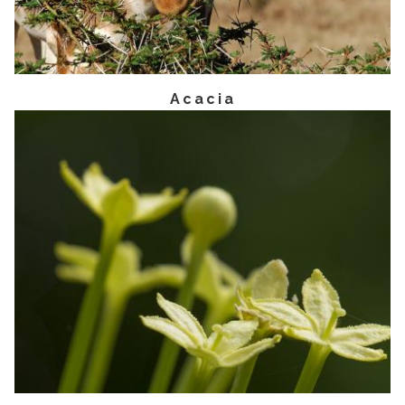
Acacia