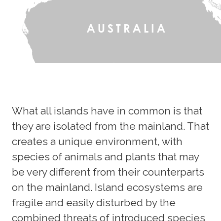
What all islands have in common is that
they are isolated from the mainland. That
creates a unique environment, with
species of animals and plants that may
be very different from their counterparts
on the mainland. Island ecosystems are
fragile and easily disturbed by the
combined threats of introduced species