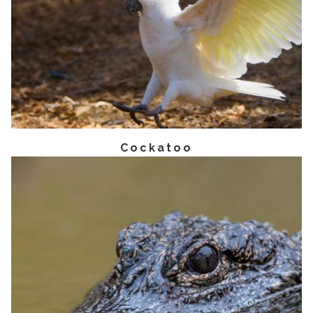
Cockatoo