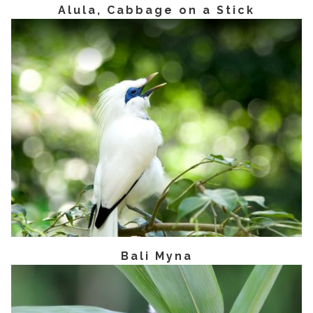
Alula, Cabbage on a Stick
Bali Myna