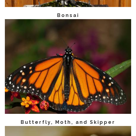
Bonsai
Butterfly, Moth, and Skipper