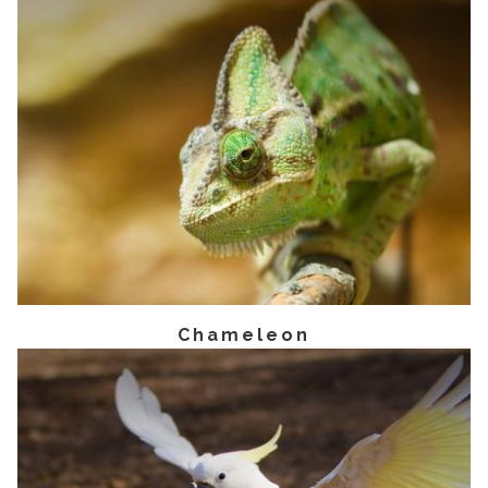
Chameleon