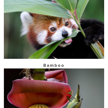
Bamboo