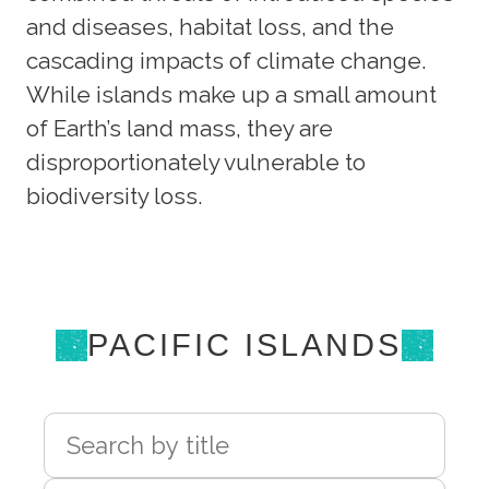
and diseases, habitat loss, and the
cascading impacts of climate change.
While islands make up a small amount
of Earth’s land mass, they are
disproportionately vulnerable to
biodiversity loss.
PACIFIC ISLANDS