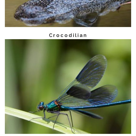
Crocodilian