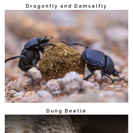
Dragonfly and Damselfly
Dung Beetle