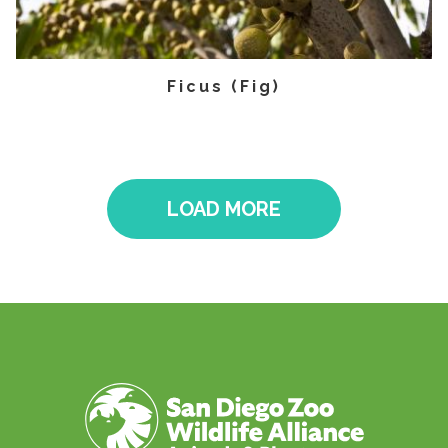
Ficus (Fig)
LOAD MORE
Pagination