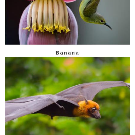
Banana