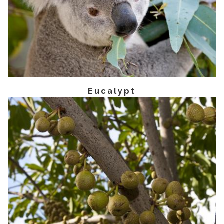
Eucalypt