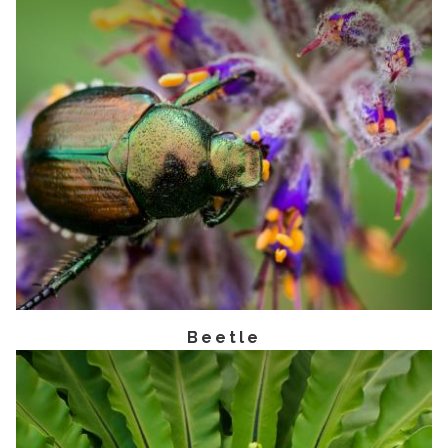
Beetle