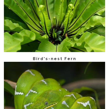
Bird's-nest Fern