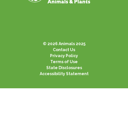
© 2026 Animals 2025
Contact Us
Privacy Policy
Terms of Use
State Disclosures
Accessibility Statement