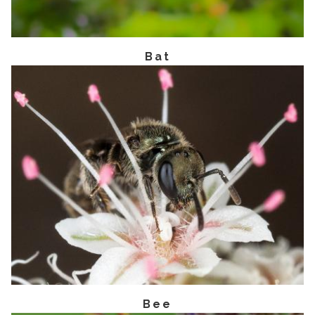
Bat
Bee