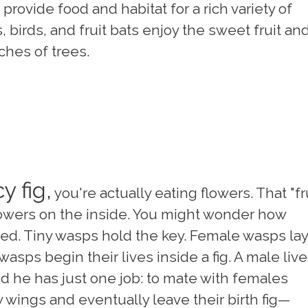
provide food and habitat for a rich variety of
 birds, and fruit bats enjoy the sweet fruit an
ches of trees.
y fig,
you're actually eating flowers. That "fr
 flowers on the inside. You might wonder how
ated. Tiny wasps hold the key. Female wasps lay
wasps begin their lives inside a fig. A male liv
and he has just one job: to mate with females
 wings and eventually leave their birth fig—