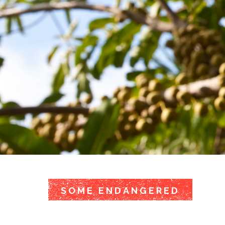
SOME ENDANGERED