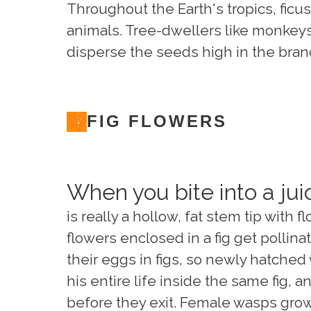
Throughout the Earth's tropics, ficus 
animals. Tree-dwellers like monkeys,
disperse the seeds high in the bran
FIG FLOWERS
When you bite into a juic
is really a hollow, fat stem tip with
flowers enclosed in a fig get pollin
their eggs in figs, so newly hatched 
his entire life inside the same fig, 
before they exit. Female wasps grow