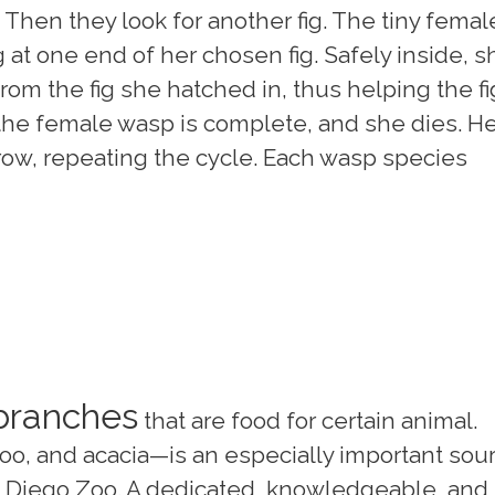
n. Then they look for another fig. The tiny femal
at one end of her chosen fig. Safely inside, s
om the fig she hatched in, thus helping the fi
the female wasp is complete, and she dies. He
ow, repeating the cycle. Each wasp species
 branches
that are food for certain animal.
o, and acacia—is an especially important sou
n Diego Zoo. A dedicated, knowledgeable, and