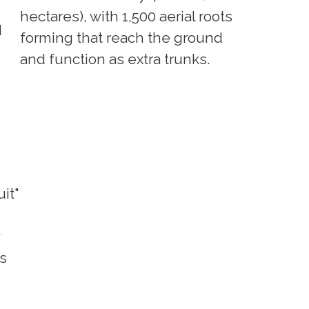
hectares), with 1,500 aerial roots
d
forming that reach the ground
and function as extra trunks.
uit"
es