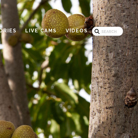
Search
ORIES
LIVE CAMS
VIDEOS