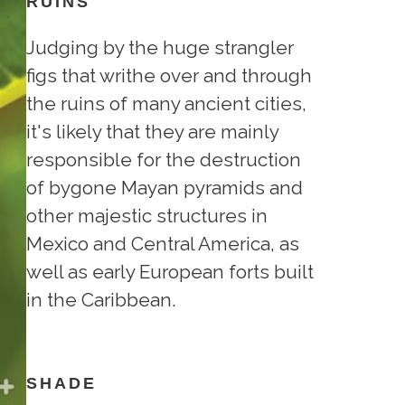
RUINS
Judging by the huge strangler
figs that writhe over and through
the ruins of many ancient cities,
it's likely that they are mainly
responsible for the destruction
of bygone Mayan pyramids and
other majestic structures in
Mexico and Central America, as
well as early European forts built
in the Caribbean.
SHADE