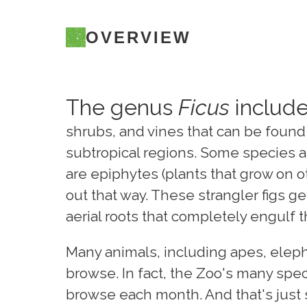
OVERVIEW
The genus
Ficus
include
shrubs, and vines that can be found 
subtropical regions. Some species ar
are epiphytes (plants that grow on ot
out that way. These strangler figs 
aerial roots that completely engulf t
Many animals, including apes, elephan
browse. In fact, the Zoo's many speci
browse each month. And that's just 