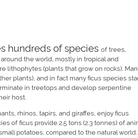
s hundreds of species
of trees,
around the world, mostly in tropical and
e lithophytes (plants that grow on rocks). Man
her plants), and in fact many ficus species sta
germinate in treetops and develop serpentine
heir host.
ts, rhinos, tapirs, and giraffes, enjoy ficus
es of ficus provide 2.5 tons (2.3 tonnes) of ani
small potatoes, compared to the natural world.