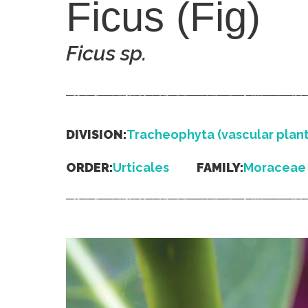
Ficus (Fig)
Ficus
sp.
DIVISION:
Tracheophyta (vascular plant
ORDER:
Urticales
FAMILY:
Moraceae