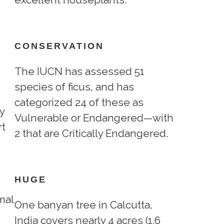
CONSERVATION
The IUCN has assessed 51
species of ficus, and has
categorized 24 of these as
y
Vulnerable or Endangered—with
rt
2 that are Critically Endangered.
HUGE
mal
One banyan tree in Calcutta,
India covers nearly 4 acres (1.6