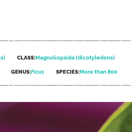
s)
CLASS:
Magnoliopsida (dicotyledons)
GENUS:
Ficus
SPECIES:
More than 800