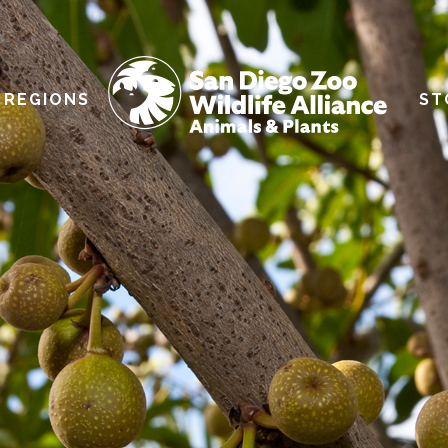
REGIONS
ST