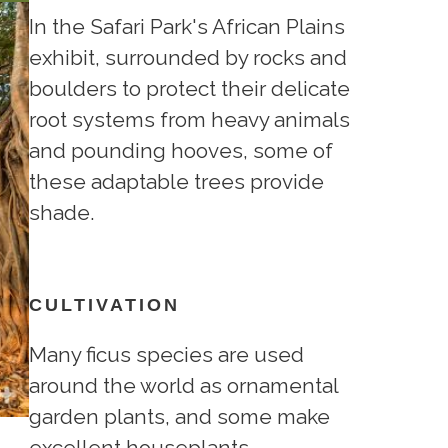
In the Safari Park's African Plains
exhibit, surrounded by rocks and
boulders to protect their delicate
root systems from heavy animals
and pounding hooves, some of
these adaptable trees provide
shade.
CULTIVATION
Many ficus species are used
around the world as ornamental
garden plants, and some make
excellent houseplants.