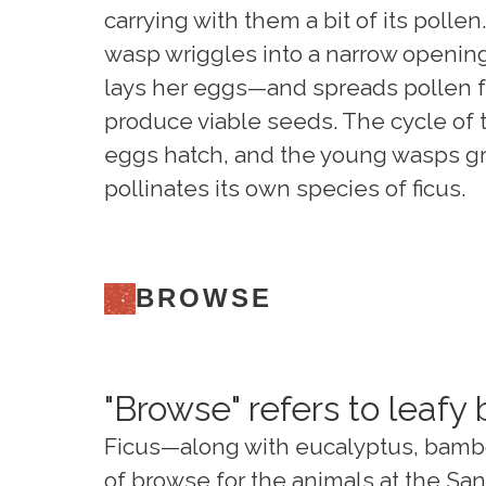
carrying with them a bit of its polle
wasp wriggles into a narrow opening 
lays her eggs—and spreads pollen fr
produce viable seeds. The cycle of 
eggs hatch, and the young wasps gr
pollinates its own species of ficus.
BROWSE
"Browse" refers to leafy
Ficus—along with eucalyptus, bambo
of browse for the animals at the Sa