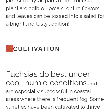
jam. Actually, all parts of the fuchsia
plant are edible—petals, entire flowers,
and leaves can be tossed into a salad for
a bright and tasty addition!
CULTIVATION
Fuchsias do best under
cool, humid conditions
and
are especially successful in coastal
areas where there is frequent fog. Some
varieties have been cultivated to thrive