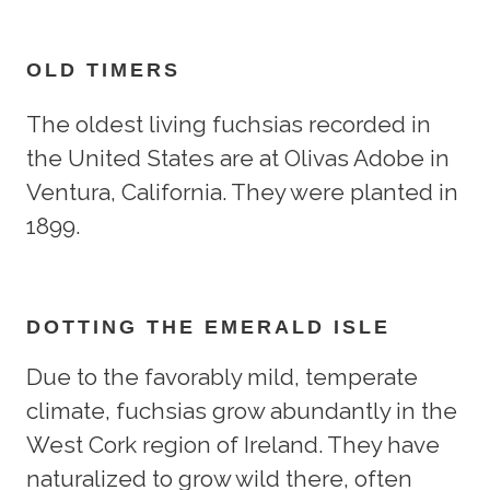
OLD TIMERS
The oldest living fuchsias recorded in
the United States are at Olivas Adobe in
Ventura, California. They were planted in
1899.
DOTTING THE EMERALD ISLE
Due to the favorably mild, temperate
climate, fuchsias grow abundantly in the
West Cork region of Ireland. They have
naturalized to grow wild there, often