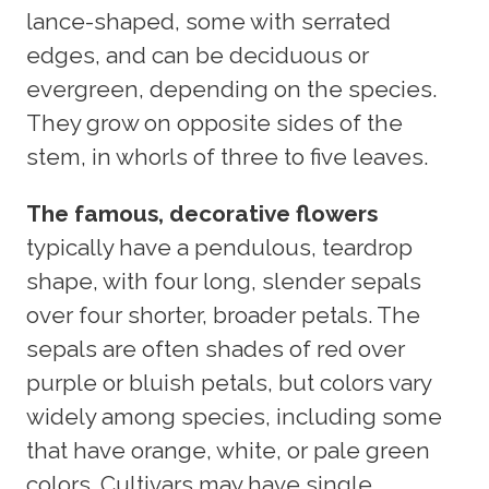
lance-shaped, some with serrated
edges, and can be deciduous or
evergreen, depending on the species.
They grow on opposite sides of the
stem, in whorls of three to five leaves.
The famous, decorative flowers
typically have a pendulous, teardrop
shape, with four long, slender sepals
over four shorter, broader petals. The
sepals are often shades of red over
purple or bluish petals, but colors vary
widely among species, including some
that have orange, white, or pale green
colors. Cultivars may have single,