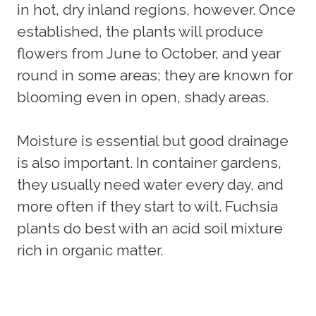
in hot, dry inland regions, however. Once
established, the plants will produce
flowers from June to October, and year
round in some areas; they are known for
blooming even in open, shady areas.
Moisture is essential but good drainage
is also important. In container gardens,
they usually need water every day, and
more often if they start to wilt. Fuchsia
plants do best with an acid soil mixture
rich in organic matter.