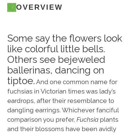
OVERVIEW
Some say the flowers look
like colorful little bells.
Others see bejeweled
ballerinas, dancing on
tiptoe.
And one common name for
fuchsias in Victorian times was lady’s
eardrops, after their resemblance to
dangling earrings. Whichever fanciful
comparison you prefer,
Fuchsia
plants
and their blossoms have been avidly