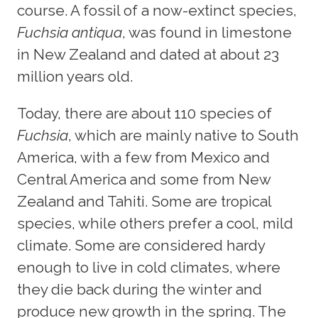
course. A fossil of a now-extinct species,
Fuchsia antiqua
, was found in limestone
in New Zealand and dated at about 23
million years old.
Today, there are about 110 species of
Fuchsia
, which are mainly native to South
America, with a few from Mexico and
Central America and some from New
Zealand and Tahiti. Some are tropical
species, while others prefer a cool, mild
climate. Some are considered hardy
enough to live in cold climates, where
they die back during the winter and
produce new growth in the spring. The