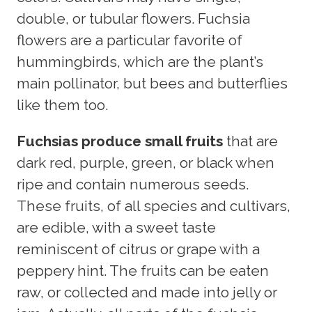
double, or tubular flowers. Fuchsia
flowers are a particular favorite of
hummingbirds, which are the plant’s
main pollinator, but bees and butterflies
like them too.
Fuchsias produce small fruits
that are
dark red, purple, green, or black when
ripe and contain numerous seeds.
These fruits, of all species and cultivars,
are edible, with a sweet taste
reminiscent of citrus or grape with a
peppery hint. The fruits can be eaten
raw, or collected and made into jelly or