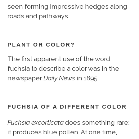
seen forming impressive hedges along
roads and pathways.
PLANT OR COLOR?
The first apparent use of the word
fuchsia to describe a color was in the
newspaper
Daily News
in 1895.
FUCHSIA OF A DIFFERENT COLOR
Fuchsia excorticata
does something rare:
it produces blue pollen. At one time,