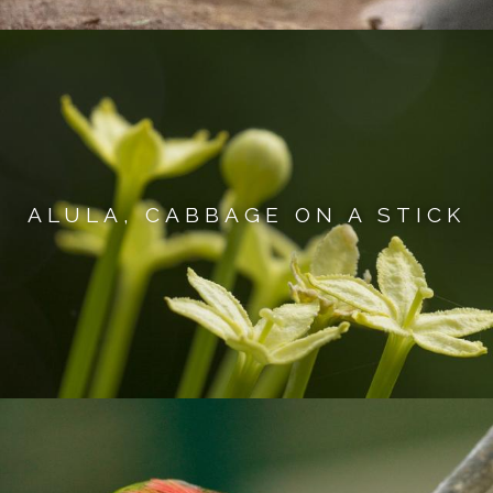
ALULA, CABBAGE ON A STICK