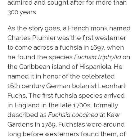
admired and sought after for more than
300 years.
As the story goes, a French monk named
Charles Plumier was the first westerner
to come across a fuchsia in 1697, when
he found the species
Fuchsia triphylla
on
the Caribbean island of Hispaniola. He
named it in honor of the celebrated
16th century German botanist Leonhart
Fuchs. The first fuchsia species arrived
in England in the late 1700s, formally
described as
Fuchsia coccinea
at Kew
Gardens in 1789. Fuchsias were around
long before westerners found them, of