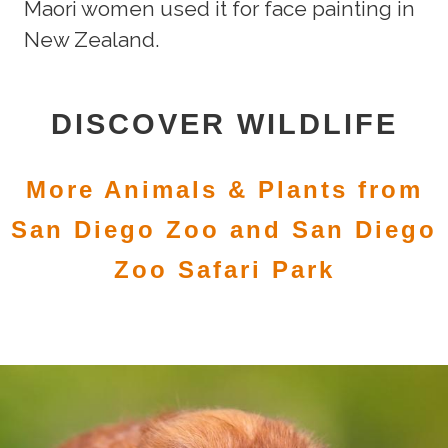
Maori women used it for face painting in
New Zealand.
DISCOVER WILDLIFE
More Animals & Plants from
San Diego Zoo and San Diego
Zoo Safari Park