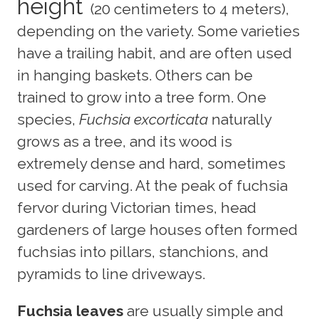
height
(20 centimeters to 4 meters),
depending on the variety. Some varieties
have a trailing habit, and are often used
in hanging baskets. Others can be
trained to grow into a tree form. One
species,
Fuchsia excorticata
naturally
grows as a tree, and its wood is
extremely dense and hard, sometimes
used for carving. At the peak of fuchsia
fervor during Victorian times, head
gardeners of large houses often formed
fuchsias into pillars, stanchions, and
pyramids to line driveways.
Fuchsia leaves
are usually simple and