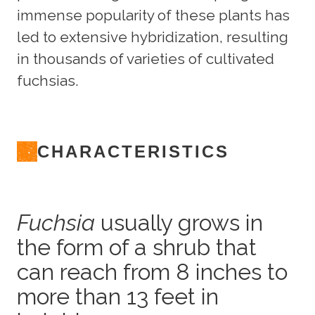
immense popularity of these plants has
led to extensive hybridization, resulting
in thousands of varieties of cultivated
fuchsias.
CHARACTERISTICS
Fuchsia
usually grows in
the form of a shrub that
can reach from 8 inches to
more than 13 feet in