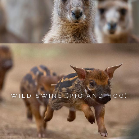
WILD SWINE (PIG AND HOG)