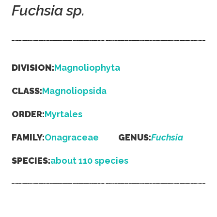
Fuchsia
sp.
DIVISION:
Magnoliophyta
CLASS:
Magnoliopsida
ORDER:
Myrtales
FAMILY:
Onagraceae
GENUS:
Fuchsia
SPECIES:
about 110 species