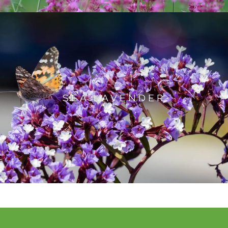
SEA LAVENDER