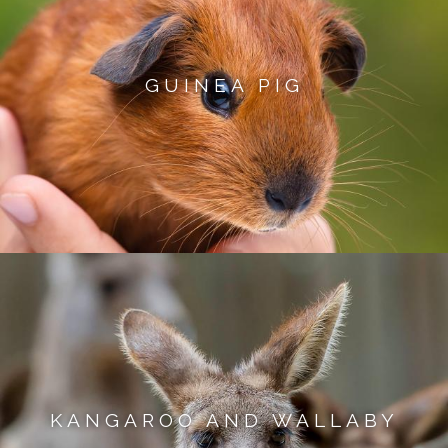
GUINEA PIG
KANGAROO AND WALLABY