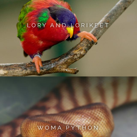
LORY AND LORIKEET
WOMA PYTHON