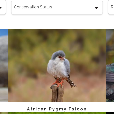
African Pygmy Falcon