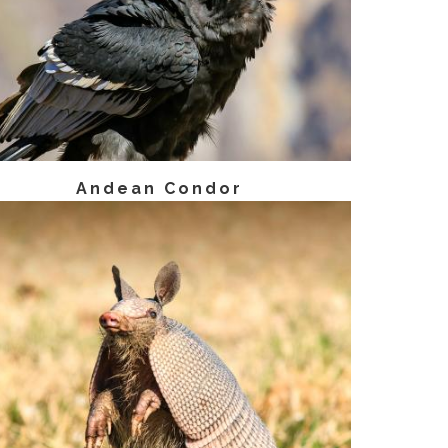
Andean Condor