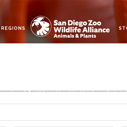
REGIONS
ST