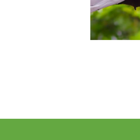
Pagination