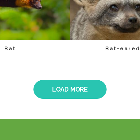
Bat
Bat-eared
LOAD MORE