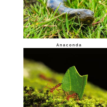
Anaconda