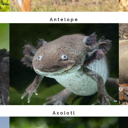
Antelope
Axolotl