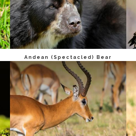
Andean (Spectacled) Bear