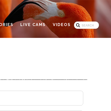
Search
ORIES
LIVE CAMS
VIDEOS