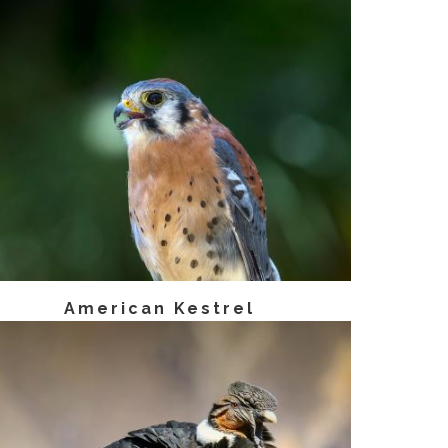
American Kestrel