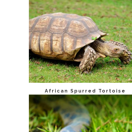
African Spurred Tortoise