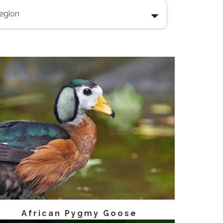
African Pygmy Goose