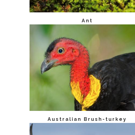
Ant
Australian Brush-turkey