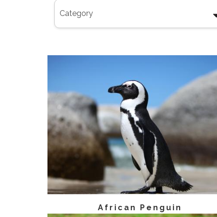
African Penguin