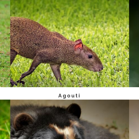
Agouti