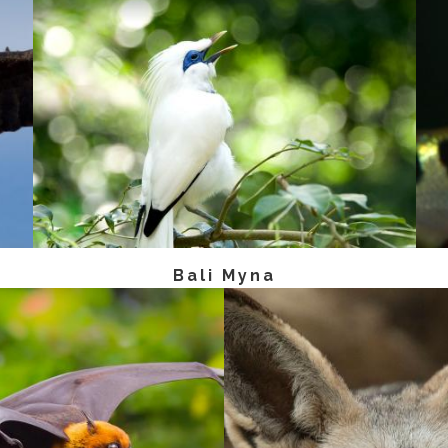
Bali Myna