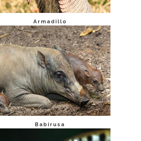
Armadillo
Babirusa