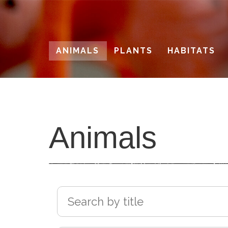
Skip
to
main
ANIMALS
PLANTS
HABITATS
content
Animals