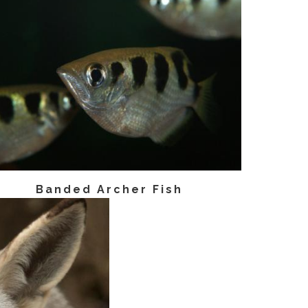
Banded Archer Fish