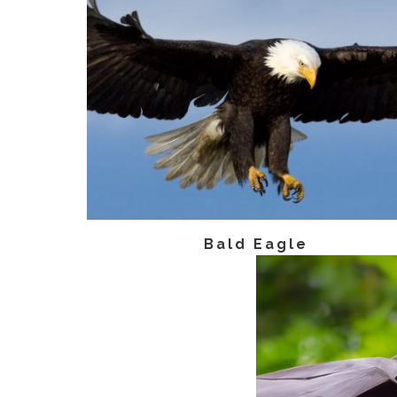
Bald Eagle