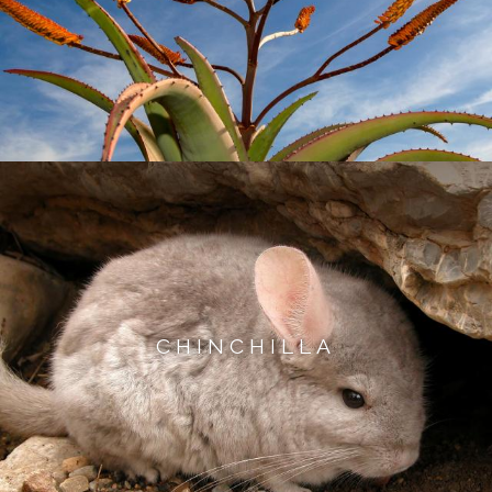
CHINCHILLA