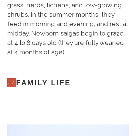
grass, herbs, lichens, and low-growing
shrubs. In the summer months, they
feed in morning and evening, and rest at
midday. Newborn saigas begin to graze
at 4 to 8 days old (they are fully weaned
at 4 months of age).
FAMILY LIFE