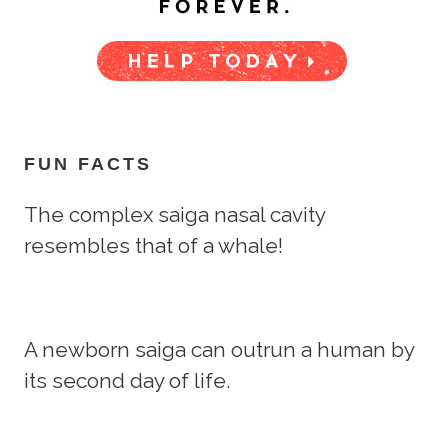
FUN FACTS
The complex saiga nasal cavity
resembles that of a whale!
A newborn saiga can outrun a human by
its second day of life.