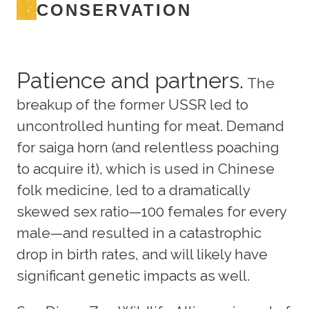
CONSERVATION
Patience and partners.
The
breakup of the former USSR led to
uncontrolled hunting for meat. Demand
for saiga horn (and relentless poaching
to acquire it), which is used in Chinese
folk medicine, led to a dramatically
skewed sex ratio—100 females for every
male—and resulted in a catastrophic
drop in birth rates, and will likely have
significant genetic impacts as well.