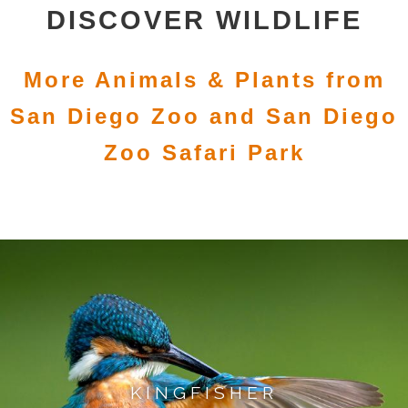
DISCOVER WILDLIFE
More Animals & Plants from
San Diego Zoo and San Diego
Zoo Safari Park
KINGFISHER