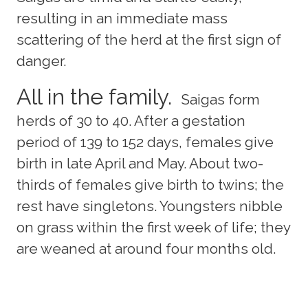
resulting in an immediate mass
scattering of the herd at the first sign of
danger.
All in the family.
Saigas form
herds of 30 to 40. After a gestation
period of 139 to 152 days, females give
birth in late April and May. About two-
thirds of females give birth to twins; the
rest have singletons. Youngsters nibble
on grass within the first week of life; they
are weaned at around four months old.