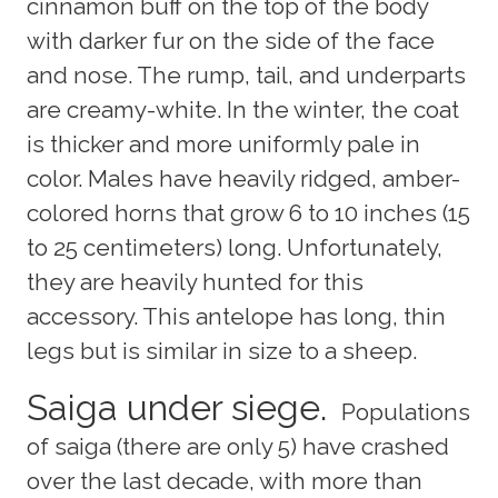
cinnamon buff on the top of the body
with darker fur on the side of the face
and nose. The rump, tail, and underparts
are creamy-white. In the winter, the coat
is thicker and more uniformly pale in
color. Males have heavily ridged, amber-
colored horns that grow 6 to 10 inches (15
to 25 centimeters) long. Unfortunately,
they are heavily hunted for this
accessory. This antelope has long, thin
legs but is similar in size to a sheep.
Saiga under siege.
Populations
of saiga (there are only 5) have crashed
over the last decade, with more than