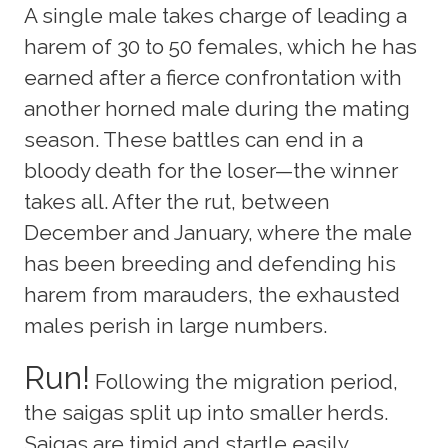
A single male takes charge of leading a
harem of 30 to 50 females, which he has
earned after a fierce confrontation with
another horned male during the mating
season. These battles can end in a
bloody death for the loser—the winner
takes all. After the rut, between
December and January, where the male
has been breeding and defending his
harem from marauders, the exhausted
males perish in large numbers.
Run!
Following the migration period,
the saigas split up into smaller herds.
Saigas are timid and startle easily,