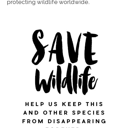
protecting wildlife worldwide.