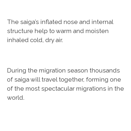
The saiga’s inflated nose and internal
structure help to warm and moisten
inhaled cold, dry air.
During the migration season thousands
of saiga will travel together, forming one
of the most spectacular migrations in the
world.