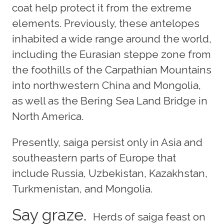
coat help protect it from the extreme
elements. Previously, these antelopes
inhabited a wide range around the world,
including the Eurasian steppe zone from
the foothills of the Carpathian Mountains
into northwestern China and Mongolia,
as well as the Bering Sea Land Bridge in
North America.
Presently, saiga persist only in Asia and
southeastern parts of Europe that
include Russia, Uzbekistan, Kazakhstan,
Turkmenistan, and Mongolia.
Say graze.
Herds of saiga feast on