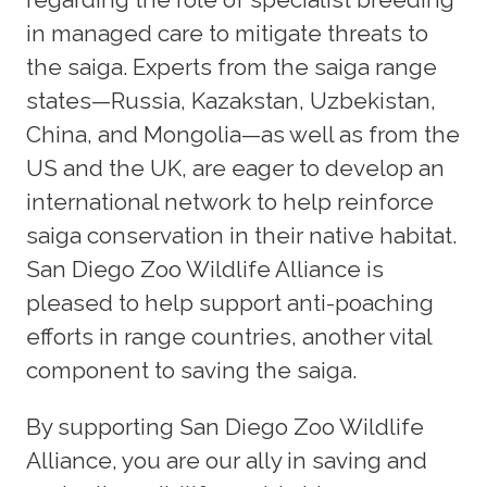
in managed care to mitigate threats to
the saiga. Experts from the saiga range
states—Russia, Kazakstan, Uzbekistan,
China, and Mongolia—as well as from the
US and the UK, are eager to develop an
international network to help reinforce
saiga conservation in their native habitat.
San Diego Zoo Wildlife Alliance is
pleased to help support anti-poaching
efforts in range countries, another vital
component to saving the saiga.
By supporting San Diego Zoo Wildlife
Alliance, you are our ally in saving and