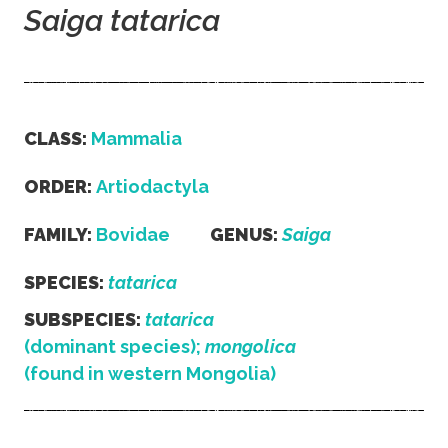
Saiga tatarica
CLASS:
Mammalia
ORDER:
Artiodactyla
FAMILY:
Bovidae
GENUS:
Saiga
SPECIES:
tatarica
SUBSPECIES:
tatarica
(dominant species);
mongolica
(found in western Mongolia)