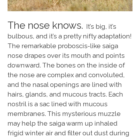
The nose knows.
It’s big, it’s
bulbous, and it’s a pretty nifty adaptation!
The remarkable proboscis-like saiga
nose drapes over its mouth and points
downward. The bones on the inside of
the nose are complex and convoluted,
and the nasal openings are lined with
hairs, glands, and mucous tracts. Each
nostril is a sac lined with mucous
membranes. This mysterious muzzle
may help the saiga warm up inhaled
frigid winter air and filter out dust during