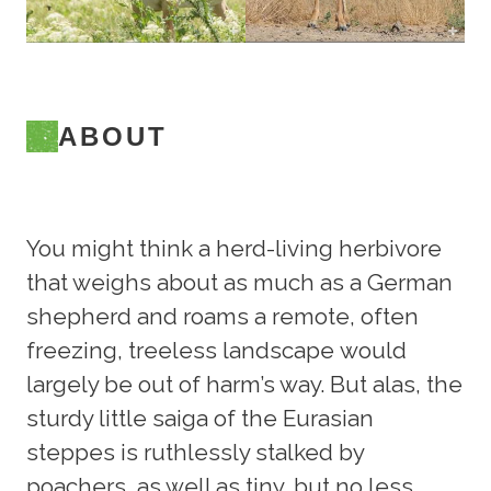
ABOUT
You might think a herd-living herbivore
that weighs about as much as a German
shepherd and roams a remote, often
freezing, treeless landscape would
largely be out of harm’s way. But alas, the
sturdy little saiga of the Eurasian
steppes is ruthlessly stalked by
poachers, as well as tiny, but no less