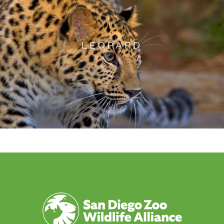
LEOPARD