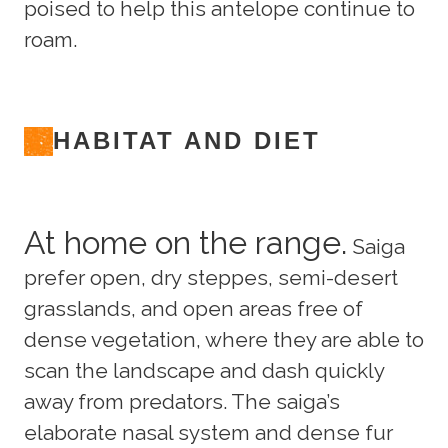
poised to help this antelope continue to
roam.
HABITAT AND DIET
At home on the range.
Saiga
prefer open, dry steppes, semi-desert
grasslands, and open areas free of
dense vegetation, where they are able to
scan the landscape and dash quickly
away from predators. The saiga’s
elaborate nasal system and dense fur