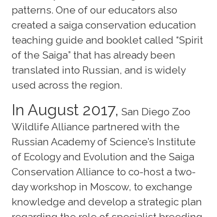
patterns. One of our educators also
created a saiga conservation education
teaching guide and booklet called “Spirit
of the Saiga” that has already been
translated into Russian, and is widely
used across the region.
In August 2017,
San Diego Zoo
Wildlife Alliance partnered with the
Russian Academy of Science’s Institute
of Ecology and Evolution and the Saiga
Conservation Alliance to co-host a two-
day workshop in Moscow, to exchange
knowledge and develop a strategic plan
regarding the role of specialist breeding