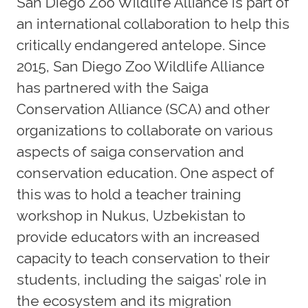
San Diego Zoo Wildlife Alliance is part of
an international collaboration to help this
critically endangered antelope. Since
2015, San Diego Zoo Wildlife Alliance
has partnered with the Saiga
Conservation Alliance (SCA) and other
organizations to collaborate on various
aspects of saiga conservation and
conservation education. One aspect of
this was to hold a teacher training
workshop in Nukus, Uzbekistan to
provide educators with an increased
capacity to teach conservation to their
students, including the saigas’ role in
the ecosystem and its migration