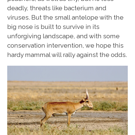
deadly, threats like bacterium and
viruses. But the small antelope with the
big nose is built to survive in its
unforgiving landscape, and with some
conservation intervention, we hope this
hardy mammal will rally against the odds.