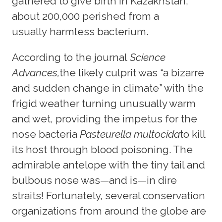
gathered to give birth in Kazakhstan,
about 200,000 perished from a
usually harmless bacterium.
According to the journal
Science
Advances,
the likely culprit was “a bizarre
and sudden change in climate” with the
frigid weather turning unusually warm
and wet, providing the impetus for the
nose bacteria
Pasteurella multocida
to kill
its host through blood poisoning. The
admirable antelope with the tiny tail and
bulbous nose was—and is—in dire
straits! Fortunately, several conservation
organizations from around the globe are