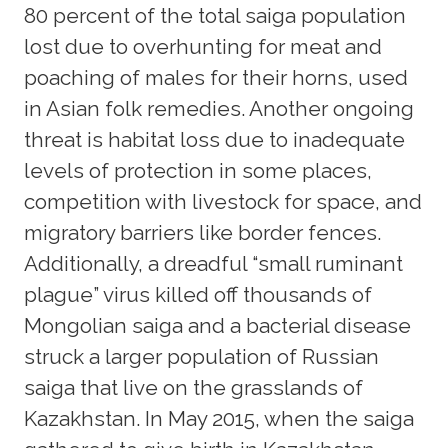
80 percent of the total saiga population
lost due to overhunting for meat and
poaching of males for their horns, used
in Asian folk remedies. Another ongoing
threat is habitat loss due to inadequate
levels of protection in some places,
competition with livestock for space, and
migratory barriers like border fences.
Additionally, a dreadful “small ruminant
plague” virus killed off thousands of
Mongolian saiga and a bacterial disease
struck a larger population of Russian
saiga that live on the grasslands of
Kazakhstan. In May 2015, when the saiga