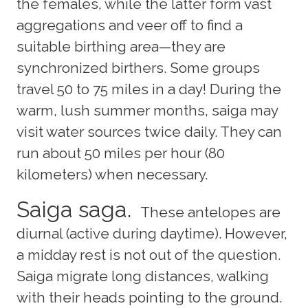
the females, while the latter form vast
aggregations and veer off to find a
suitable birthing area—they are
synchronized birthers. Some groups
travel 50 to 75 miles in a day! During the
warm, lush summer months, saiga may
visit water sources twice daily. They can
run about 50 miles per hour (80
kilometers) when necessary.
Saiga saga.
These antelopes are
diurnal (active during daytime). However,
a midday rest is not out of the question.
Saiga migrate long distances, walking
with their heads pointing to the ground.