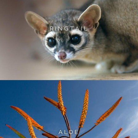
RINGTAIL
ALOE