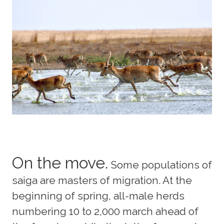
On the move.
Some populations of
saiga are masters of migration. At the
beginning of spring, all-male herds
numbering 10 to 2,000 march ahead of