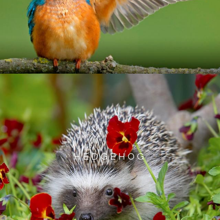
HEDGEHOG