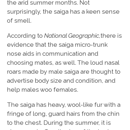
the arid summer months. Not
surprisingly, the saiga has a keen sense
of smell.
According to
National Geographic,
there is
evidence that the saiga micro-trunk
nose aids in communication and
choosing mates, as well. The loud nasal
roars made by male saiga are thought to
advertise body size and condition, and
help males woo females.
The saiga has heavy, wool-like fur with a
fringe of long, guard hairs from the chin
to the chest. During the summer, it is