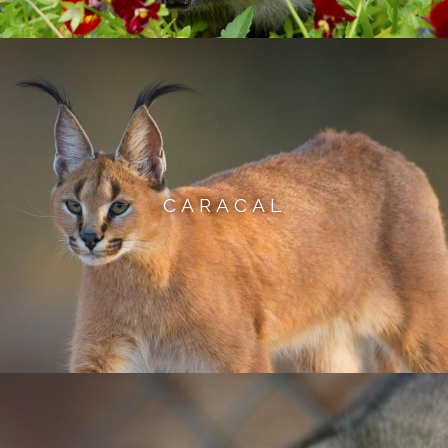
CARACAL