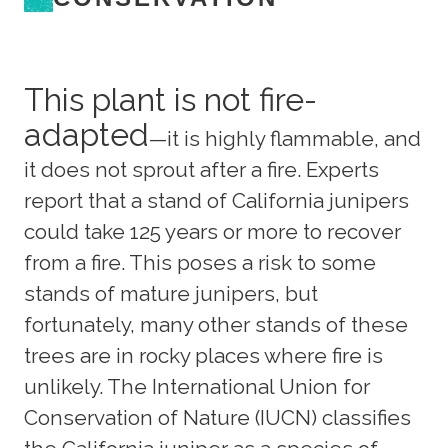
This plant is not fire-
adapted
—it is highly flammable, and
it does not sprout after a fire. Experts
report that a stand of California junipers
could take 125 years or more to recover
from a fire. This poses a risk to some
stands of mature junipers, but
fortunately, many other stands of these
trees are in rocky places where fire is
unlikely. The International Union for
Conservation of Nature (IUCN) classifies