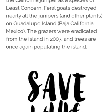
the California juniper as a species of
Least Concern. Feral goats destroyed
nearly all the junipers (and other plants)
on Guadalupe Island (Baja California,
Mexico). The grazers were eradicated
from the island in 2007, and trees are
once again populating the island.