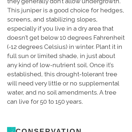
they generally don’t allow undergrowth.
This juniper is a good choice for hedges,
screens, and stabilizing slopes,
especially if you live in a dry area that
doesn’t get below 10 degrees Fahrenheit
(-12 degrees Celsius) in winter. Plant it in
full sun or limited shade, in just about
any kind of low-nutrient soil. Once it’s
established, this drought-tolerant tree
will need very little or no supplemental
water, and no soil amendments. A tree
can live for 50 to 150 years.
CONSERVATION