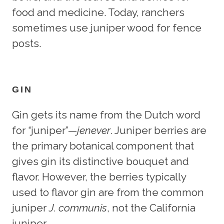
food and medicine. Today, ranchers
sometimes use juniper wood for fence
posts.
GIN
Gin gets its name from the Dutch word
for “juniper”—
jenever
. Juniper berries are
the primary botanical component that
gives gin its distinctive bouquet and
flavor. However, the berries typically
used to flavor gin are from the common
juniper
J. communis
, not the California
juniper.