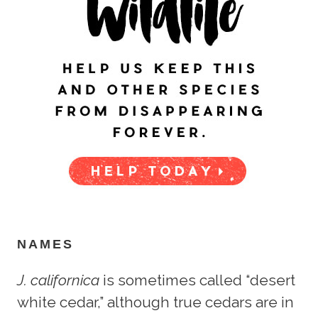
NAMES
J. californica
is sometimes called “desert
white cedar,” although true cedars are in