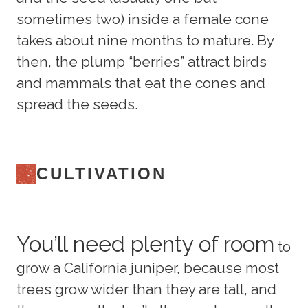
sometimes two) inside a female cone
takes about nine months to mature. By
then, the plump “berries” attract birds
and mammals that eat the cones and
spread the seeds.
CULTIVATION
You’ll need plenty of room
to
grow a California juniper, because most
trees grow wider than they are tall, and