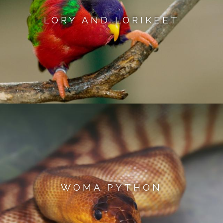
LORY AND LORIKEET
WOMA PYTHON