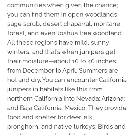
communities when given the chance;
you can find them in open woodlands,
sage scrub, desert chaparral, montane
forest, and even Joshua tree woodland.
All these regions have mild, sunny
winters, and that’s when junipers get
their moisture—about 10 to 40 inches
from December to April. Summers are
hot and dry. You can encounter California
junipers in habitats like this from
northern California into Nevada; Arizona;
and Baja California, Mexico. They provide
food and shelter for deer, elk,
pronghorn, and native turkeys. Birds and