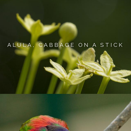
ALULA, CABBAGE ON A STICK