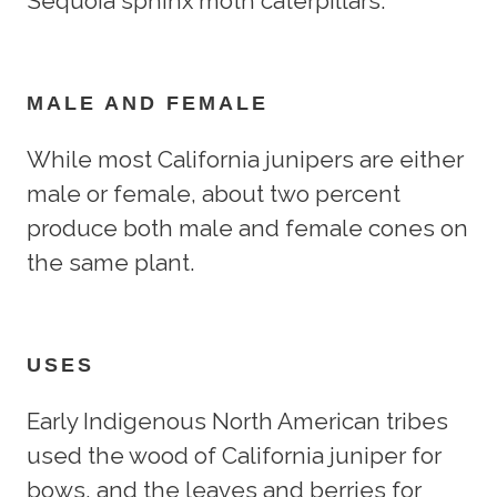
Sequoia sphinx moth caterpillars.
MALE AND FEMALE
While most California junipers are either
male or female, about two percent
produce both male and female cones on
the same plant.
USES
Early Indigenous North American tribes
used the wood of California juniper for
bows, and the leaves and berries for