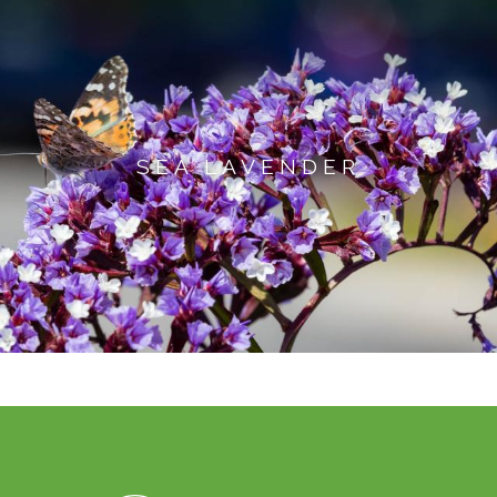
SEA LAVENDER