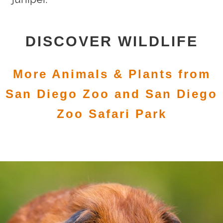
DISCOVER WILDLIFE
More Animals & Plants from
San Diego Zoo and San Diego
Zoo Safari Park