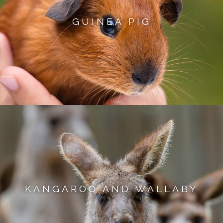
GUINEA PIG
KANGAROO AND WALLABY