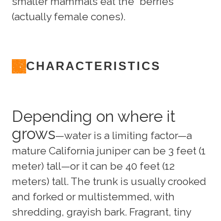
smaller mammals eat the “berries”
(actually female cones).
CHARACTERISTICS
Depending on where it
grows
—water is a limiting factor—a
mature California juniper can be 3 feet (1
meter) tall—or it can be 40 feet (12
meters) tall. The trunk is usually crooked
and forked or multistemmed, with
shredding, grayish bark. Fragrant, tiny