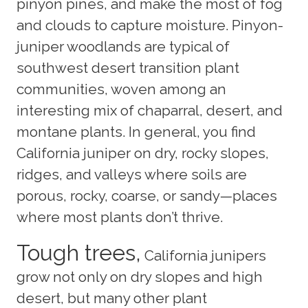
pinyon pines, and make the most of fog
and clouds to capture moisture. Pinyon-
juniper woodlands are typical of
southwest desert transition plant
communities, woven among an
interesting mix of chaparral, desert, and
montane plants. In general, you find
California juniper on dry, rocky slopes,
ridges, and valleys where soils are
porous, rocky, coarse, or sandy—places
where most plants don’t thrive.
Tough trees,
California junipers
grow not only on dry slopes and high
desert, but many other plant