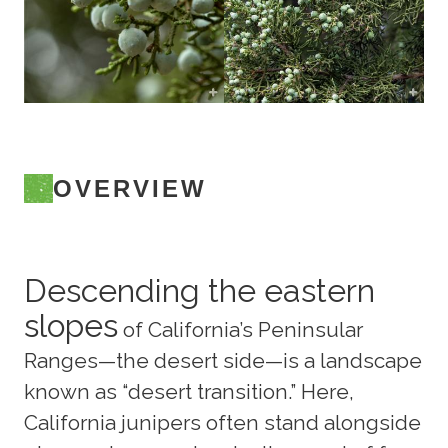
OVERVIEW
Descending the eastern
slopes
of California’s Peninsular
Ranges—the desert side—is a landscape
known as “desert transition.” Here,
California junipers often stand alongside