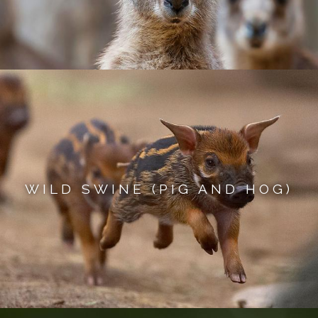
WILD SWINE (PIG AND HOG)