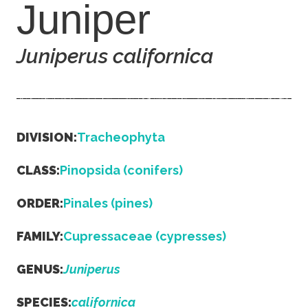
Juniper
Juniperus californica
DIVISION:
Tracheophyta
CLASS:
Pinopsida (conifers)
ORDER:
Pinales (pines)
FAMILY:
Cupressaceae (cypresses)
GENUS:
Juniperus
SPECIES:
californica