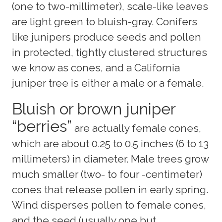
(one to two-millimeter), scale-like leaves
are light green to bluish-gray. Conifers
like junipers produce seeds and pollen
in protected, tightly clustered structures
we know as cones, and a California
juniper tree is either a male or a female.
Bluish or brown juniper
“berries”
are actually female cones,
which are about 0.25 to 0.5 inches (6 to 13
millimeters) in diameter. Male trees grow
much smaller (two- to four -centimeter)
cones that release pollen in early spring.
Wind disperses pollen to female cones,
and the seed (usually one but