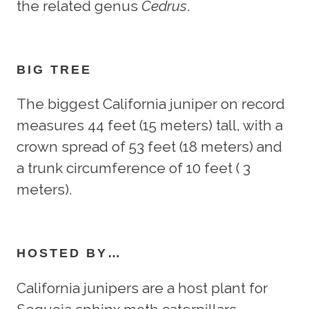
the related genus
Cedrus
.
BIG TREE
The biggest California juniper on record
measures 44 feet (15 meters) tall, with a
crown spread of 53 feet (18 meters) and
a trunk circumference of 10 feet ( 3
meters).
HOSTED BY…
California junipers are a host plant for