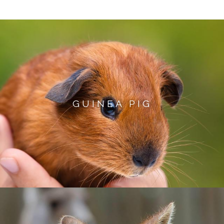
GUINEA PIG