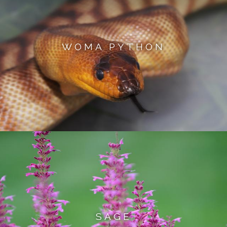
WOMA PYTHON
SAGE