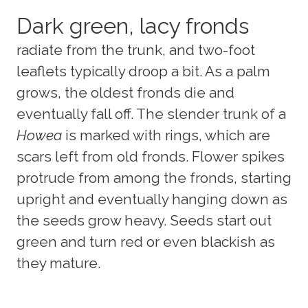
Dark green, lacy fronds
radiate from the trunk, and two-foot
leaflets typically droop a bit. As a palm
grows, the oldest fronds die and
eventually fall off. The slender trunk of a
Howea
is marked with rings, which are
scars left from old fronds. Flower spikes
protrude from among the fronds, starting
upright and eventually hanging down as
the seeds grow heavy. Seeds start out
green and turn red or even blackish as
they mature.