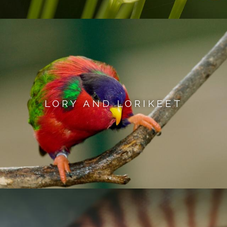
LORY AND LORIKEET