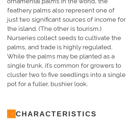
ornamental palms in the world, the
feathery palms also represent one of
just two significant sources of income for
the island. (The other is tourism.)
Nurseries collect seeds to cultivate the
palms, and trade is highly regulated.
While the palms may be planted as a
single trunk, it’s common for growers to
cluster two to five seedlings into a single
pot for a fuller, bushier look.
CHARACTERISTICS