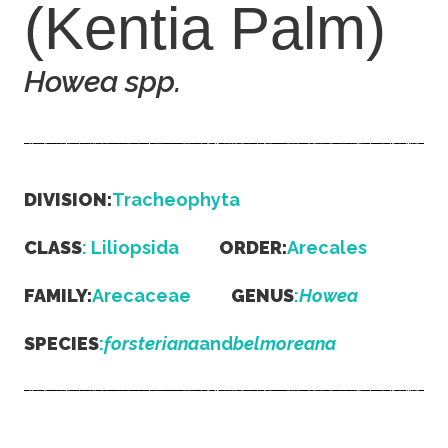
(Kentia Palm)
Howea
spp.
DIVISION:
Tracheophyta
CLASS
: Liliopsida
ORDER:
Arecales
FAMILY:
Arecaceae
GENUS
:
Howea
SPECIES
:
forsteriana
and
belmoreana