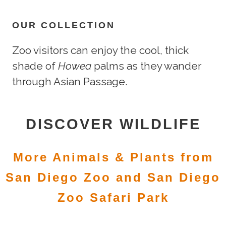
OUR COLLECTION
Zoo visitors can enjoy the cool, thick
shade of
Howea
palms as they wander
through Asian Passage.
DISCOVER WILDLIFE
More Animals & Plants from
San Diego Zoo and San Diego
Zoo Safari Park