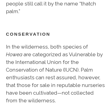
people still call it by the name “thatch
palm.”
CONSERVATION
In the wilderness, both species of
Howea
are categorized as Vulnerable by
the International Union for the
Conservation of Nature (IUCN). Palm
enthusiasts can rest assured, however,
that those for sale in reputable nurseries
have been cultivated—not collected
from the wilderness.