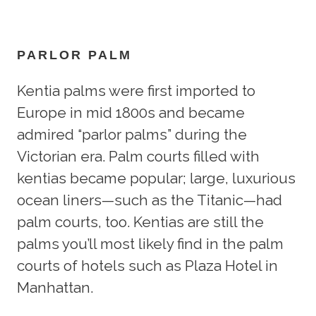
PARLOR PALM
Kentia palms were first imported to
Europe in mid 1800s and became
admired “parlor palms” during the
Victorian era. Palm courts filled with
kentias became popular; large, luxurious
ocean liners—such as the Titanic—had
palm courts, too. Kentias are still the
palms you’ll most likely find in the palm
courts of hotels such as Plaza Hotel in
Manhattan.