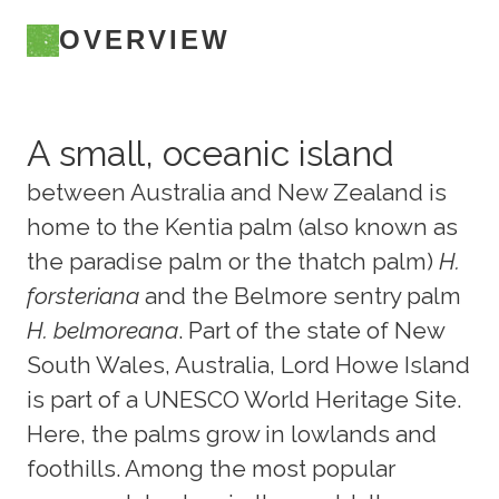
OVERVIEW
A small, oceanic island
between Australia and New Zealand is
home to the Kentia palm (also known as
the paradise palm or the thatch palm)
H.
forsteriana
and the Belmore sentry palm
H. belmoreana
. Part of the state of New
South Wales, Australia, Lord Howe Island
is part of a UNESCO World Heritage Site.
Here, the palms grow in lowlands and
foothills. Among the most popular