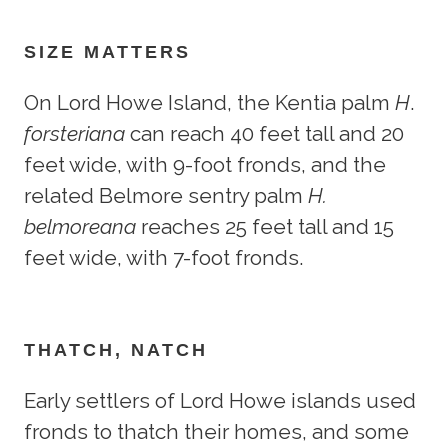
SIZE MATTERS
On Lord Howe Island, the Kentia palm
H
.
forsteriana
can reach 40 feet tall and 20
feet wide, with 9-foot fronds, and the
related Belmore sentry palm
H.
belmoreana
reaches 25 feet tall and 15
feet wide, with 7-foot fronds.
THATCH, NATCH
Early settlers of Lord Howe islands used
fronds to thatch their homes, and some