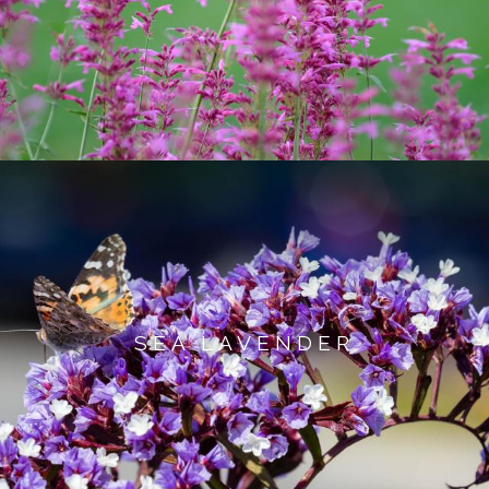
SEA LAVENDER