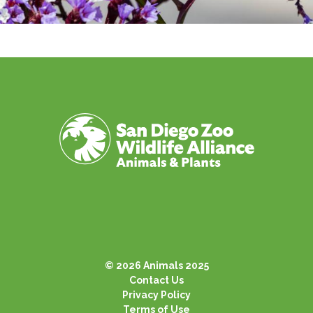
© 2026 Animals 2025
Contact Us
Privacy Policy
Terms of Use