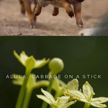
ALULA, CABBAGE ON A STICK