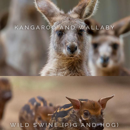
KANGAROO AND WALLABY
WILD SWINE (PIG AND HOG)