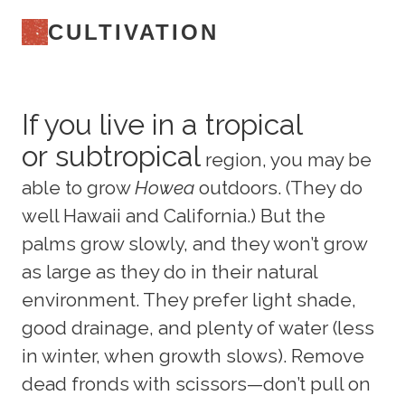
CULTIVATION
If you live in a tropical
or subtropical
region, you may be
able to grow
Howea
outdoors. (They do
well Hawaii and California.) But the
palms grow slowly, and they won’t grow
as large as they do in their natural
environment. They prefer light shade,
good drainage, and plenty of water (less
in winter, when growth slows). Remove
dead fronds with scissors—don’t pull on