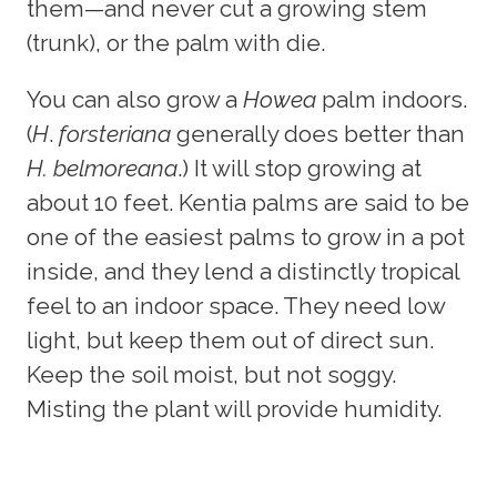
them—and never cut a growing stem
(trunk), or the palm with die.
You can also grow a
Howea
palm indoors.
(
H
.
forsteriana
generally does better than
H. belmoreana
.) It will stop growing at
about 10 feet. Kentia palms are said to be
one of the easiest palms to grow in a pot
inside, and they lend a distinctly tropical
feel to an indoor space. They need low
light, but keep them out of direct sun.
Keep the soil moist, but not soggy.
Misting the plant will provide humidity.