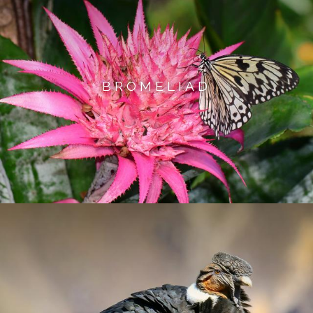
BROMELIAD