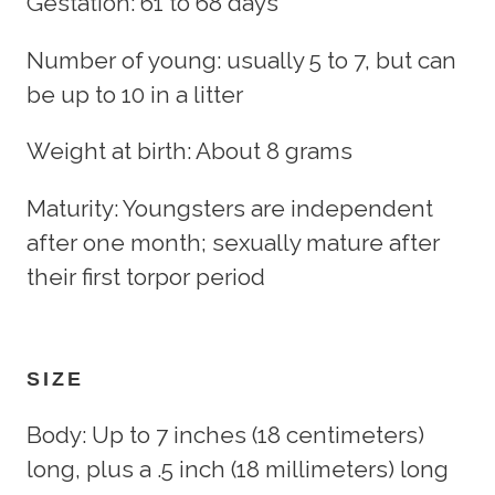
Gestation: 61 to 68 days
Number of young: usually 5 to 7, but can
be up to 10 in a litter
Weight at birth: About 8 grams
Maturity: Youngsters are independent
after one month; sexually mature after
their first torpor period
SIZE
Body: Up to 7 inches (18 centimeters)
long, plus a .5 inch (18 millimeters) long