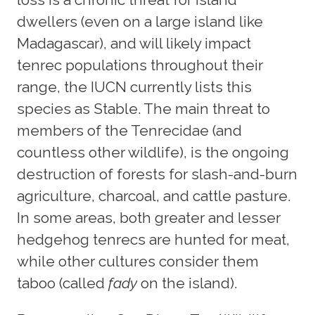
dwellers (even on a large island like
Madagascar), and will likely impact
tenrec populations throughout their
range, the IUCN currently lists this
species as Stable. The main threat to
members of the Tenrecidae (and
countless other wildlife), is the ongoing
destruction of forests for slash-and-burn
agriculture, charcoal, and cattle pasture.
In some areas, both greater and lesser
hedgehog tenrecs are hunted for meat,
while other cultures consider them
taboo (called
fady
on the island).