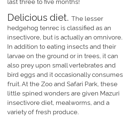
last three to five months!
Delicious diet.
The lesser
hedgehog tenrec is classified as an
insectivore, but is actually an omnivore.
In addition to eating insects and their
larvae on the ground or in trees, it can
also prey upon small vertebrates and
bird eggs and it occasionally consumes
fruit. At the Zoo and Safari Park, these
little spined wonders are given Mazuri
insectivore diet, mealworms, and a
variety of fresh produce.