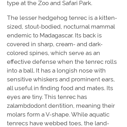
type at the Zoo and Safari Park.
The lesser hedgehog tenrec is a kitten-
sized, stout-bodied, nocturnal mammal
endemic to Madagascar. Its back is
covered in sharp, cream- and dark-
colored spines, which serve as an
effective defense when the tenrec rolls
into a ball. It has a longish nose with
sensitive whiskers and prominent ears,
all useful in finding food and mates. Its
eyes are tiny. This tenrec has
zalambdodont dentition, meaning their
molars form a V-shape. While aquatic
tenrecs have webbed toes, the land-