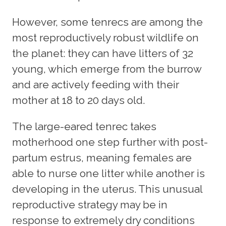
However, some tenrecs are among the
most reproductively robust wildlife on
the planet: they can have litters of 32
young, which emerge from the burrow
and are actively feeding with their
mother at 18 to 20 days old.
The large-eared tenrec takes
motherhood one step further with post-
partum estrus, meaning females are
able to nurse one litter while another is
developing in the uterus. This unusual
reproductive strategy may be in
response to extremely dry conditions