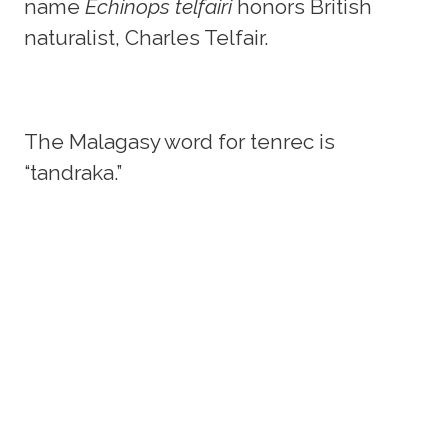
name
Echinops telfairi
honors British
naturalist, Charles Telfair.
The Malagasy word for tenrec is
“tandraka.”