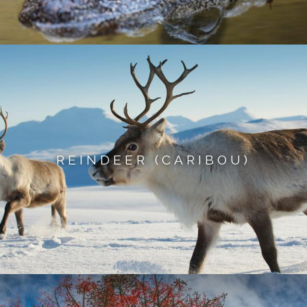
REINDEER (CARIBOU)