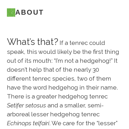
ABOUT
What’s that?
If a tenrec could
speak, this would likely be the first thing
out of its mouth: “I’m not a hedgehog!” It
doesn’t help that of the nearly 30
different tenrec species, two of them
have the word hedgehog in their name.
There is a greater hedgehog tenrec
Setifer setosus
and a smaller, semi-
arboreal lesser hedgehog tenrec
Echinops telfairi
. We care for the “lesser”