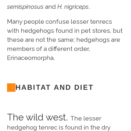
semispinosus
and
H. nigriceps
.
Many people confuse lesser tenrecs
with hedgehogs found in pet stores, but
these are not the same; hedgehogs are
members of a different order,
Erinaceomorpha.
HABITAT AND DIET
The wild west.
The lesser
hedgehog tenrec is found in the dry