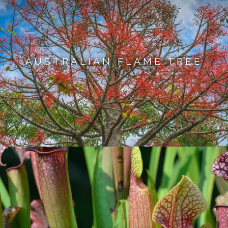
AUSTRALIAN FLAME TREE