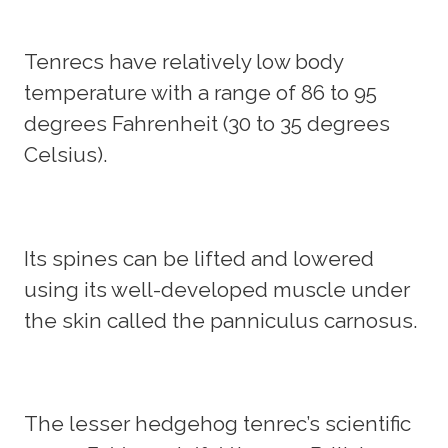
Tenrecs have relatively low body
temperature with a range of 86 to 95
degrees Fahrenheit (30 to 35 degrees
Celsius).
Its spines can be lifted and lowered
using its well-developed muscle under
the skin called the panniculus carnosus.
The lesser hedgehog tenrec’s scientific