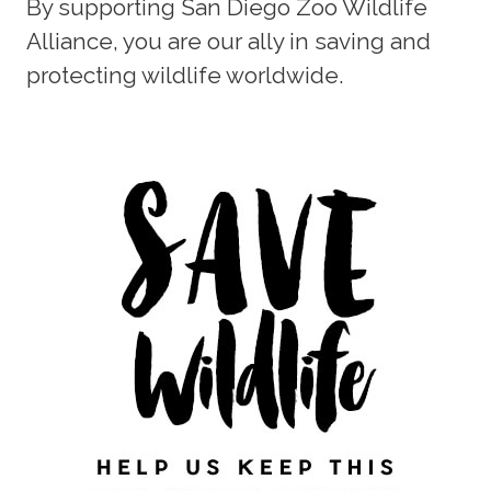
By supporting San Diego Zoo Wildlife
Alliance, you are our ally in saving and
protecting wildlife worldwide.