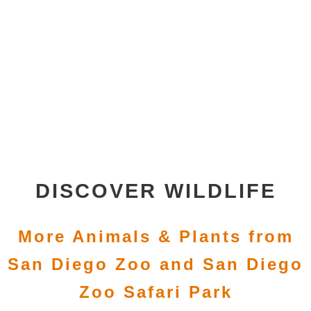
DISCOVER WILDLIFE
More Animals & Plants from
San Diego Zoo and San Diego
Zoo Safari Park