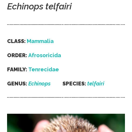
Echinops telfairi
CLASS:
Mammalia
ORDER:
Afrosoricida
FAMILY:
Tenrecidae
GENUS:
Echinops
SPECIES:
telfairi