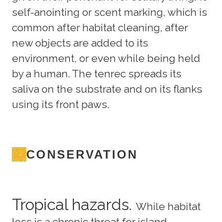
self-anointing or scent marking, which is
common after habitat cleaning, after
new objects are added to its
environment, or even while being held
by a human. The tenrec spreads its
saliva on the substrate and on its flanks
using its front paws.
CONSERVATION
Tropical hazards.
While habitat
loss is a chronic threat for island