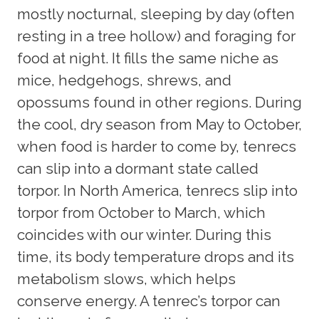
mostly nocturnal, sleeping by day (often
resting in a tree hollow) and foraging for
food at night. It fills the same niche as
mice, hedgehogs, shrews, and
opossums found in other regions. During
the cool, dry season from May to October,
when food is harder to come by, tenrecs
can slip into a dormant state called
torpor. In North America, tenrecs slip into
torpor from October to March, which
coincides with our winter. During this
time, its body temperature drops and its
metabolism slows, which helps
conserve energy. A tenrec’s torpor can