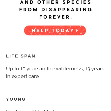
LIFE SPAN
Up to 10 years in the wilderness; 13 years
in expert care
YOUNG