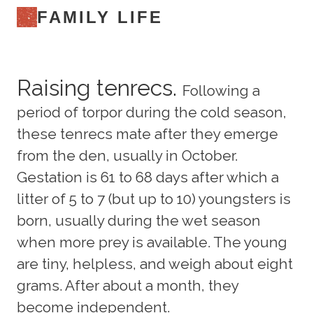
FAMILY LIFE
Raising tenrecs.
Following a
period of torpor during the cold season,
these tenrecs mate after they emerge
from the den, usually in October.
Gestation is 61 to 68 days after which a
litter of 5 to 7 (but up to 10) youngsters is
born, usually during the wet season
when more prey is available. The young
are tiny, helpless, and weigh about eight
grams. After about a month, they
become independent.