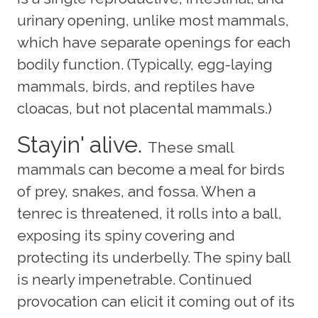
urinary opening, unlike most mammals,
which have separate openings for each
bodily function. (Typically, egg-laying
mammals, birds, and reptiles have
cloacas, but not placental mammals.)
Stayin' alive.
These small
mammals can become a meal for birds
of prey, snakes, and fossa. When a
tenrec is threatened, it rolls into a ball,
exposing its spiny covering and
protecting its underbelly. The spiny ball
is nearly impenetrable. Continued
provocation can elicit it coming out of its