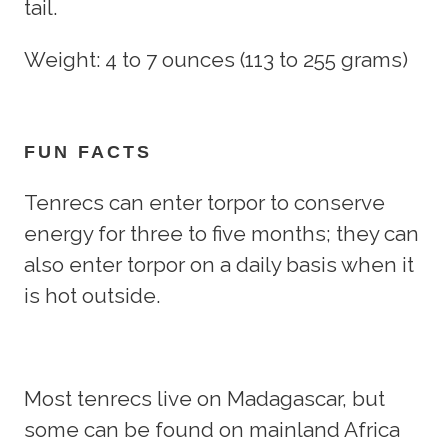
tail.
Weight: 4 to 7 ounces (113 to 255 grams)
FUN FACTS
Tenrecs can enter torpor to conserve
energy for three to five months; they can
also enter torpor on a daily basis when it
is hot outside.
Most tenrecs live on Madagascar, but
some can be found on mainland Africa