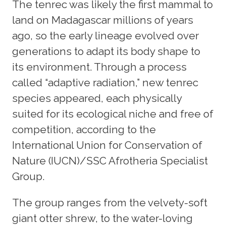
The tenrec was likely the first mammal to
land on Madagascar millions of years
ago, so the early lineage evolved over
generations to adapt its body shape to
its environment. Through a process
called “adaptive radiation,” new tenrec
species appeared, each physically
suited for its ecological niche and free of
competition, according to the
International Union for Conservation of
Nature (IUCN)/SSC Afrotheria Specialist
Group.
The group ranges from the velvety-soft
giant otter shrew, to the water-loving