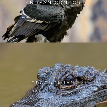
ANDEAN CONDOR
CROCODILIAN