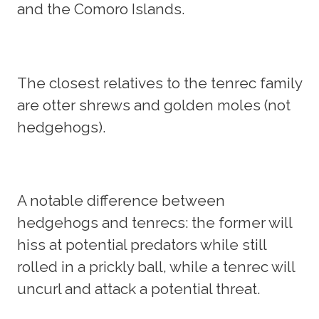
and the Comoro Islands.
The closest relatives to the tenrec family
are otter shrews and golden moles (not
hedgehogs).
A notable difference between
hedgehogs and tenrecs: the former will
hiss at potential predators while still
rolled in a prickly ball, while a tenrec will
uncurl and attack a potential threat.