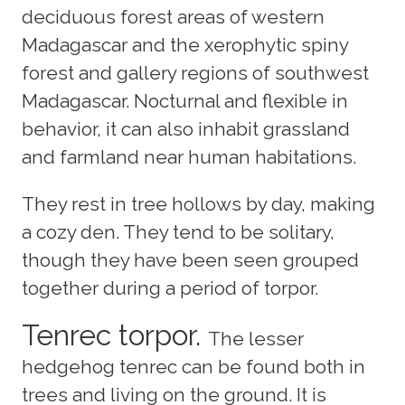
deciduous forest areas of western
Madagascar and the xerophytic spiny
forest and gallery regions of southwest
Madagascar. Nocturnal and flexible in
behavior, it can also inhabit grassland
and farmland near human habitations.
They rest in tree hollows by day, making
a cozy den. They tend to be solitary,
though they have been seen grouped
together during a period of torpor.
Tenrec torpor.
The lesser
hedgehog tenrec can be found both in
trees and living on the ground. It is