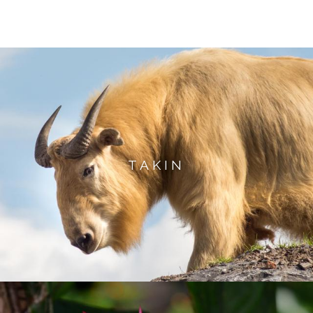
TAKIN