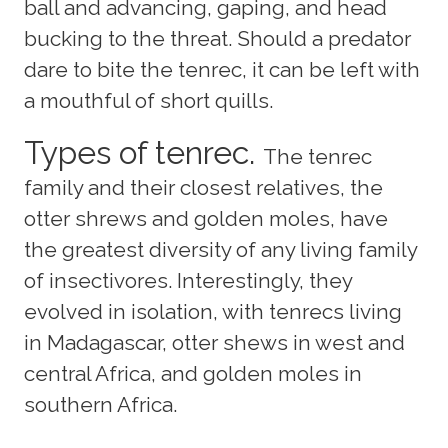
ball and advancing, gaping, and head
bucking to the threat. Should a predator
dare to bite the tenrec, it can be left with
a mouthful of short quills.
Types of tenrec.
The tenrec
family and their closest relatives, the
otter shrews and golden moles, have
the greatest diversity of any living family
of insectivores. Interestingly, they
evolved in isolation, with tenrecs living
in Madagascar, otter shews in west and
central Africa, and golden moles in
southern Africa.