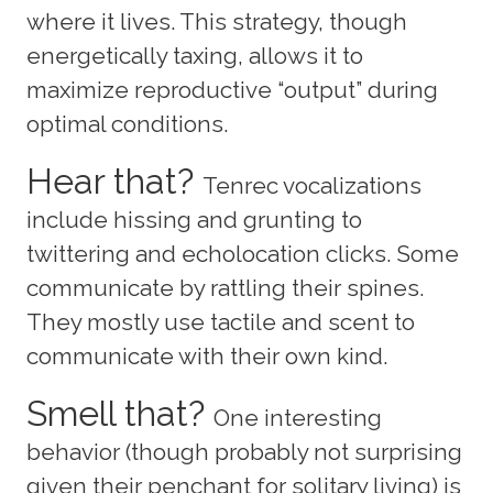
where it lives. This strategy, though
energetically taxing, allows it to
maximize reproductive “output” during
optimal conditions.
Hear that?
Tenrec vocalizations
include hissing and grunting to
twittering and echolocation clicks. Some
communicate by rattling their spines.
They mostly use tactile and scent to
communicate with their own kind.
Smell that?
One interesting
behavior (though probably not surprising
given their penchant for solitary living) is