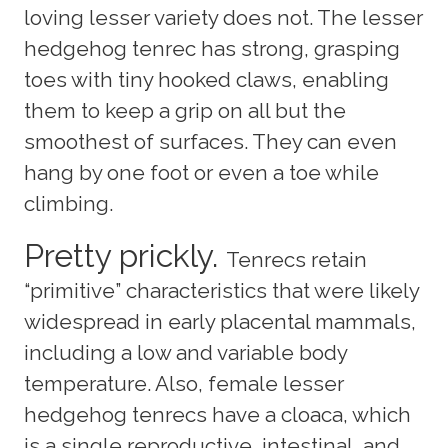
loving lesser variety does not. The lesser
hedgehog tenrec has strong, grasping
toes with tiny hooked claws, enabling
them to keep a grip on all but the
smoothest of surfaces. They can even
hang by one foot or even a toe while
climbing.
Pretty prickly.
Tenrecs retain
“primitive” characteristics that were likely
widespread in early placental mammals,
including a low and variable body
temperature. Also, female lesser
hedgehog tenrecs have a cloaca, which
is a single reproductive, intestinal, and