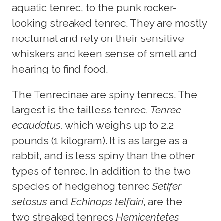
aquatic tenrec, to the punk rocker-
looking streaked tenrec. They are mostly
nocturnal and rely on their sensitive
whiskers and keen sense of smell and
hearing to find food.
The Tenrecinae are spiny tenrecs. The
largest is the tailless tenrec,
Tenrec
ecaudatus,
which weighs up to 2.2
pounds (1 kilogram). It is as large as a
rabbit, and is less spiny than the other
types of tenrec. In addition to the two
species of hedgehog tenrec
Setifer
setosus
and
Echinops telfairi
, are the
two streaked tenrecs
Hemicentetes