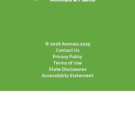
© 2026 Animals 2025
Contact Us
Privacy Policy
Terms of Use
State Disclosures
Accessibility Statement