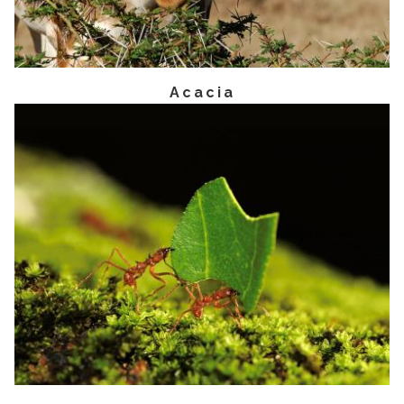
Acacia