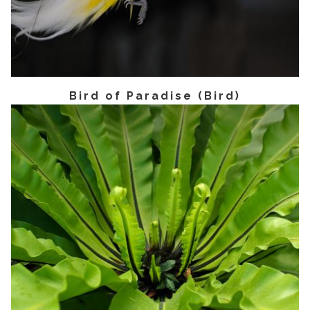
Bird of Paradise (Bird)