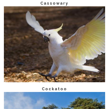
Cassowary
Cockatoo