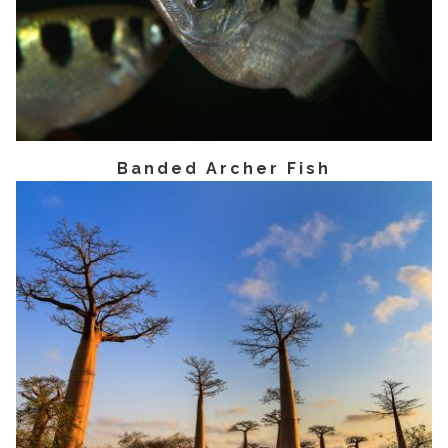
Banded Archer Fish