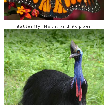
Butterfly, Moth, and Skipper