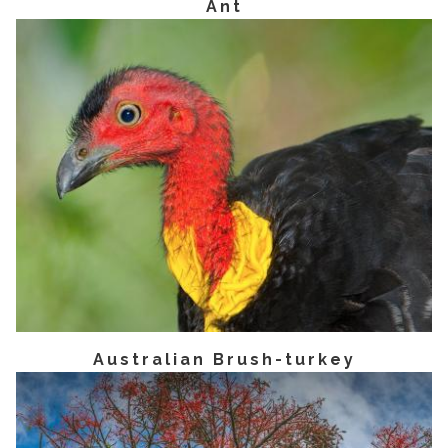
Ant
Australian Brush-turkey