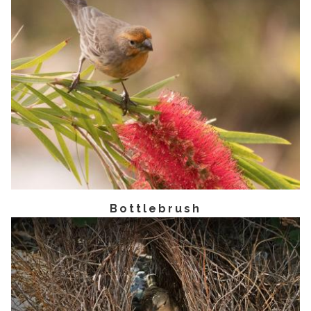
Bottlebrush