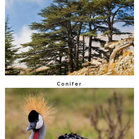
Conifer