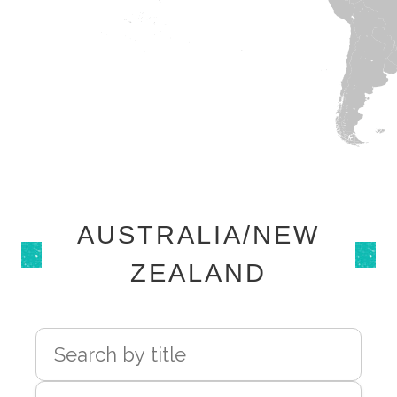
AUSTRALIA/NEW
ZEALAND