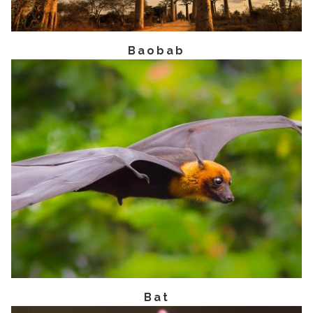
Baobab
Bat