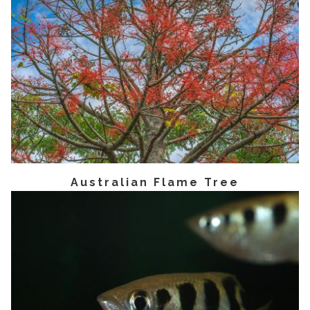
Australian Flame Tree