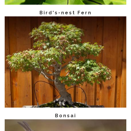
Bird's-nest Fern
Bonsai