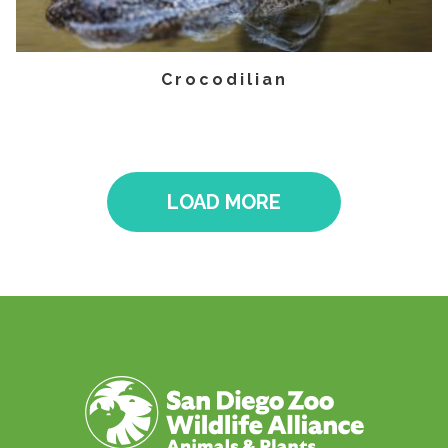
Crocodilian
LOAD MORE
Pagination