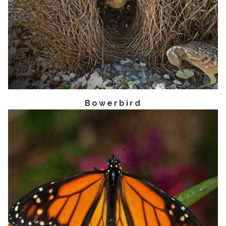
Bowerbird