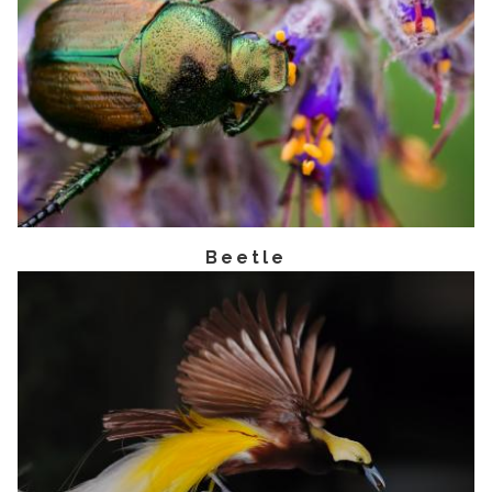
Beetle