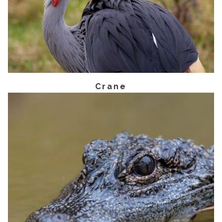
Crane