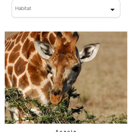
Acacia