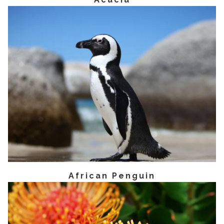
African Penguin