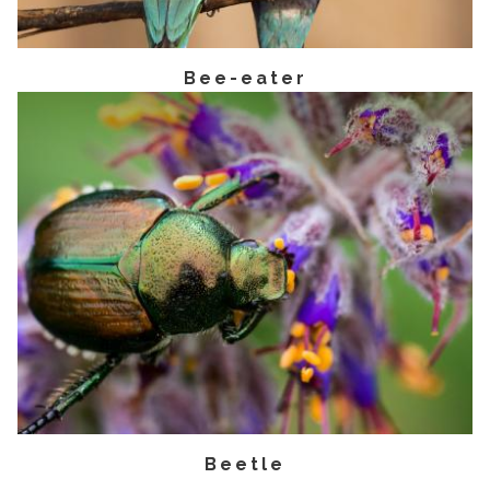
Bee-eater
Beetle