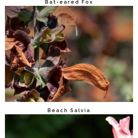
Bat-eared Fox
Beach Salvia