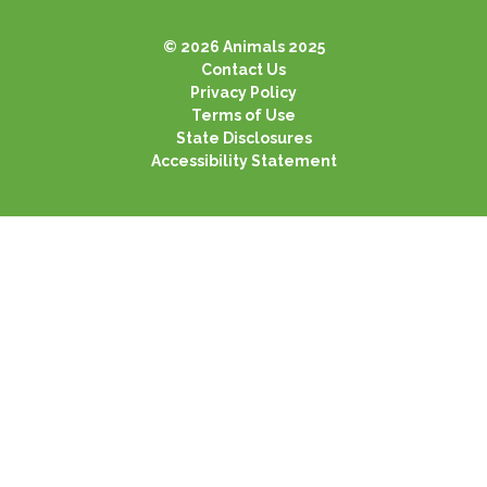
© 2026 Animals 2025
Contact Us
Privacy Policy
Terms of Use
State Disclosures
Accessibility Statement