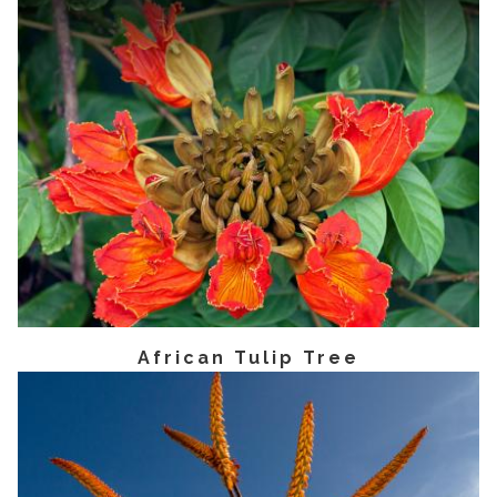
African Tulip Tree