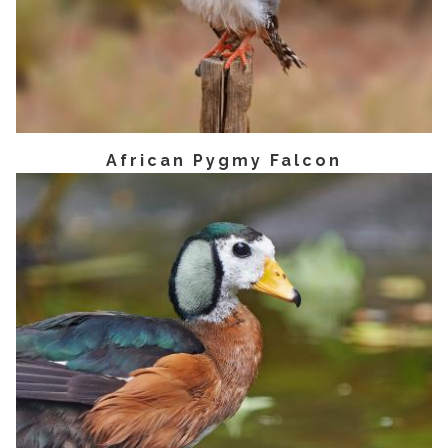
African Pygmy Falcon