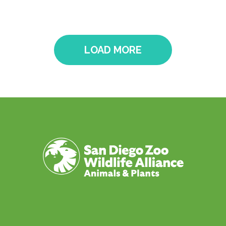
LOAD MORE
Pagination