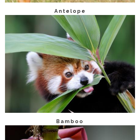
Antelope
Bamboo