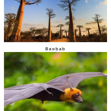
Baobab