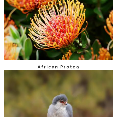
African Protea