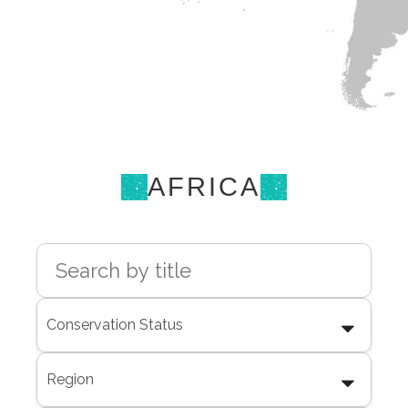
AFRICA