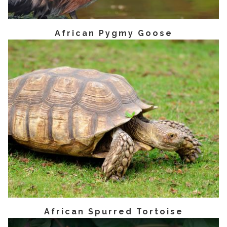
African Pygmy Goose
African Spurred Tortoise