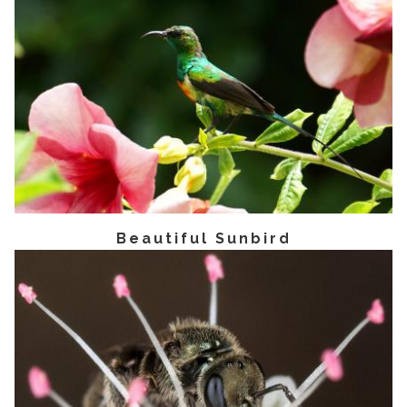
Beautiful Sunbird