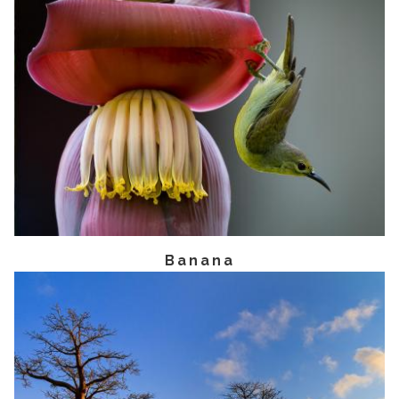
Banana