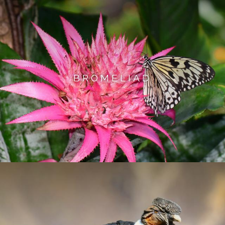
BROMELIAD