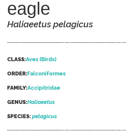
eagle
Haliaeetus pelagicus
CLASS:
Aves (Birds)
ORDER:
Falconiformes
FAMILY:
Accipitridae
GENUS:
Haliaeetus
SPECIES:
pelagicus