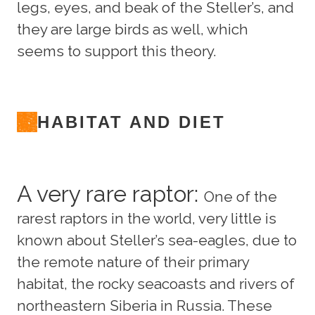
legs, eyes, and beak of the Steller’s, and
they are large birds as well, which
seems to support this theory.
HABITAT AND DIET
A very rare raptor:
One of the
rarest raptors in the world, very little is
known about Steller’s sea-eagles, due to
the remote nature of their primary
habitat, the rocky seacoasts and rivers of
northeastern Siberia in Russia. These