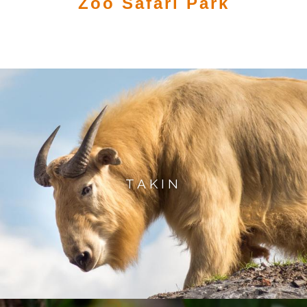
Zoo Safari Park
TAKIN