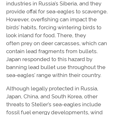
industries in Russia’s Siberia, and they
provide offal for sea-eagles to scavenge.
However, overfishing can impact the
birds’ habits, forcing wintering birds to
look inland for food. There, they
often prey on deer carcasses, which can
contain lead fragments from bullets.
Japan responded to this hazard by
banning lead bullet use throughout the
sea-eagles’ range within their country.
Although legally protected in Russia,
Japan, China, and South Korea, other
threats to Steller’s sea-eagles include
fossil fuel energy developments, wind