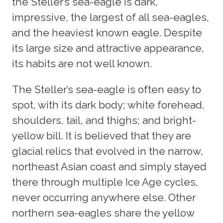
the Steller’s sea-eagle is dark,
impressive, the largest of all sea-eagles,
and the heaviest known eagle. Despite
its large size and attractive appearance,
its habits are not well known.
The Steller’s sea-eagle is often easy to
spot, with its dark body; white forehead,
shoulders, tail, and thighs; and bright-
yellow bill. It is believed that they are
glacial relics that evolved in the narrow,
northeast Asian coast and simply stayed
there through multiple Ice Age cycles,
never occurring anywhere else. Other
northern sea-eagles share the yellow