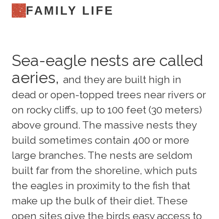
FAMILY LIFE
Sea-eagle nests are called
aeries,
and they are built high in
dead or open-topped trees near rivers or
on rocky cliffs, up to 100 feet (30 meters)
above ground. The massive nests they
build sometimes contain 400 or more
large branches. The nests are seldom
built far from the shoreline, which puts
the eagles in proximity to the fish that
make up the bulk of their diet. These
open sites give the birds easy access to