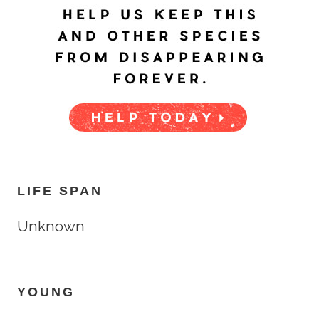
LIFE SPAN
Unknown
YOUNG