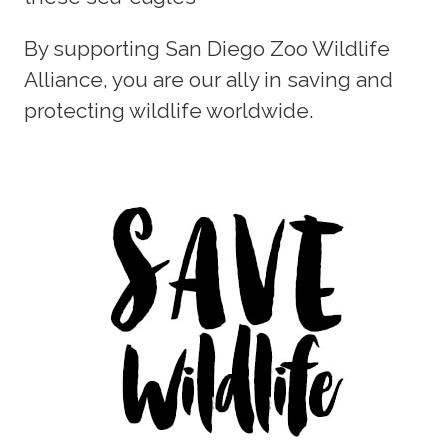
By supporting San Diego Zoo Wildlife
Alliance, you are our ally in saving and
protecting wildlife worldwide.