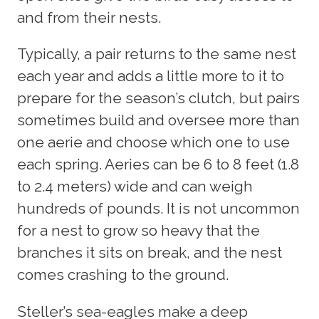
and from their nests.
Typically, a pair returns to the same nest
each year and adds a little more to it to
prepare for the season’s clutch, but pairs
sometimes build and oversee more than
one aerie and choose which one to use
each spring. Aeries can be 6 to 8 feet (1.8
to 2.4 meters) wide and can weigh
hundreds of pounds. It is not uncommon
for a nest to grow so heavy that the
branches it sits on break, and the nest
comes crashing to the ground.
Steller’s sea-eagles make a deep