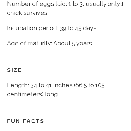
Number of eggs laid: 1 to 3, usually only 1
chick survives
Incubation period: 39 to 45 days
Age of maturity: About 5 years
SIZE
Length: 34 to 41 inches (86.5 to 105
centimeters) long
FUN FACTS