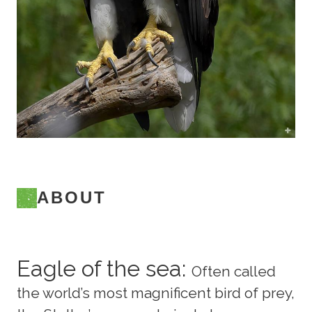
ABOUT
Eagle of the sea:
Often called
the world’s most magnificent bird of prey,