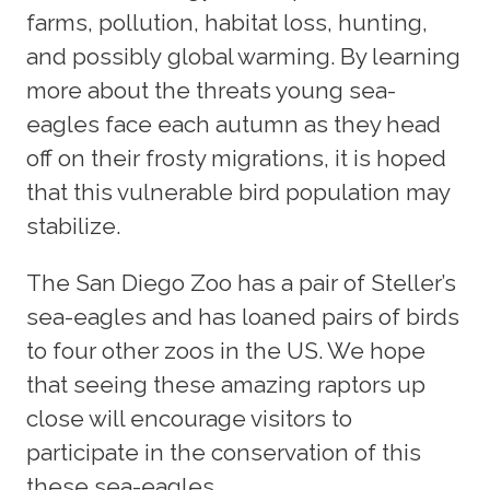
farms, pollution, habitat loss, hunting,
and possibly global warming. By learning
more about the threats young sea-
eagles face each autumn as they head
off on their frosty migrations, it is hoped
that this vulnerable bird population may
stabilize.
The San Diego Zoo has a pair of Steller’s
sea-eagles and has loaned pairs of birds
to four other zoos in the US. We hope
that seeing these amazing raptors up
close will encourage visitors to
participate in the conservation of this
these sea-eagles