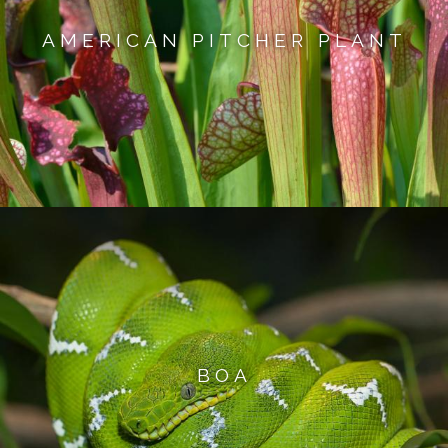
AMERICAN PITCHER PLANT
BOA