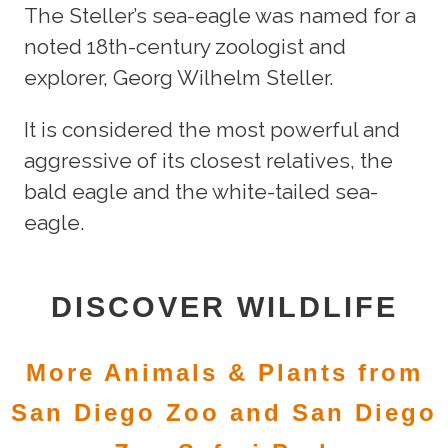
The Steller’s sea-eagle was named for a
noted 18th-century zoologist and
explorer, Georg Wilhelm Steller.
It is considered the most powerful and
aggressive of its closest relatives, the
bald eagle and the white-tailed sea-
eagle.
DISCOVER WILDLIFE
More Animals & Plants from
San Diego Zoo and San Diego