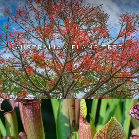
AUSTRALIAN FLAME TREE