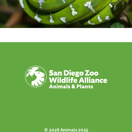
© 2026 Animals 2025