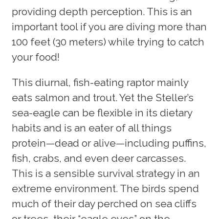
providing depth perception. This is an
important tool if you are diving more than
100 feet (30 meters) while trying to catch
your food!
This diurnal, fish-eating raptor mainly
eats salmon and trout. Yet the Steller’s
sea-eagle can be flexible in its dietary
habits and is an eater of all things
protein—dead or alive—including puffins,
fish, crabs, and even deer carcasses.
This is a sensible survival strategy in an
extreme environment. The birds spend
much of their day perched on sea cliffs
or trees, their “eagle eyes” on the