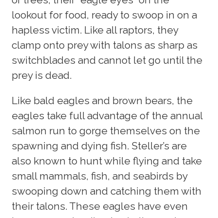
lookout for food, ready to swoop in on a
hapless victim. Like all raptors, they
clamp onto prey with talons as sharp as
switchblades and cannot let go until the
prey is dead.
Like bald eagles and brown bears, the
eagles take full advantage of the annual
salmon run to gorge themselves on the
spawning and dying fish. Steller’s are
also known to hunt while flying and take
small mammals, fish, and seabirds by
swooping down and catching them with
their talons. These eagles have even