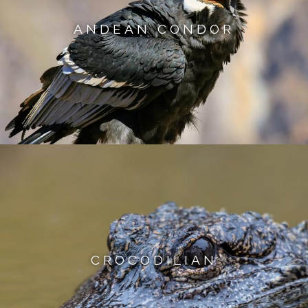
ANDEAN CONDOR
CROCODILIAN