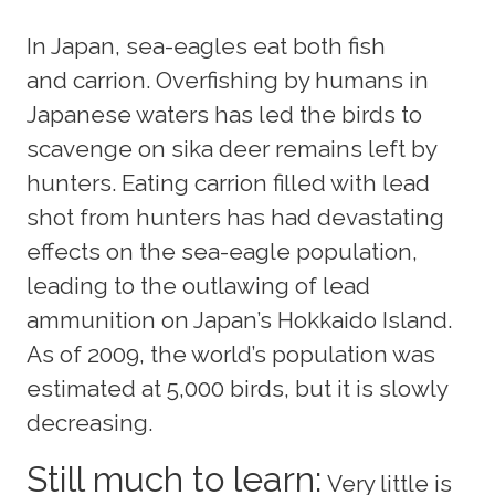
In Japan, sea-eagles eat both fish
and carrion. Overfishing by humans in
Japanese waters has led the birds to
scavenge on sika deer remains left by
hunters. Eating carrion filled with lead
shot from hunters has had devastating
effects on the sea-eagle population,
leading to the outlawing of lead
ammunition on Japan’s Hokkaido Island.
As of 2009, the world’s population was
estimated at 5,000 birds, but it is slowly
decreasing.
Still much to learn:
Very little is