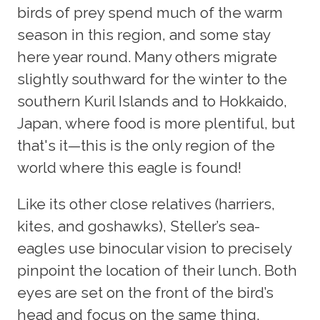
birds of prey spend much of the warm
season in this region, and some stay
here year round. Many others migrate
slightly southward for the winter to the
southern Kuril Islands and to Hokkaido,
Japan, where food is more plentiful, but
that's it—this is the only region of the
world where this eagle is found!
Like its other close relatives (harriers,
kites, and goshawks), Steller’s sea-
eagles use binocular vision to precisely
pinpoint the location of their lunch. Both
eyes are set on the front of the bird’s
head and focus on the same thing,