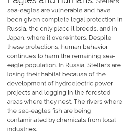
Steller’s
sea-eagles are vulnerable and have
been given complete legal protection in
Russia, the only place it breeds, and in
Japan, where it overwinters. Despite
these protections, human behavior
continues to harm the remaining sea-
eagle population. In Russia, Steller’s are
losing their habitat because of the
development of hydroelectric power
projects and logging in the forested
areas where they nest. The rivers where
the sea-eagles fish are being
contaminated by chemicals from local
industries.