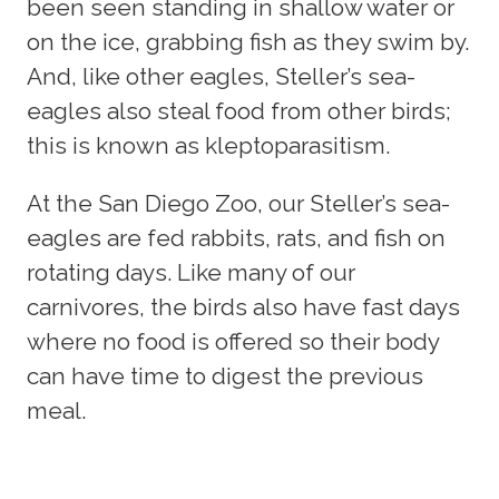
been seen standing in shallow water or
on the ice, grabbing fish as they swim by.
And, like other eagles, Steller’s sea-
eagles also steal food from other birds;
this is known as kleptoparasitism.
At the San Diego Zoo, our Steller’s sea-
eagles are fed rabbits, rats, and fish on
rotating days. Like many of our
carnivores, the birds also have fast days
where no food is offered so their body
can have time to digest the previous
meal.