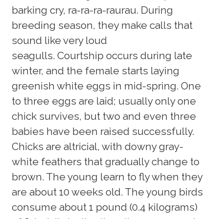
barking cry, ra-ra-ra-raurau. During
breeding season, they make calls that
sound like very loud
seagulls. Courtship occurs during late
winter, and the female starts laying
greenish white eggs in mid-spring. One
to three eggs are laid; usually only one
chick survives, but two and even three
babies have been raised successfully.
Chicks are altricial, with downy gray-
white feathers that gradually change to
brown. The young learn to fly when they
are about 10 weeks old. The young birds
consume about 1 pound (0.4 kilograms)