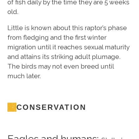
of fish daily by the time they are 5 weeks
old.
Little is known about this raptor’s phase
from fledging and the first winter
migration until it reaches sexual maturity
and attains its striking adult plumage.
The birds may not even breed until
much later.
CONSERVATION
Eagles and humans: