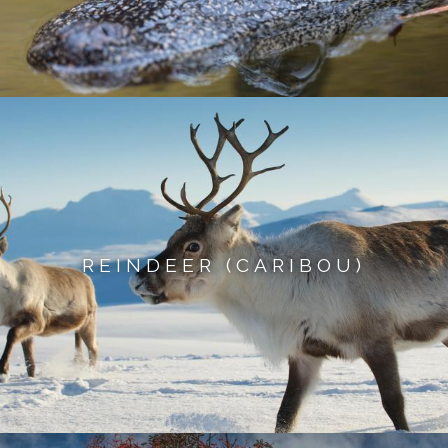
REINDEER (CARIBOU)