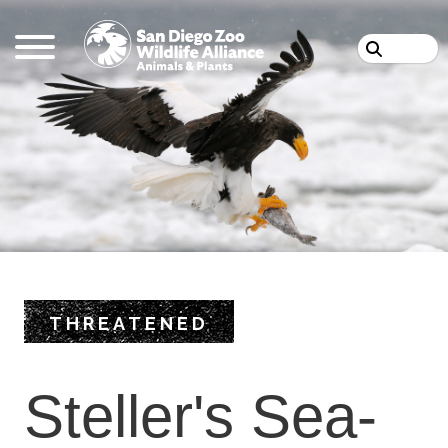
Skip
Search
to
main
content
THREATENED
Steller's Sea-