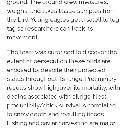
ground. The ground crew measures,
weighs, and takes tissue samples from
the bird. Young eagles get a satellite leg
tag so researchers can track its
movement.
The team was surprised to discover the
extent of persecution these birds are
exposed to, despite their protected
status throughout its range. Preliminary
results show high juvenile mortality, with
deaths associated with oil rigs. Nest
productivity/chick survival is correlated
to snow depth and resulting floods.
Fishing and caviar harvesting are major