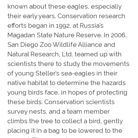
known about these eagles, especially
their early years. Conservation research
efforts began in 1992, at Russia’s
Magadan State Nature Reserve. In 2006,
San Diego Zoo Wildlife Alliance and
Natural Research, Ltd. teamed up with
scientists there to study the movements
of young Steller’s sea-eagles in their
native habitat to determine the hazards
young birds face, in hopes of protecting
these birds. Conservation scientists
survey nests, and a team member
climbs the tree to collect a bird, gently
placing it in a bag to be lowered to the