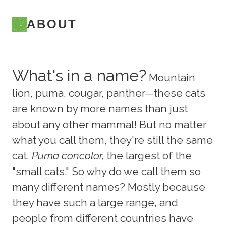
ABOUT
What's in a name?
Mountain
lion, puma, cougar, panther—these cats
are known by more names than just
about any other mammal! But no matter
what you call them, they're still the same
cat,
Puma concolor,
the largest of the
"small cats." So why do we call them so
many different names? Mostly because
they have such a large range, and
people from different countries have