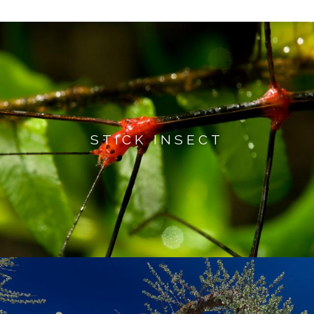
STICK INSECT