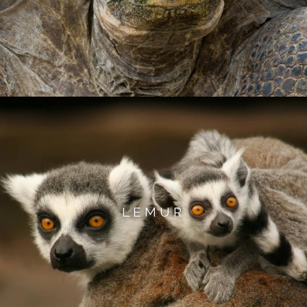
LEMUR