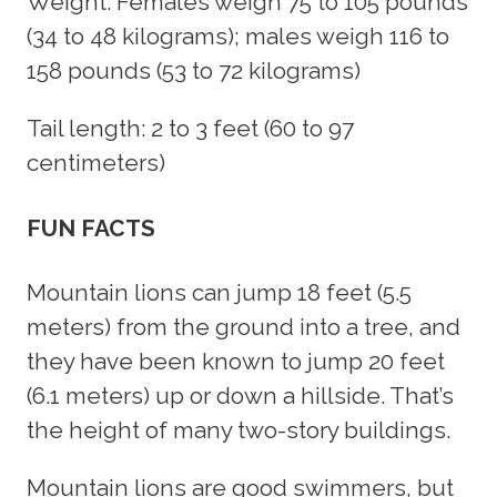
Weight: Females weigh 75 to 105 pounds
(34 to 48 kilograms); males weigh 116 to
158 pounds (53 to 72 kilograms)
Tail length: 2 to 3 feet (60 to 97
centimeters)
FUN FACTS
Mountain lions can jump 18 feet (5.5
meters) from the ground into a tree, and
they have been known to jump 20 feet
(6.1 meters) up or down a hillside. That’s
the height of many two-story buildings.
Mountain lions are good swimmers, but