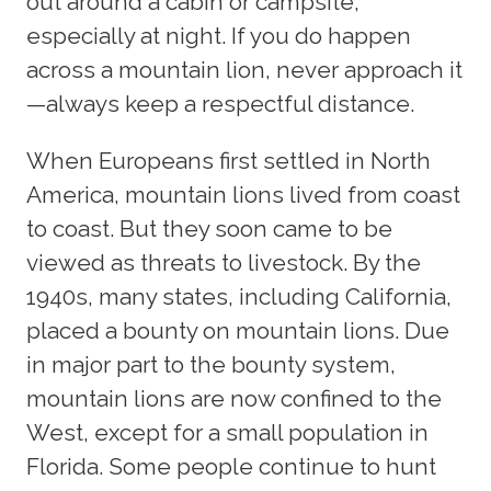
out around a cabin or campsite,
especially at night. If you do happen
across a mountain lion, never approach it
—always keep a respectful distance.
When Europeans first settled in North
America, mountain lions lived from coast
to coast. But they soon came to be
viewed as threats to livestock. By the
1940s, many states, including California,
placed a bounty on mountain lions. Due
in major part to the bounty system,
mountain lions are now confined to the
West, except for a small population in
Florida. Some people continue to hunt