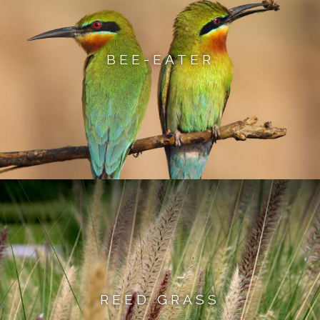
BEE-EATER
REED GRASS