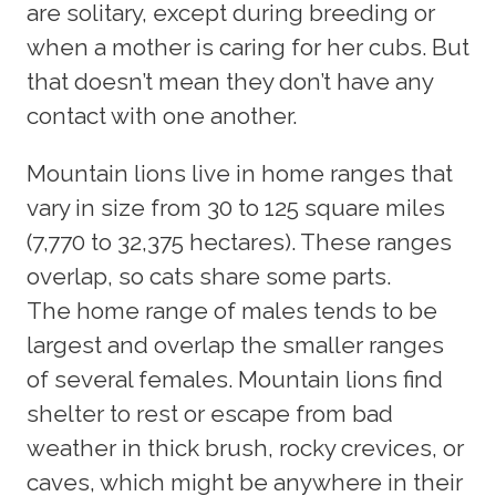
are solitary, except during breeding or
when a mother is caring for her cubs. But
that doesn’t mean they don’t have any
contact with one another.
Mountain lions live in home ranges that
vary in size from 30 to 125 square miles
(7,770 to 32,375 hectares). These ranges
overlap, so cats share some parts.
The home range of males tends to be
largest and overlap the smaller ranges
of several females. Mountain lions find
shelter to rest or escape from bad
weather in thick brush, rocky crevices, or
caves, which might be anywhere in their