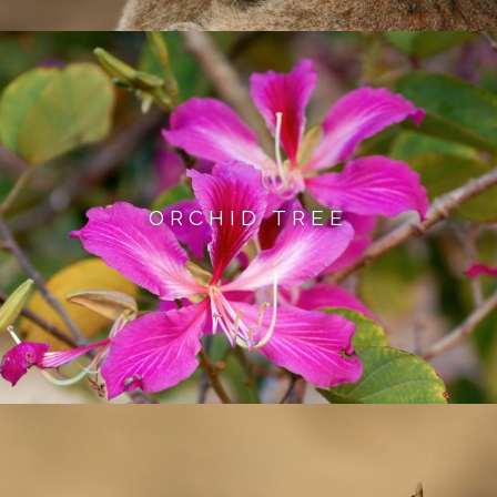
ORCHID TREE