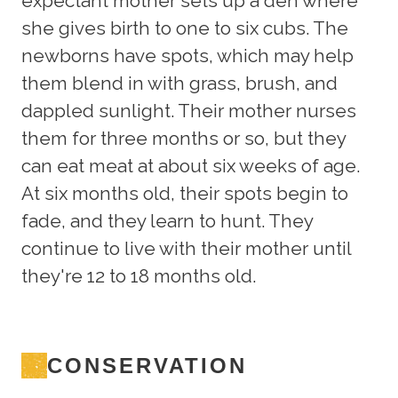
expectant mother sets up a den where
she gives birth to one to six cubs. The
newborns have spots, which may help
them blend in with grass, brush, and
dappled sunlight. Their mother nurses
them for three months or so, but they
can eat meat at about six weeks of age.
At six months old, their spots begin to
fade, and they learn to hunt. They
continue to live with their mother until
they're 12 to 18 months old.
CONSERVATION