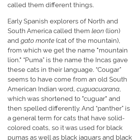
called them different things.
Early Spanish explorers of North and
South America called them
leon
(lion)
and
gato monte
(cat of the mountain),
from which we get the name "mountain
lion." “Puma” is the name the Incas gave
these cats in their language. “Cougar”
seems to have come from an old South
American Indian word,
cuguacuarana
,
which was shortened to "cuguar" and
then spelled differently. And “panther” is
a general term for cats that have solid-
colored coats, so it was used for black
pumas as well as black jaguars and black