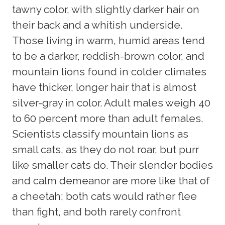
tawny color, with slightly darker hair on
their back and a whitish underside.
Those living in warm, humid areas tend
to be a darker, reddish-brown color, and
mountain lions found in colder climates
have thicker, longer hair that is almost
silver-gray in color. Adult males weigh 40
to 60 percent more than adult females.
Scientists classify mountain lions as
small cats, as they do not roar, but purr
like smaller cats do. Their slender bodies
and calm demeanor are more like that of
a cheetah; both cats would rather flee
than fight, and both rarely confront