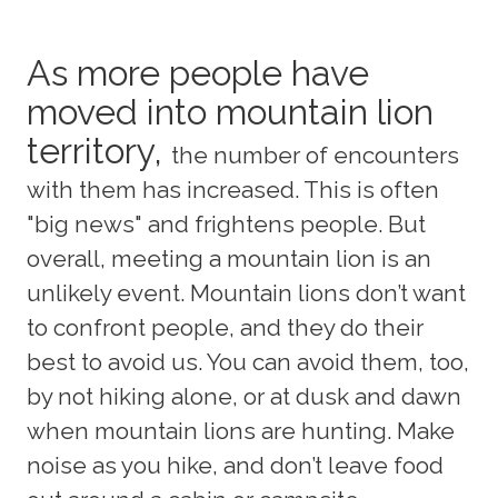
As more people have
moved into mountain lion
territory,
the number of encounters
with them has increased. This is often
"big news" and frightens people. But
overall, meeting a mountain lion is an
unlikely event. Mountain lions don’t want
to confront people, and they do their
best to avoid us. You can avoid them, too,
by not hiking alone, or at dusk and dawn
when mountain lions are hunting. Make
noise as you hike, and don’t leave food