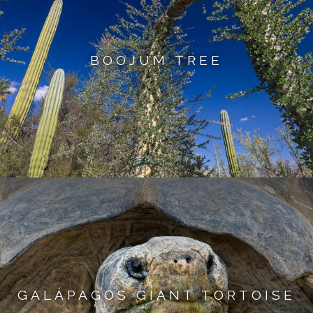
BOOJUM TREE
GALÁPAGOS GIANT TORTOISE