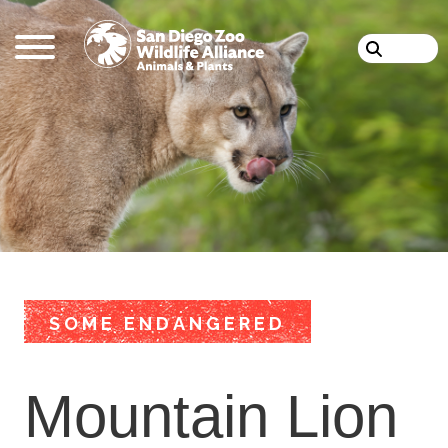
Skip
Search
to
main
content
SOME ENDANGERED
Mountain Lion