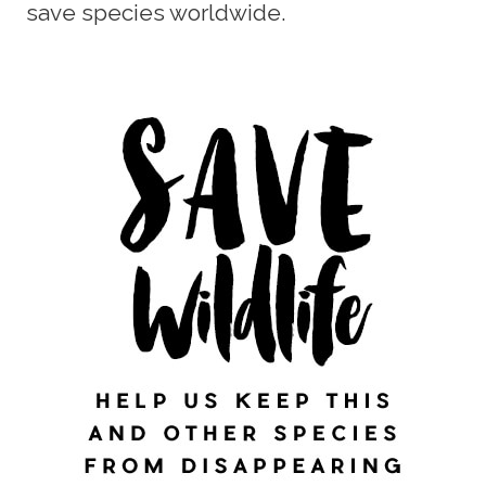
save species worldwide.