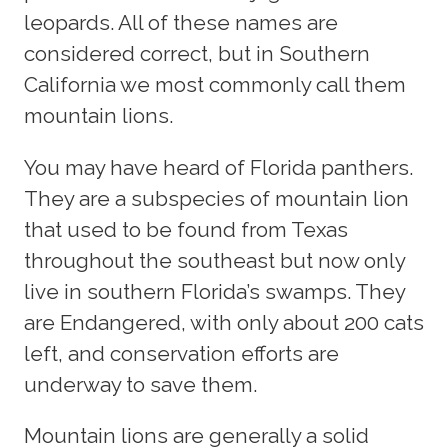
leopards. All of these names are
considered correct, but in Southern
California we most commonly call them
mountain lions.
You may have heard of Florida panthers.
They are a subspecies of mountain lion
that used to be found from Texas
throughout the southeast but now only
live in southern Florida’s swamps. They
are Endangered, with only about 200 cats
left, and conservation efforts are
underway to save them.
Mountain lions are generally a solid