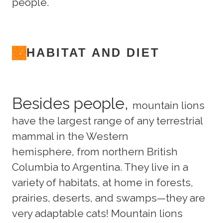
people.
HABITAT AND DIET
Besides people,
mountain lions
have the largest range of any terrestrial
mammal in the Western
hemisphere, from northern British
Columbia to Argentina. They live in a
variety of habitats, at home in forests,
prairies, deserts, and swamps—they are
very adaptable cats! Mountain lions