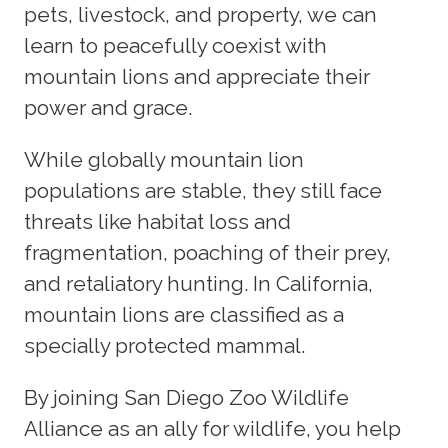
pets, livestock, and property, we can
learn to peacefully coexist with
mountain lions and appreciate their
power and grace.
While globally mountain lion
populations are stable, they still face
threats like habitat loss and
fragmentation, poaching of their prey,
and retaliatory hunting. In California,
mountain lions are classified as a
specially protected mammal.
By joining San Diego Zoo Wildlife
Alliance as an ally for wildlife, you help