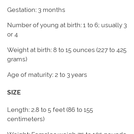
Gestation: 3 months
Number of young at birth: 1 to 6; usually 3
or 4
Weight at birth: 8 to 15 ounces (227 to 425
grams)
Age of maturity: 2 to 3 years
SIZE
Length: 2.8 to 5 feet (86 to 155
centimeters)