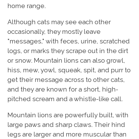
home range.
Although cats may see each other
occasionally, they mostly leave
"messages," with feces, urine, scratched
logs, or marks they scrape out in the dirt
or snow. Mountain lions can also growl,
hiss, mew, yowl, squeak, spit, and purr to
get their message across to other cats,
and they are known for a short, high-
pitched scream and a whistle-like call.
Mountain lions are powerfully built, with
large paws and sharp claws. Their hind
legs are larger and more muscular than