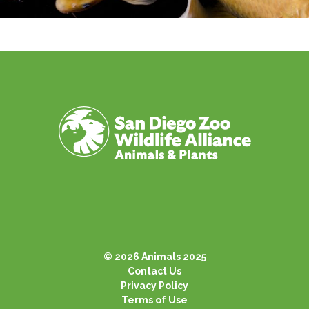
© 2026 Animals 2025
Contact Us
Privacy Policy
Terms of Use