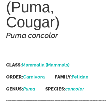
(Puma,
Cougar)
Puma concolor
CLASS:
Mammalia (Mammals)
ORDER:
Carnivora
FAMILY:
Felidae
GENUS:
Puma
SPECIES:
concolor