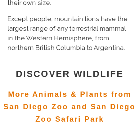
their own size.
Except people, mountain lions have the
largest range of any terrestrial mammal
in the Western Hemisphere, from
northern British Columbia to Argentina.
DISCOVER WILDLIFE
More Animals & Plants from
San Diego Zoo and San Diego
Zoo Safari Park