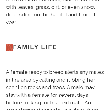
with leaves, grass, dirt, or even snow,
depending on the habitat and time of
year.
FAMILY LIFE
A female ready to breed alerts any males
in the area by calling and rubbing her
scent on rocks and trees. A male may
stay with a female for several days
before looking for his next mate. An