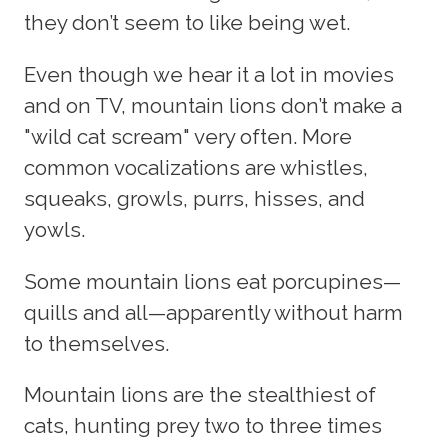
they don’t seem to like being wet.
Even though we hear it a lot in movies
and on TV, mountain lions don’t make a
"wild cat scream" very often. More
common vocalizations are whistles,
squeaks, growls, purrs, hisses, and
yowls.
Some mountain lions eat porcupines—
quills and all—apparently without harm
to themselves.
Mountain lions are the stealthiest of
cats, hunting prey two to three times