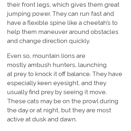
their front legs, which gives them great
jumping power. They can run fast and
have a flexible spine like a cheetah’s to
help them maneuver around obstacles
and change direction quickly.
Even so, mountain lions are
mostly ambush hunters, launching
at prey to knock it off balance. They have
especially keen eyesight, and they
usually find prey by seeing it move.
These cats may be on the prowl during
the day or at night, but they are most
active at dusk and dawn.