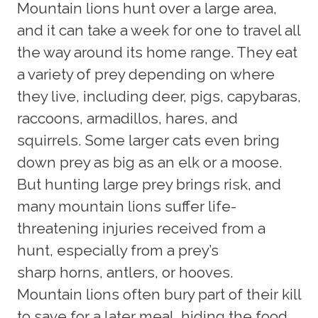
Mountain lions hunt over a large area,
and it can take a week for one to travel all
the way around its home range. They eat
a variety of prey depending on where
they live, including deer, pigs, capybaras,
raccoons, armadillos, hares, and
squirrels. Some larger cats even bring
down prey as big as an elk or a moose.
But hunting large prey brings risk, and
many mountain lions suffer life-
threatening injuries received from a
hunt, especially from a prey’s
sharp horns, antlers, or hooves.
Mountain lions often bury part of their kill
to save for a later meal, hiding the food