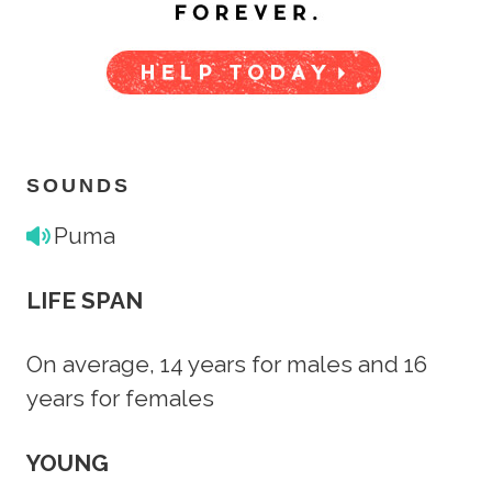
SOUNDS
Puma
LIFE SPAN
On average, 14 years for males and 16
years for females
YOUNG