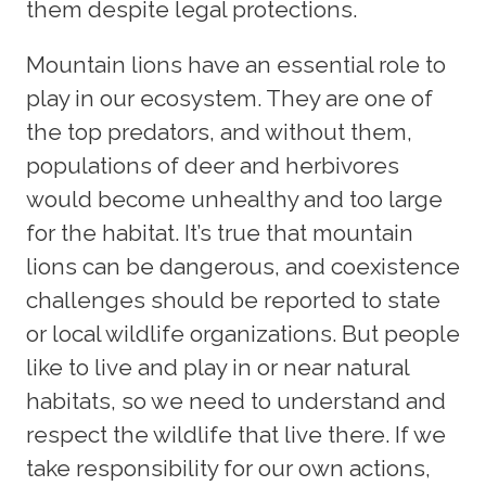
them despite legal protections.
Mountain lions have an essential role to
play in our ecosystem. They are one of
the top predators, and without them,
populations of deer and herbivores
would become unhealthy and too large
for the habitat. It’s true that mountain
lions can be dangerous, and coexistence
challenges should be reported to state
or local wildlife organizations. But people
like to live and play in or near natural
habitats, so we need to understand and
respect the wildlife that live there. If we
take responsibility for our own actions,