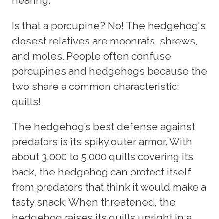
hearing.
Is that a porcupine? No! The hedgehog's
closest relatives are moonrats, shrews,
and moles. People often confuse
porcupines and hedgehogs because the
two share a common characteristic:
quills!
The hedgehog’s best defense against
predators is its spiky outer armor. With
about 3,000 to 5,000 quills covering its
back, the hedgehog can protect itself
from predators that think it would make a
tasty snack. When threatened, the
hedgehog raises its quills upright in a