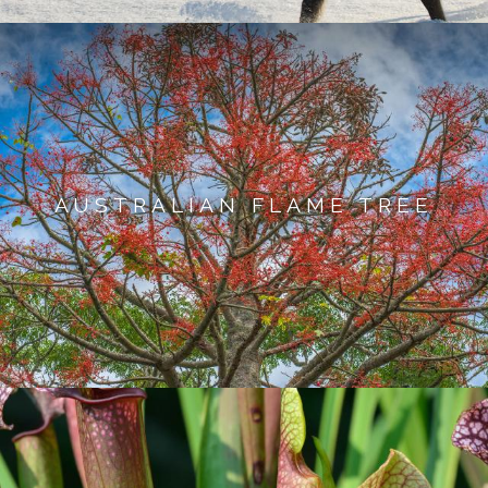
AUSTRALIAN FLAME TREE