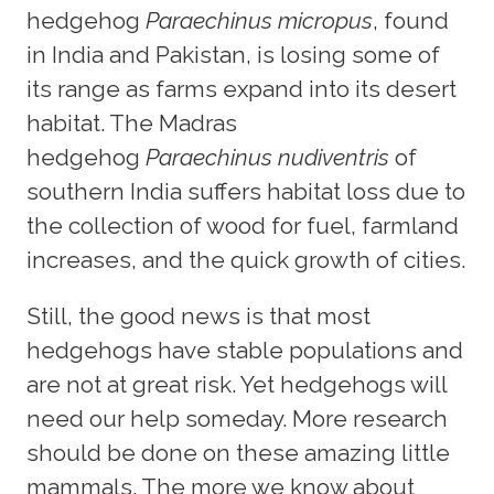
hedgehog
Paraechinus micropus
, found
in India and Pakistan, is losing some of
its range as farms expand into its desert
habitat. The Madras
hedgehog
Paraechinus nudiventris
of
southern India suffers habitat loss due to
the collection of wood for fuel, farmland
increases, and the quick growth of cities.
Still, the good news is that most
hedgehogs have stable populations and
are not at great risk. Yet hedgehogs will
need our help someday. More research
should be done on these amazing little
mammals. The more we know about