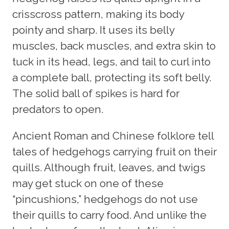
crisscross pattern, making its body
pointy and sharp. It uses its belly
muscles, back muscles, and extra skin to
tuck in its head, legs, and tail to curl into
a complete ball, protecting its soft belly.
The solid ball of spikes is hard for
predators to open.
Ancient Roman and Chinese folklore tell
tales of hedgehogs carrying fruit on their
quills. Although fruit, leaves, and twigs
may get stuck on one of these
“pincushions,” hedgehogs do not use
their quills to carry food. And unlike the