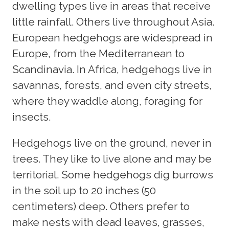
dwelling types live in areas that receive
little rainfall. Others live throughout Asia.
European hedgehogs are widespread in
Europe, from the Mediterranean to
Scandinavia. In Africa, hedgehogs live in
savannas, forests, and even city streets,
where they waddle along, foraging for
insects.
Hedgehogs live on the ground, never in
trees. They like to live alone and may be
territorial. Some hedgehogs dig burrows
in the soil up to 20 inches (50
centimeters) deep. Others prefer to
make nests with dead leaves, grasses,