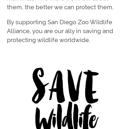
them, the better we can protect them.
By supporting San Diego Zoo Wildlife
Alliance, you are our ally in saving and
protecting wildlife worldwide.