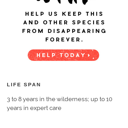
LIFE SPAN
3 to 8 years in the wilderness; up to 10
years in expert care