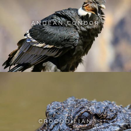
ANDEAN CONDOR
CROCODILIAN