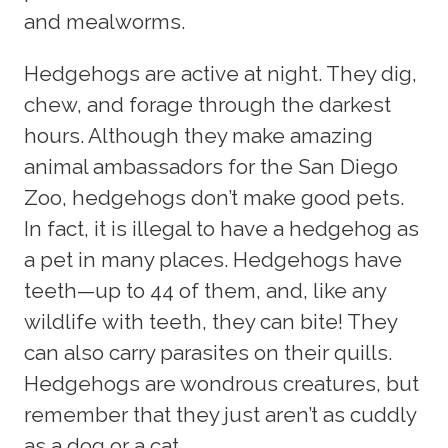
and mealworms.
Hedgehogs are active at night. They dig,
chew, and forage through the darkest
hours. Although they make amazing
animal ambassadors for the San Diego
Zoo, hedgehogs don’t make good pets.
In fact, it is illegal to have a hedgehog as
a pet in many places. Hedgehogs have
teeth—up to 44 of them, and, like any
wildlife with teeth, they can bite! They
can also carry parasites on their quills.
Hedgehogs are wondrous creatures, but
remember that they just aren’t as cuddly
as a dog or a cat.