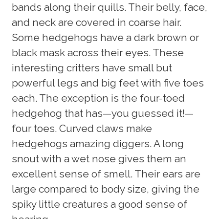
bands along their quills. Their belly, face,
and neck are covered in coarse hair.
Some hedgehogs have a dark brown or
black mask across their eyes. These
interesting critters have small but
powerful legs and big feet with five toes
each. The exception is the four-toed
hedgehog that has—you guessed it!—
four toes. Curved claws make
hedgehogs amazing diggers. A long
snout with a wet nose gives them an
excellent sense of smell. Their ears are
large compared to body size, giving the
spiky little creatures a good sense of