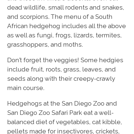
dead wildlife, small rodents and snakes,
and scorpions. The menu of a South
African hedgehog includes all the above
as well as fungi, frogs, lizards, termites,
grasshoppers, and moths.
Don’t forget the veggies! Some hedgies
include fruit, roots, grass, leaves, and
seeds along with their creepy-crawly
main course.
Hedgehogs at the San Diego Zoo and
San Diego Zoo Safari Park eat a well-
balanced diet of vegetables, cat kibble,
pellets made for insectivores, crickets,