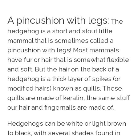
A pincushion with legs:
The
hedgehog is a short and stout little
mammal that is sometimes called a
pincushion with legs! Most mammals
have fur or hair that is somewhat flexible
and soft. But the hair on the back of a
hedgehog is a thick layer of spikes (or
modified hairs) known as quills. These
quills are made of keratin, the same stuff
our hair and fingernails are made of.
Hedgehogs can be white or light brown
to black, with several shades found in