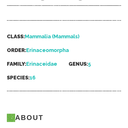
CLASS:
Mammalia (Mammals)
ORDER:
Erinaceomorpha
FAMILY:
Erinaceidae
GENUS:
5
SPECIES:
16
ABOUT