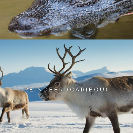
REINDEER (CARIBOU)