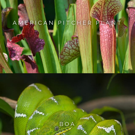
AMERICAN PITCHER PLANT
BOA