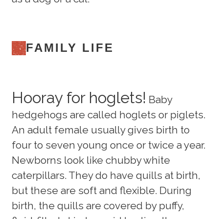
FAMILY LIFE
Hooray for hoglets!
Baby
hedgehogs are called hoglets or piglets.
An adult female usually gives birth to
four to seven young once or twice a year.
Newborns look like chubby white
caterpillars. They do have quills at birth,
but these are soft and flexible. During
birth, the quills are covered by puffy,