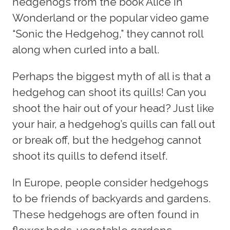
hedgehogs from the book Alice in
Wonderland or the popular video game
“Sonic the Hedgehog,” they cannot roll
along when curled into a ball.
Perhaps the biggest myth of all is that a
hedgehog can shoot its quills! Can you
shoot the hair out of your head? Just like
your hair, a hedgehog’s quills can fall out
or break off, but the hedgehog cannot
shoot its quills to defend itself.
In Europe, people consider hedgehogs
to be friends of backyards and gardens.
These hedgehogs are often found in