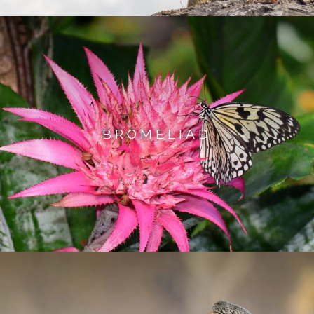
BROMELIAD