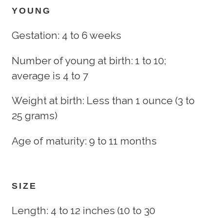
YOUNG
Gestation: 4 to 6 weeks
Number of young at birth: 1 to 10;
average is 4 to 7
Weight at birth: Less than 1 ounce (3 to
25 grams)
Age of maturity: 9 to 11 months
SIZE
Length: 4 to 12 inches (10 to 30