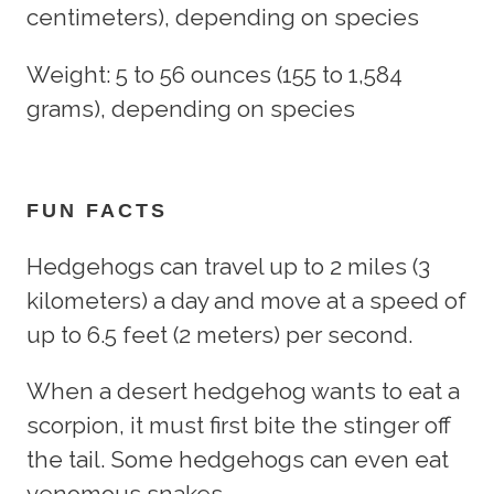
centimeters), depending on species
Weight: 5 to 56 ounces (155 to 1,584
grams), depending on species
FUN FACTS
Hedgehogs can travel up to 2 miles (3
kilometers) a day and move at a speed of
up to 6.5 feet (2 meters) per second.
When a desert hedgehog wants to eat a
scorpion, it must first bite the stinger off
the tail. Some hedgehogs can even eat
venomous snakes.