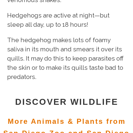
Hedgehogs are active at night—but
sleep all day, up to 18 hours!
The hedgehog makes lots of foamy
saliva in its mouth and smears it over its
quills. It may do this to keep parasites off
the skin or to make its quills taste bad to
predators.
DISCOVER WILDLIFE
More Animals & Plants from