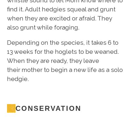
whistle sound to let Mom know where to
find it. Adult hedgies squeal and grunt
when they are excited or afraid. They
also grunt while foraging.
Depending on the species, it takes 6 to
13 weeks for the hoglets to be weaned.
When they are ready, they leave
their mother to begin a new life as a solo
hedgie.
CONSERVATION