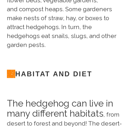
flower beds, vegetable gardens,
and compost heaps. Some gardeners
make nests of straw, hay, or boxes to
attract hedgehogs. In turn, the
hedgehogs eat snails, slugs, and other
garden pests.
HABITAT AND DIET
The hedgehog can live in
many different habitats
, from
desert to forest and beyond! The desert-