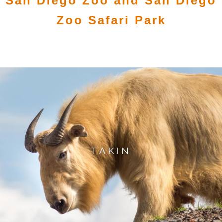
San Diego Zoo and San Diego
Zoo Safari Park
TAKIN