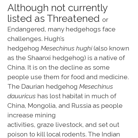
Although not currently
listed as Threatened
or
Endangered, many hedgehogs face
challenges. Hugh’s
hedgehog
Mesechinus hughi
(also known
as the Shaanxi hedgehog) is a native of
China. It is on the decline as some
people use them for food and medicine.
The Daurian hedgehog
Mesechinus
dauuricus
has lost habitat in much of
China, Mongolia, and Russia as people
increase mining
activities, graze livestock, and set out
poison to kill local rodents. The Indian