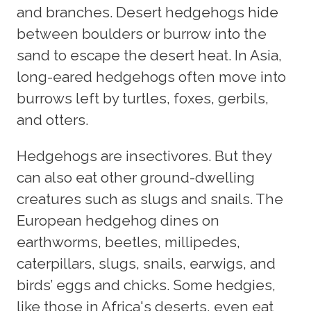
and branches. Desert hedgehogs hide
between boulders or burrow into the
sand to escape the desert heat. In Asia,
long-eared hedgehogs often move into
burrows left by turtles, foxes, gerbils,
and otters.
Hedgehogs are insectivores. But they
can also eat other ground-dwelling
creatures such as slugs and snails. The
European hedgehog dines on
earthworms, beetles, millipedes,
caterpillars, slugs, snails, earwigs, and
birds’ eggs and chicks. Some hedgies,
like those in Africa's deserts, even eat