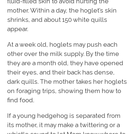
fluid-filled skin to avoid hurting the
mother. Within a day, the hoglet’s skin
shrinks, and about 150 white quills
appear.
At a week old, hoglets may push each
other over the milk supply. By the time
they are a month old, they have opened
their eyes, and their back has dense,
dark quills. The mother takes her hoglets
on foraging trips, showing them how to
find food.
If a young hedgehog is separated from
its mother, it may make a twittering or a