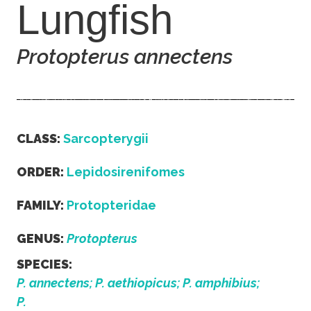
Lungfish
Protopterus annectens
CLASS:
Sarcopterygii
ORDER:
Lepidosirenifomes
FAMILY:
Protopteridae
GENUS:
Protopterus
SPECIES:
P. annectens; P. aethiopicus; P. amphibius;
P.