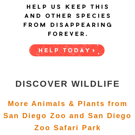
DISCOVER WILDLIFE
More Animals & Plants from
San Diego Zoo and San Diego
Zoo Safari Park