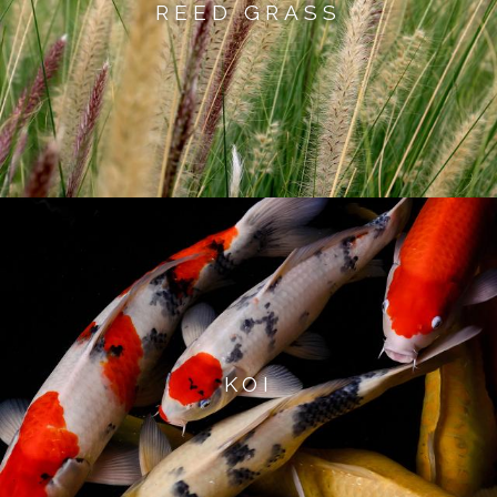
REED GRASS
KOI