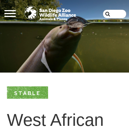
Skip
Search
to
main
content
STABLE
West African