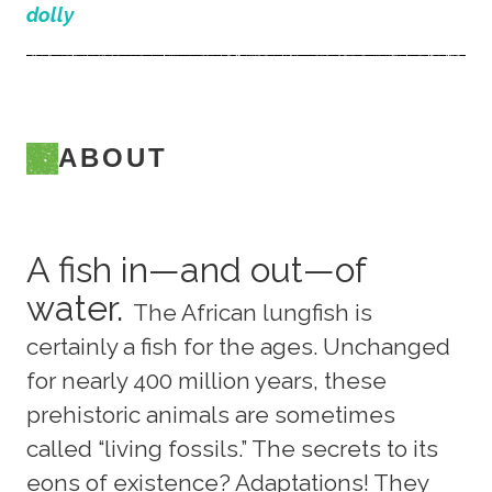
dolly
ABOUT
A fish in—and out—of
water.
The African lungfish is
certainly a fish for the ages. Unchanged
for nearly 400 million years, these
prehistoric animals are sometimes
called “living fossils.” The secrets to its
eons of existence? Adaptations! They