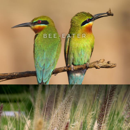
BEE-EATER