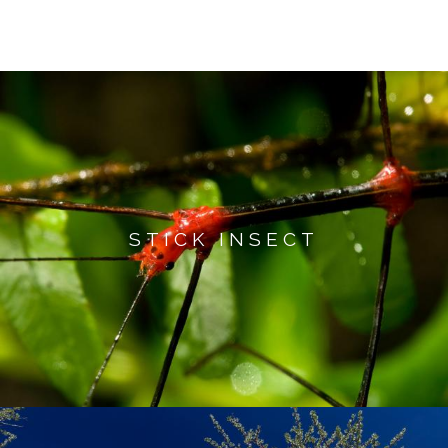
STICK INSECT