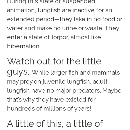
During this state of suspended
animation, lungfish are inactive for an
extended period—they take in no food or
water and make no urine or waste. They
enter a state of torpor, almost like
hibernation.
Watch out for the little
guys.
While larger fish and mammals
may prey on juvenile lungfish, adult
lungfish have no major predators. Maybe
that’s why they have existed for
hundreds of millions of years!
A little of this, a little of