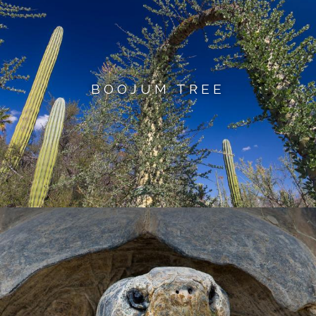
BOOJUM TREE