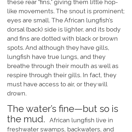
these rear “fins,” giving them little hop-
like movements. The snout is prominent;
eyes are small. The African lungfish’s
dorsal (back) side is lighter, and its body
and fins are dotted with black or brown
spots. And although they have gills,
lungfish have true lungs, and they
breathe through their mouth as well as
respire through their gills. In fact, they
must have access to air, or they will
drown.
The water’s fine—but so is
the mud.
African lungfish live in
freshwater swamps, backwaters, and