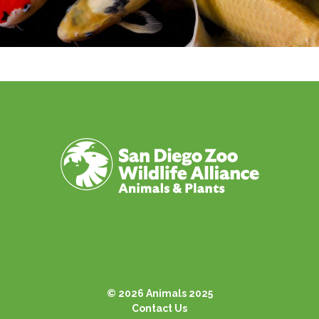
© 2026 Animals 2025
Contact Us