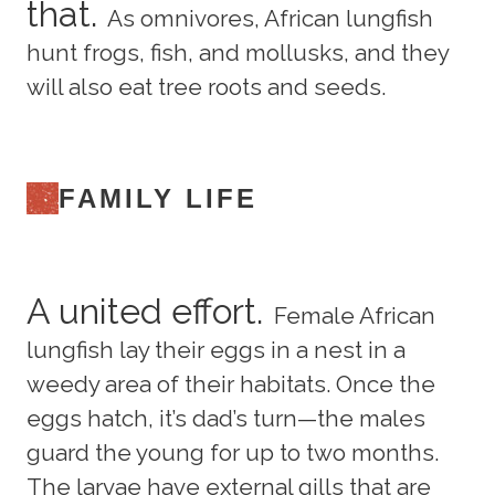
that.
As omnivores, African lungfish
hunt frogs, fish, and mollusks, and they
will also eat tree roots and seeds.
FAMILY LIFE
A united effort.
Female African
lungfish lay their eggs in a nest in a
weedy area of their habitats. Once the
eggs hatch, it’s dad’s turn—the males
guard the young for up to two months.
The larvae have external gills that are