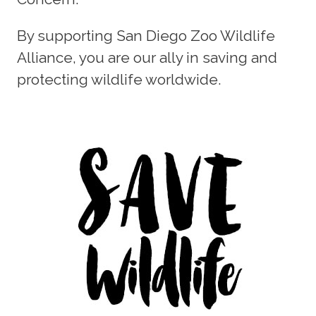
By supporting San Diego Zoo Wildlife
Alliance, you are our ally in saving and
protecting wildlife worldwide.