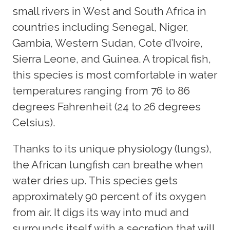
small rivers in West and South Africa in
countries including Senegal, Niger,
Gambia, Western Sudan, Cote d’Ivoire,
Sierra Leone, and Guinea. A tropical fish,
this species is most comfortable in water
temperatures ranging from 76 to 86
degrees Fahrenheit (24 to 26 degrees
Celsius).
Thanks to its unique physiology (lungs),
the African lungfish can breathe when
water dries up. This species gets
approximately 90 percent of its oxygen
from air. It digs its way into mud and
surrounds itself with a secretion that will