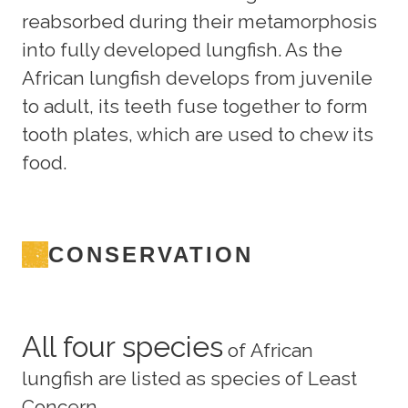
reabsorbed during their metamorphosis
into fully developed lungfish. As the
African lungfish develops from juvenile
to adult, its teeth fuse together to form
tooth plates, which are used to chew its
food.
CONSERVATION
All four species
of African
lungfish are listed as species of Least
Concern.