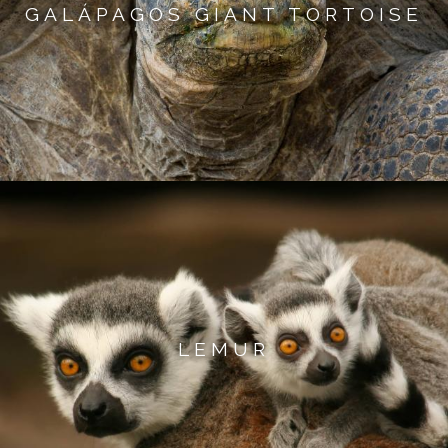
GALÁPAGOS GIANT TORTOISE
LEMUR