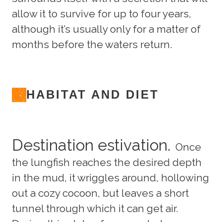
allow it to survive for up to four years,
although it’s usually only for a matter of
months before the waters return.
HABITAT AND DIET
Destination estivation.
Once
the lungfish reaches the desired depth
in the mud, it wriggles around, hollowing
out a cozy cocoon, but leaves a short
tunnel through which it can get air.