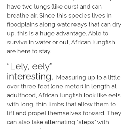
have two lungs (like ours) and can
breathe air. Since this species lives in
floodplains along waterways that can dry
up, this is a huge advantage. Able to
survive in water or out, African lungfish
are here to stay.
“Eely, eely”
interesting.
Measuring up to a little
over three feet (one meter) in length at
adulthood, African lungfish look like eels
with long, thin limbs that allow them to
lift and propel themselves forward. They
can also take alternating “steps” with