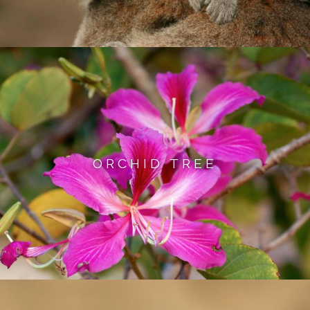
ORCHID TREE