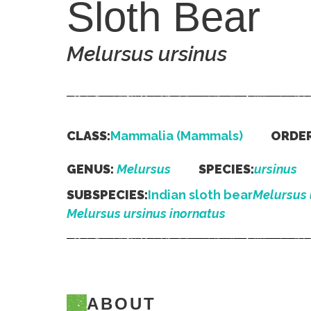
Sloth Bear
Melursus ursinus
CLASS:
Mammalia (Mammals)
ORDER
GENUS:
Melursus
SPECIES:
ursinus
SUBSPECIES:
Indian sloth bear
Melursus 
Melursus ursinus inornatus
ABOUT