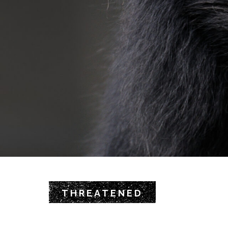
THREATENED