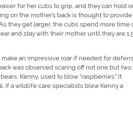
easier for her cubs to grip, and they can hold o
ing on the mother’s back is thought to provide
 As they get larger, the cubs spend more time 
ar and stay with their mother until they are 1.5
an make an impressive roar if needed for defen
 back was observed scaring off not one but two
 bears, Kenny, used to blow “raspberries.” It
 If a wildlife care specialists blew Kenny a