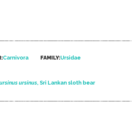
:
Carnivora
FAMILY:
Ursidae
ursinus ursinus
, Sri Lankan sloth bear