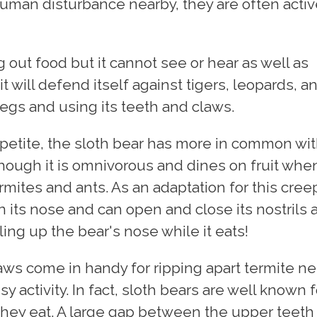
uman disturbance nearby, they are often activ
g out food but it cannot see or hear as well as
 it will defend itself against tigers, leopards, a
legs and using its teeth and claws.
ppetite, the sloth bear has more in common wi
though it is omnivorous and dines on fruit whe
ermites and ants. As an adaptation for this cree
n its nose and can open and close its nostrils 
ng up the bear's nose while it eats!
laws come in handy for ripping apart termite ne
oisy activity. In fact, sloth bears are well known f
 they eat. A large gap between the upper teeth