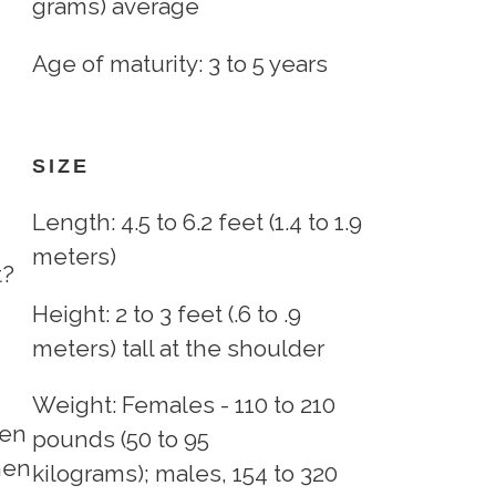
grams) average
Age of maturity: 3 to 5 years
SIZE
Length: 4.5 to 6.2 feet (1.4 to 1.9
meters)
t?
Height: 2 to 3 feet (.6 to .9
meters) tall at the shoulder
Weight: Females - 110 to 210
ten
pounds (50 to 95
hen
kilograms); males, 154 to 320