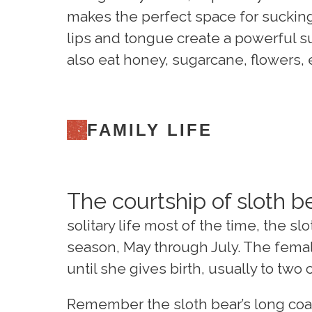
makes the perfect space for sucking
lips and tongue create a powerful s
also eat honey, sugarcane, flowers, 
FAMILY LIFE
The courtship of sloth be
solitary life most of the time, the 
season, May through July. The femal
until she gives birth, usually to tw
Remember the sloth bear’s long coat?