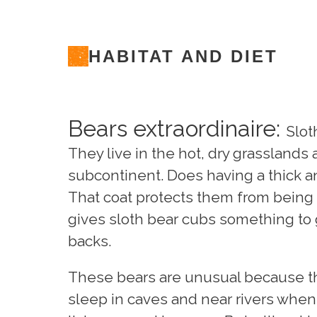
HABITAT AND DIET
Bears extraordinaire:
Slot
They live in the hot, dry grasslands
subcontinent. Does having a thick 
That coat protects them from being b
gives sloth bear cubs something to 
backs.
These bears are unusual because th
sleep in caves and near rivers when