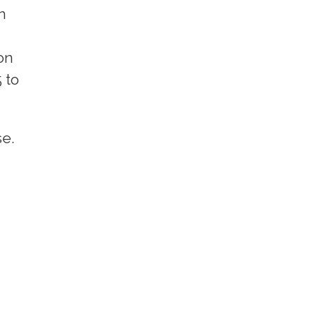
n
on
 to
se.