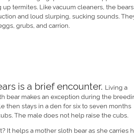
 up termites. Like vacuum cleaners, the bears
uction and loud slurping, sucking sounds. The
eggs, grubs, and carrion.
ars is a brief encounter.
Living a
sloth bear makes an exception during the breed
e then stays in a den for six to seven months
o cubs. The male does not help raise the cubs.
 It helps a mother sloth bear as she carries 