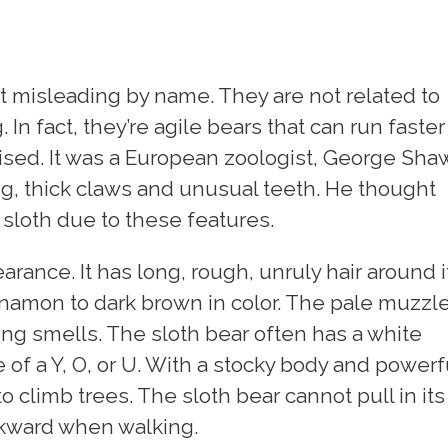
it misleading by name. They are not related to
 In fact, they’re agile bears that can run faster
rised. It was a European zoologist, George Sha
ng, thick claws and unusual teeth. He thought
 sloth due to these features.
arance. It has long, rough, unruly hair around i
innamon to dark brown in color. The pale muzzl
ting smells. The sloth bear often has a white
e of a Y, O, or U. With a stocky body and powerf
o climb trees. The sloth bear cannot pull in its
 awkward when walking.