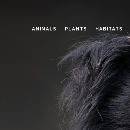
Skip
to
main
ANIMALS
PLANTS
HABITATS
content