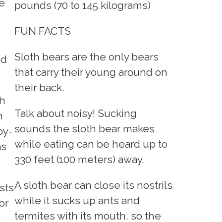
e
pounds (70 to 145 kilograms)
FUN FACTS
Sloth bears are the only bears
nd
that carry their young around on
their back.
th
Talk about noisy! Sucking
n
sounds the sloth bear makes
py-
while eating can be heard up to
as
330 feet (100 meters) away.
A sloth bear can close its nostrils
sts
while it sucks up ants and
or
termites with its mouth, so the