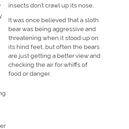
insects don’t crawl up its nose.
'
y
It was once believed that a sloth
bear was being aggressive and
threatening when it stood up on
its hind feet, but often the bears
are just getting a better view and
checking the air for whiffs of
food or danger.
ing
her