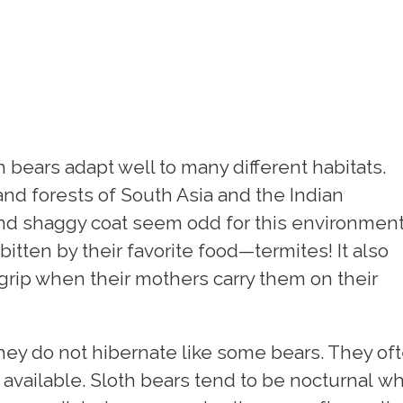
h bears adapt well to many different habitats.
 and forests of South Asia and the Indian
and shaggy coat seem odd for this environmen
itten by their favorite food—termites! It also
grip when their mothers carry them on their
ey do not hibernate like some bears. They of
 available. Sloth bears tend to be nocturnal w