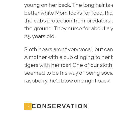
young on her back. The long hair is 
better while Mom looks for food. Rid
the cubs protection from predators.
the ground. They nurse for about a ye
2.5 years old.
Sloth bears aren’t very vocal, but c
A mother with a cub clinging to her
tigers with her roar! One of our sloth
seemed to be his way of being social.
raspberry, he’d blow one right back!
CONSERVATION