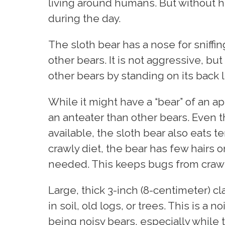
living around humans. But without h
during the day.
The sloth bear has a nose for sniffin
other bears. It is not aggressive, but
other bears by standing on its back 
While it might have a “bear” of an a
an anteater than other bears. Even 
available, the sloth bear also eats t
crawly diet, the bear has few hairs o
needed. This keeps bugs from crawli
Large, thick 3-inch (8-centimeter) c
in soil, old logs, or trees. This is a n
being noisy bears, especially while