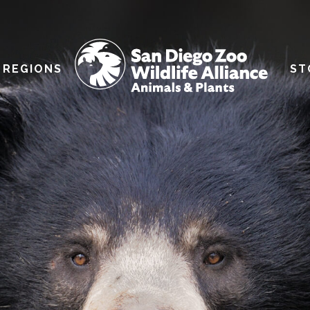
REGIONS
ST