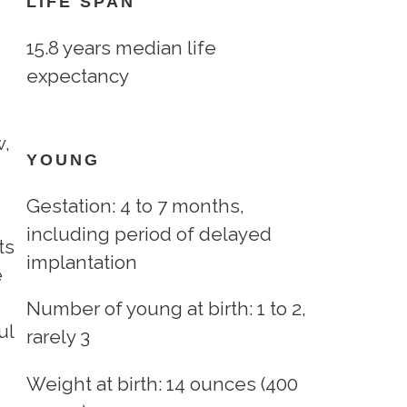
LIFE SPAN
15.8 years median life
expectancy
w,
YOUNG
Gestation: 4 to 7 months,
including period of delayed
ts
implantation
e
Number of young at birth: 1 to 2,
ul
rarely 3
Weight at birth: 14 ounces (400