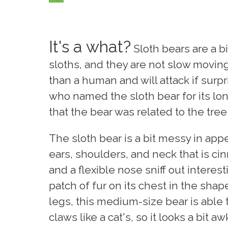
It's a what?
Sloth bears are a b
sloths, and they are not slow moving.
than a human and will attack if surp
who named the sloth bear for its lo
that the bear was related to the tree
The sloth bear is a bit messy in appe
ears, shoulders, and neck that is c
and a flexible nose sniff out interes
patch of fur on its chest in the shap
legs, this medium-size bear is able t
claws like a cat's, so it looks a bit