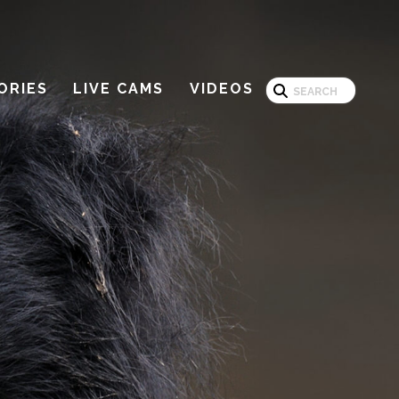
Search
ORIES
LIVE CAMS
VIDEOS