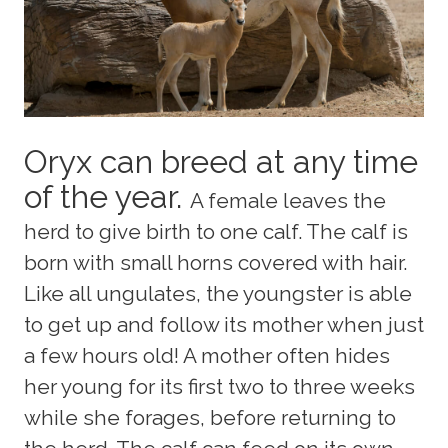
Oryx can breed at any time
of the year.
A female leaves the
herd to give birth to one calf. The calf is
born with small horns covered with hair.
Like all ungulates, the youngster is able
to get up and follow its mother when just
a few hours old! A mother often hides
her young for its first two to three weeks
while she forages, before returning to