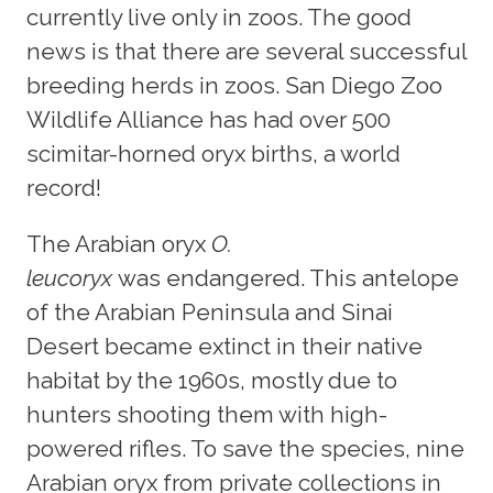
currently live only in zoos. The good
news is that there are several successful
breeding herds in zoos. San Diego Zoo
Wildlife Alliance has had over 500
scimitar-horned oryx births, a world
record!
The Arabian oryx
O.
leucoryx
was endangered. This antelope
of the Arabian Peninsula and Sinai
Desert became extinct in their native
habitat by the 1960s, mostly due to
hunters shooting them with high-
powered rifles. To save the species, nine
Arabian oryx from private collections in