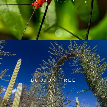
BOOJUM TREE