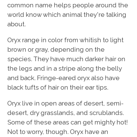
common name helps people around the
world know which animal they're talking
about.
Oryx range in color from whitish to light
brown or gray, depending on the
species. They have much darker hair on
the legs and in a stripe along the belly
and back. Fringe-eared oryx also have
black tufts of hair on their ear tips.
Oryx live in open areas of desert, semi-
desert, dry grasslands, and scrublands.
Some of these areas can get mighty hot!
Not to worry, though. Oryx have an