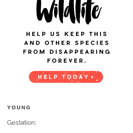
YOUNG
Gestation: