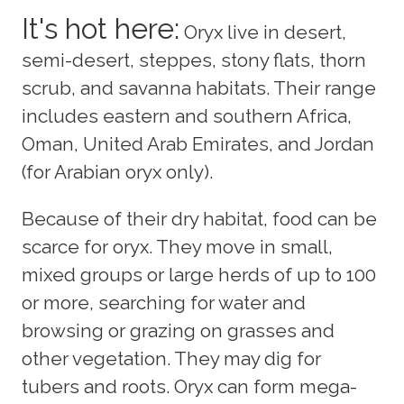
It's hot here:
Oryx live in desert,
semi-desert, steppes, stony flats, thorn
scrub, and savanna habitats. Their range
includes eastern and southern Africa,
Oman, United Arab Emirates, and Jordan
(for Arabian oryx only).
Because of their dry habitat, food can be
scarce for oryx. They move in small,
mixed groups or large herds of up to 100
or more, searching for water and
browsing or grazing on grasses and
other vegetation. They may dig for
tubers and roots. Oryx can form mega-