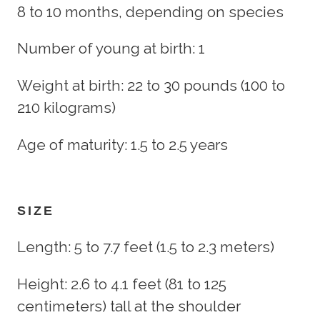
8 to 10 months, depending on species
Number of young at birth: 1
Weight at birth: 22 to 30 pounds (100 to
210 kilograms)
Age of maturity: 1.5 to 2.5 years
SIZE
Length: 5 to 7.7 feet (1.5 to 2.3 meters)
Height: 2.6 to 4.1 feet (81 to 125
centimeters) tall at the shoulder