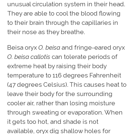
unusual circulation system in their head.
They are able to cool the blood flowing
to their brain through the capillaries in
their nose as they breathe.
Beisa oryx
O. beisa
and fringe-eared oryx
O. beisa callotis
can tolerate periods of
extreme heat by raising their body
temperature to 116 degrees Fahrenheit
(47 degrees Celsius). This causes heat to
leave their body for the surrounding
cooler air, rather than losing moisture
through sweating or evaporation. When
it gets too hot, and shade is not
available, oryx dig shallow holes for