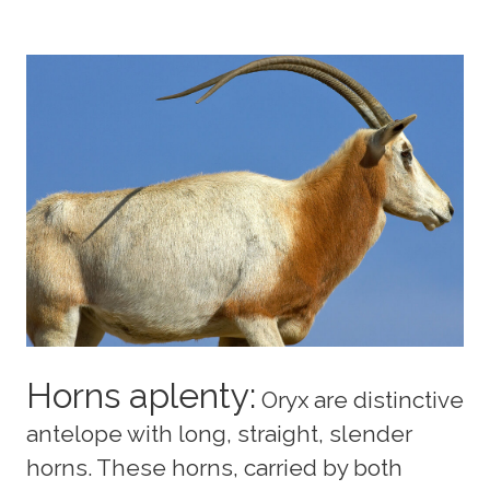
Horns aplenty:
Oryx are distinctive
antelope with long, straight, slender
horns. These horns, carried by both