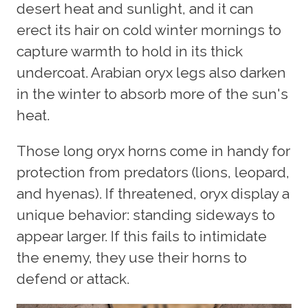
desert heat and sunlight, and it can
erect its hair on cold winter mornings to
capture warmth to hold in its thick
undercoat. Arabian oryx legs also darken
in the winter to absorb more of the sun's
heat.
Those long oryx horns come in handy for
protection from predators (lions, leopard,
and hyenas). If threatened, oryx display a
unique behavior: standing sideways to
appear larger. If this fails to intimidate
the enemy, they use their horns to
defend or attack.