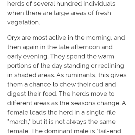
herds of several hundred individuals
when there are large areas of fresh
vegetation.
Oryx are most active in the morning, and
then again in the late afternoon and
early evening. They spend the warm
portions of the day standing or reclining
in shaded areas. As ruminants, this gives
them a chance to chew their cud and
digest their food. The herds move to
different areas as the seasons change. A
female leads the herd in a single-file
"march," but it is not always the same
female. The dominant male is “tail-end