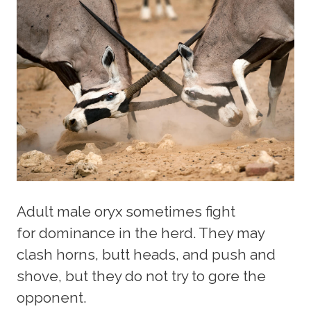
Adult male oryx sometimes fight
for dominance in the herd. They may
clash horns, butt heads, and push and
shove, but they do not try to gore the
opponent.