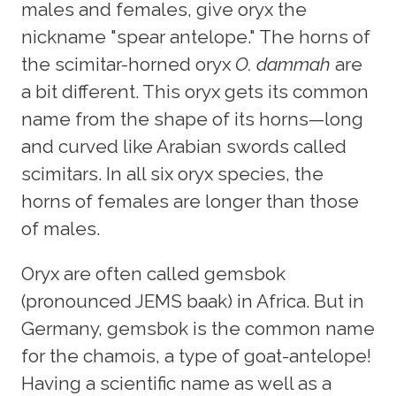
males and females, give oryx the
nickname "spear antelope." The horns of
the scimitar-horned oryx
O. dammah
are
a bit different. This oryx gets its common
name from the shape of its horns—long
and curved like Arabian swords called
scimitars. In all six oryx species, the
horns of females are longer than those
of males.
Oryx are often called gemsbok
(pronounced JEMS baak) in Africa. But in
Germany, gemsbok is the common name
for the chamois, a type of goat-antelope!
Having a scientific name as well as a