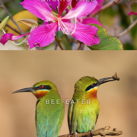
BEE-EATER