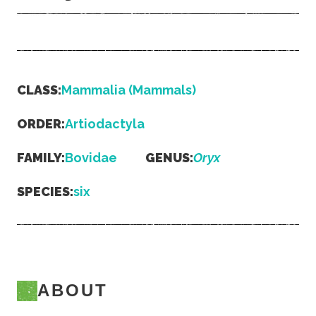
CLASS:
Mammalia (Mammals)
ORDER:
Artiodactyla
FAMILY:
Bovidae
GENUS:
Oryx
SPECIES:
six
ABOUT