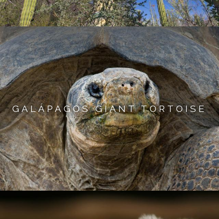
GALÁPAGOS GIANT TORTOISE