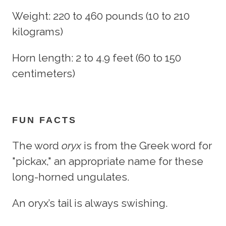
Weight: 220 to 460 pounds (10 to 210
kilograms)
Horn length: 2 to 4.9 feet (60 to 150
centimeters)
FUN FACTS
The word
oryx
is from the Greek word for
"pickax," an appropriate name for these
long-horned ungulates.
An oryx’s tail is always swishing.