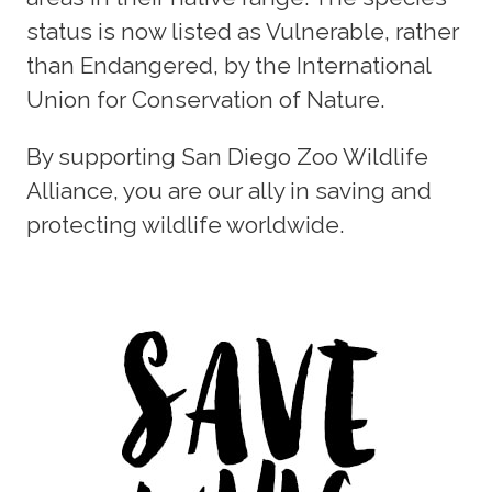
status is now listed as Vulnerable, rather
than Endangered, by the International
Union for Conservation of Nature.
By supporting San Diego Zoo Wildlife
Alliance, you are our ally in saving and
protecting wildlife worldwide.