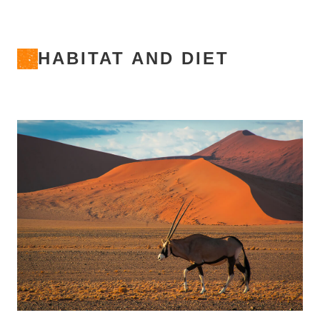
HABITAT AND DIET