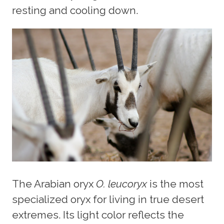
resting and cooling down.
The Arabian oryx
O. leucoryx
is the most
specialized oryx for living in true desert
extremes. Its light color reflects the