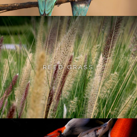
REED GRASS