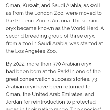
Oman, Kuwait, and Saudi Arabia, as well
as from the London Zoo, were moved to
the Phoenix Zoo in Arizona. These nine
oryx became known as the World Herd. A
second breeding group of three oryx,
from a zoo in Saudi Arabia, was started at
the Los Angeles Zoo.
By 2022, more than 370 Arabian oryx
had been born at the Park! In one of the
great conservation success stories, 73
Arabian oryx have been returned to
Oman, the United Arab Emirates, and
Jordan for reintroduction to protected
areas in their native range. The species'