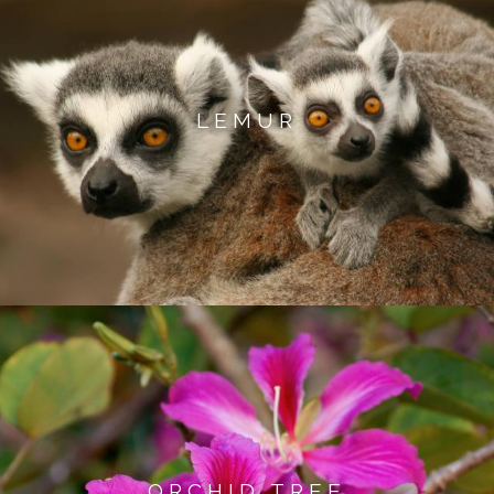
LEMUR
ORCHID TREE