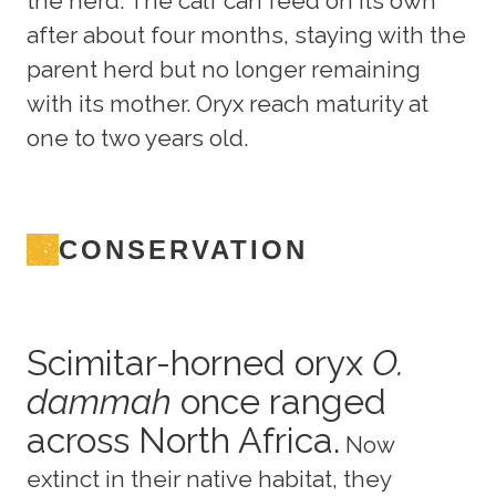
the herd. The calf can feed on its own
after about four months, staying with the
parent herd but no longer remaining
with its mother. Oryx reach maturity at
one to two years old.
CONSERVATION
Scimitar-horned oryx
O.
dammah
once ranged
across North Africa.
Now
extinct in their native habitat, they