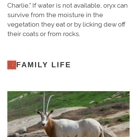
Charlie.” If water is not available, oryx can
survive from the moisture in the
vegetation they eat or by licking dew off
their coats or from rocks.
FAMILY LIFE