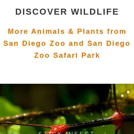
DISCOVER WILDLIFE
More Animals & Plants from
San Diego Zoo and San Diego
Zoo Safari Park
STICK INSECT