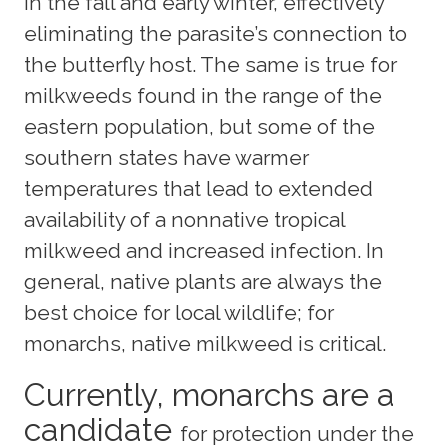
in the fall and early winter, effectively
eliminating the parasite’s connection to
the butterfly host. The same is true for
milkweeds found in the range of the
eastern population, but some of the
southern states have warmer
temperatures that lead to extended
availability of a nonnative tropical
milkweed and increased infection. In
general, native plants are always the
best choice for local wildlife; for
monarchs, native milkweed is critical.
Currently, monarchs are a
candidate
for protection under the