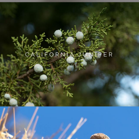
CALIFORNIA JUNIPER