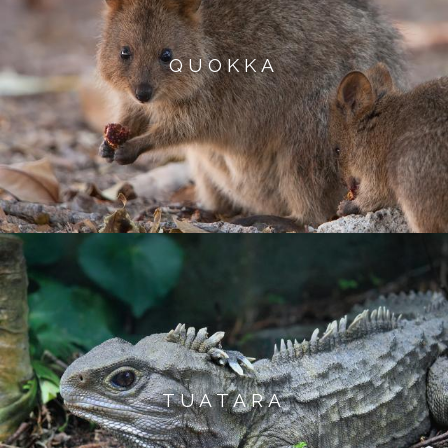
QUOKKA
TUATARA