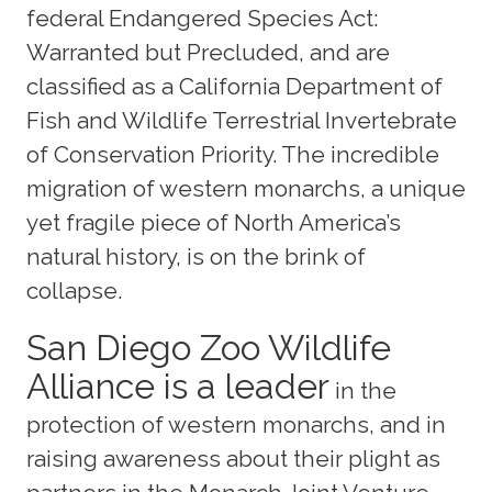
federal Endangered Species Act:
Warranted but Precluded, and are
classified as a California Department of
Fish and Wildlife Terrestrial Invertebrate
of Conservation Priority. The incredible
migration of western monarchs, a unique
yet fragile piece of North America’s
natural history, is on the brink of
collapse.
San Diego Zoo Wildlife
Alliance is a leader
in the
protection of western monarchs, and in
raising awareness about their plight as