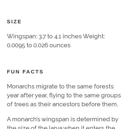
SIZE
Wingspan: 3.7 to 4.1 inches Weight:
0.0095 to 0.026 ounces
FUN FACTS
Monarchs migrate to the same forests
year after year, flying to the same groups
of trees as their ancestors before them.
A monarch’s wingspan is determined by
the size of the larva when it enters the