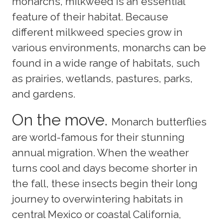
monarchs, milkweed is an essential
feature of their habitat. Because
different milkweed species grow in
various environments, monarchs can be
found in a wide range of habitats, such
as prairies, wetlands, pastures, parks,
and gardens.
On the move.
Monarch butterflies
are world-famous for their stunning
annual migration. When the weather
turns cool and days become shorter in
the fall, these insects begin their long
journey to overwintering habitats in
central Mexico or coastal California,