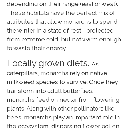
depending on their range (east or west).
These habitats have the perfect mix of
attributes that allow monarchs to spend
the winter in a state of rest—protected
from extreme cold, but not warm enough
to waste their energy.
Locally grown diets.
As
caterpillars, monarchs rely on native
milkweed species to survive. Once they
transform into adult butterflies,
monarchs feed on nectar from flowering
plants. Along with other pollinators like
bees, monarchs play an important role in
the ecosystem, dispersing flower pollen