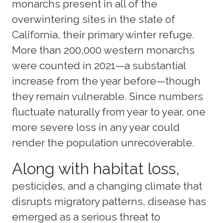
monarchs present in all of the
overwintering sites in the state of
California, their primary winter refuge.
More than 200,000 western monarchs
were counted in 2021—a substantial
increase from the year before—though
they remain vulnerable. Since numbers
fluctuate naturally from year to year, one
more severe loss in any year could
render the population unrecoverable.
Along with habitat loss,
pesticides, and a changing climate that
disrupts migratory patterns, disease has
emerged as a serious threat to