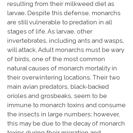
resulting from their milkweed diet as
larvae. Despite this defense, monarchs
are still vulnerable to predation in all
stages of life. As larvae, other
invertebrates, including ants and wasps,
will attack. Adult monarchs must be wary
of birds, one of the most common
natural causes of monarch mortality in
their overwintering locations. Their two
main avian predators, black-backed
orioles and grosbeaks, seem to be
immune to monarch toxins and consume
the insects in large numbers; however,
this may be due to the decay of monarch
toxins during their migration and