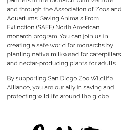
partners in the Monarch Joint Venture
and through the Association of Zoos and
Aquariums’ Saving Animals From
Extinction (SAFE) North American
monarch program. You can join us in
creating a safe world for monarchs by
planting native milkweed for caterpillars
and nectar-producing plants for adults.
By supporting San Diego Zoo Wildlife
Alliance, you are our ally in saving and
protecting wildlife around the globe.