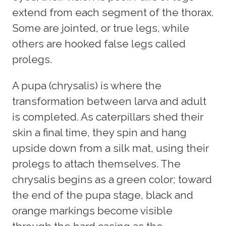
extend from each segment of the thorax.
Some are jointed, or true legs, while
others are hooked false legs called
prolegs.
A pupa (chrysalis) is where the
transformation between larva and adult
is completed. As caterpillars shed their
skin a final time, they spin and hang
upside down from a silk mat, using their
prolegs to attach themselves. The
chrysalis begins as a green color; toward
the end of the pupa stage, black and
orange markings become visible