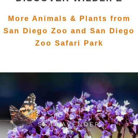
More Animals & Plants from
San Diego Zoo and San Diego
Zoo Safari Park
SEA LAVENDER