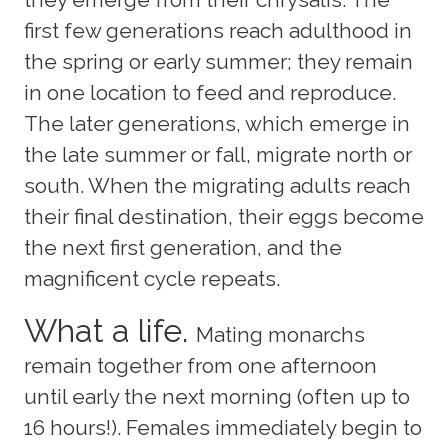
first few generations reach adulthood in
the spring or early summer; they remain
in one location to feed and reproduce.
The later generations, which emerge in
the late summer or fall, migrate north or
south. When the migrating adults reach
their final destination, their eggs become
the next first generation, and the
magnificent cycle repeats.
What a life.
Mating monarchs
remain together from one afternoon
until early the next morning (often up to
16 hours!). Females immediately begin to