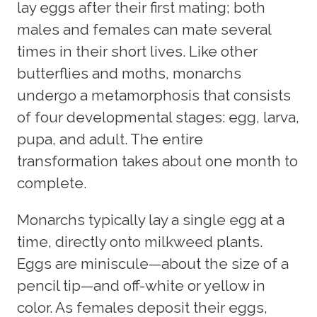
lay eggs after their first mating; both
males and females can mate several
times in their short lives. Like other
butterflies and moths, monarchs
undergo a metamorphosis that consists
of four developmental stages: egg, larva,
pupa, and adult. The entire
transformation takes about one month to
complete.
Monarchs typically lay a single egg at a
time, directly onto milkweed plants.
Eggs are miniscule—about the size of a
pencil tip—and off-white or yellow in
color. As females deposit their eggs,