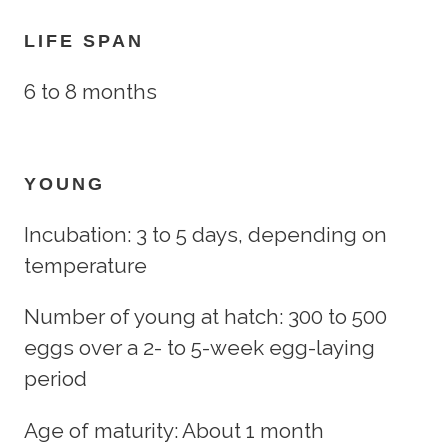
LIFE SPAN
6 to 8 months
YOUNG
Incubation: 3 to 5 days, depending on
temperature
Number of young at hatch: 300 to 500
eggs over a 2- to 5-week egg-laying
period
Age of maturity: About 1 month