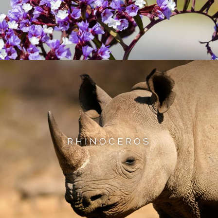
RHINOCEROS