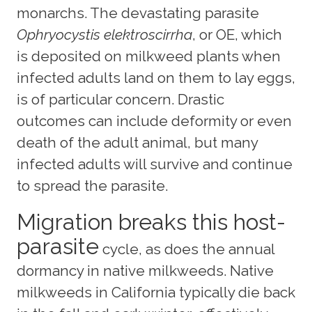
monarchs. The devastating parasite
Ophryocystis elektroscirrha
, or OE, which
is deposited on milkweed plants when
infected adults land on them to lay eggs,
is of particular concern. Drastic
outcomes can include deformity or even
death of the adult animal, but many
infected adults will survive and continue
to spread the parasite.
Migration breaks this host-
parasite
cycle, as does the annual
dormancy in native milkweeds. Native
milkweeds in California typically die back