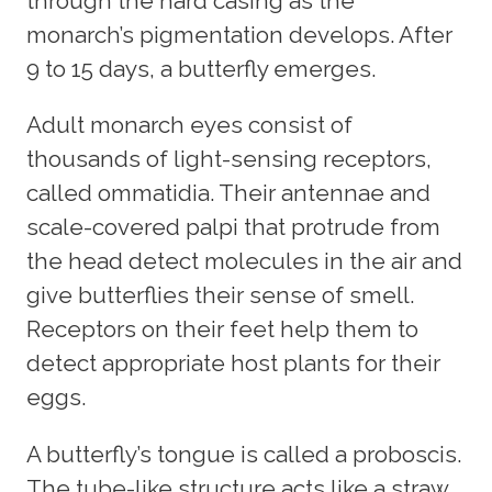
through the hard casing as the
monarch’s pigmentation develops. After
9 to 15 days, a butterfly emerges.
Adult monarch eyes consist of
thousands of light-sensing receptors,
called ommatidia. Their antennae and
scale-covered palpi that protrude from
the head detect molecules in the air and
give butterflies their sense of smell.
Receptors on their feet help them to
detect appropriate host plants for their
eggs.
A butterfly’s tongue is called a proboscis.
The tube-like structure acts like a straw