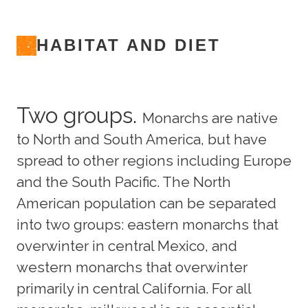
HABITAT AND DIET
Two groups.
Monarchs are native
to North and South America, but have
spread to other regions including Europe
and the South Pacific. The North
American population can be separated
into two groups: eastern monarchs that
overwinter in central Mexico, and
western monarchs that overwinter
primarily in central California. For all