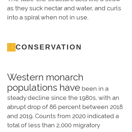
as they suck nectar and water, and curls
into a spiral when not in use.
CONSERVATION
Western monarch
populations have
been in a
steady decline since the 1980s, with an
abrupt drop of 86 percent between 2018
and 2019. Counts from 2020 indicated a
total of less than 2,000 migratory