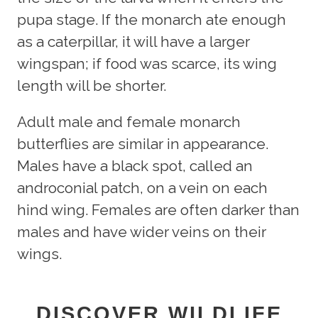
pupa stage. If the monarch ate enough
as a caterpillar, it will have a larger
wingspan; if food was scarce, its wing
length will be shorter.
Adult male and female monarch
butterflies are similar in appearance.
Males have a black spot, called an
androconial patch, on a vein on each
hind wing. Females are often darker than
males and have wider veins on their
wings.
DISCOVER WILDLIFE