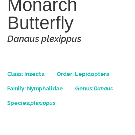
Monarch
Butterfly
Danaus plexippus
Class: Insecta
Order: Lepidoptera
Family: Nymphalidae
Genus:
Danaus
Species:
plexippus