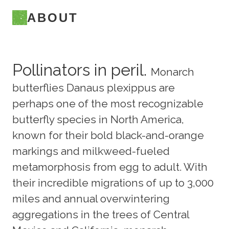
ABOUT
Pollinators in peril.
Monarch
butterflies Danaus plexippus are
perhaps one of the most recognizable
butterfly species in North America,
known for their bold black-and-orange
markings and milkweed-fueled
metamorphosis from egg to adult. With
their incredible migrations of up to 3,000
miles and annual overwintering
aggregations in the trees of Central