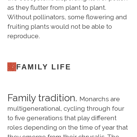
as they flutter from plant to plant.
Without pollinators, some flowering and
fruiting plants would not be able to
reproduce.
FAMILY LIFE
Family tradition.
Monarchs are
multigenerational, cycling through four
to five generations that play different
roles depending on the time of year that
they emerge from their chrysalis. The