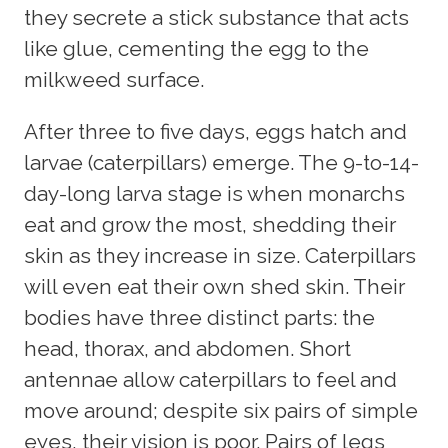
they secrete a stick substance that acts
like glue, cementing the egg to the
milkweed surface.
After three to five days, eggs hatch and
larvae (caterpillars) emerge. The 9-to-14-
day-long larva stage is when monarchs
eat and grow the most, shedding their
skin as they increase in size. Caterpillars
will even eat their own shed skin. Their
bodies have three distinct parts: the
head, thorax, and abdomen. Short
antennae allow caterpillars to feel and
move around; despite six pairs of simple
eyes, their vision is poor. Pairs of legs