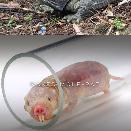
NAKED MOLE-RAT