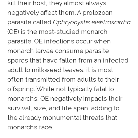
kill their host, they almost always
negatively affect them. A protozoan
parasite called
Ophryocystis elektroscirrha
(OE) is the most-studied monarch
parasite. OE infections occur when
monarch larvae consume parasite
spores that have fallen from an infected
adult to milkweed leaves; it is most
often transmitted from adults to their
offspring. While not typically fatal to
monarchs, OE negatively impacts their
survival, size, and life span, adding to
the already monumental threats that
monarchs face.