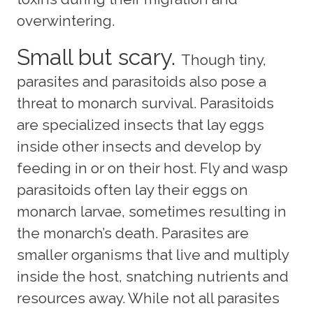
overwintering.
Small but scary.
Though tiny,
parasites and parasitoids also pose a
threat to monarch survival. Parasitoids
are specialized insects that lay eggs
inside other insects and develop by
feeding in or on their host. Fly and wasp
parasitoids often lay their eggs on
monarch larvae, sometimes resulting in
the monarch’s death. Parasites are
smaller organisms that live and multiply
inside the host, snatching nutrients and
resources away. While not all parasites