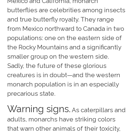
Mexico and California, monarch
butterflies are celebrities among insects
and true butterfly royalty. They range
from Mexico northward to Canada in two
populations: one on the eastern side of
the Rocky Mountains and a significantly
smaller group on the western side.
Sadly, the future of these glorious
creatures is in doubt—and the western
monarch population is in an especially
precarious state.
Warning signs.
As caterpillars and
adults, monarchs have striking colors
that warn other animals of their toxicity,