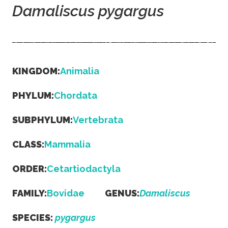
Damaliscus pygargus
KINGDOM:
Animalia
PHYLUM:
Chordata
SUBPHYLUM:
Vertebrata
CLASS:
Mammalia
ORDER:
Cetartiodactyla
FAMILY:
Bovidae
GENUS:
Damaliscus
SPECIES:
pygargus