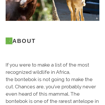
ABOUT
If you were to make a list of the most
recognized wildlife in Africa,
the bontebok is not going to make the
cut. Chances are, you’ve probably never
even heard of this mammal. The
bontebok is one of the rarest antelope in