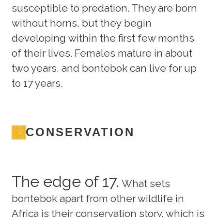
susceptible to predation. They are born
without horns, but they begin
developing within the first few months
of their lives. Females mature in about
two years, and bontebok can live for up
to 17 years.
CONSERVATION
The edge of 17.
What sets
bontebok apart from other wildlife in
Africa is their conservation story, which is