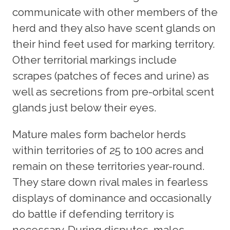
communicate with other members of the
herd and they also have scent glands on
their hind feet used for marking territory.
Other territorial markings include
scrapes (patches of feces and urine) as
well as secretions from pre-orbital scent
glands just below their eyes.
Mature males form bachelor herds
within territories of 25 to 100 acres and
remain on these territories year-round.
They stare down rival males in fearless
displays of dominance and occasionally
do battle if defending territory is
necessary. During disputes, males