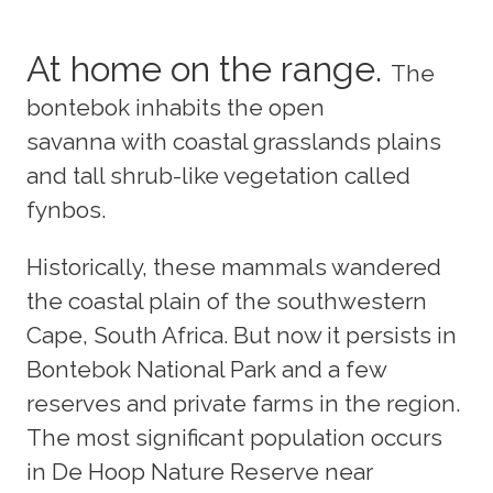
At home on the range.
The
bontebok inhabits the open
savanna with coastal grasslands plains
and tall shrub-like vegetation called
fynbos.
Historically, these mammals wandered
the coastal plain of the southwestern
Cape, South Africa. But now it persists in
Bontebok National Park and a few
reserves and private farms in the region.
The most significant population occurs
in De Hoop Nature Reserve near