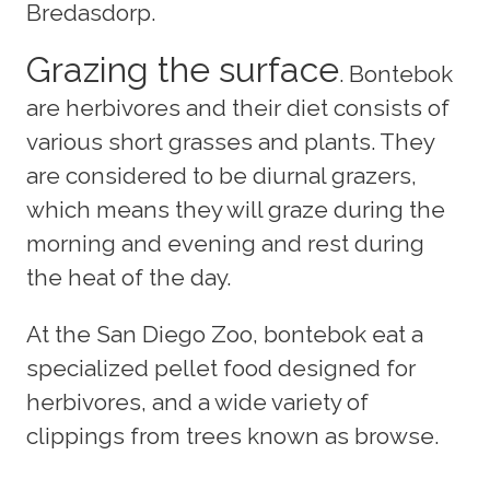
Bredasdorp.
Grazing the surface
. Bontebok
are herbivores and their diet consists of
various short grasses and plants. They
are considered to be diurnal grazers,
which means they will graze during the
morning and evening and rest during
the heat of the day.
At the San Diego Zoo, bontebok eat a
specialized pellet food designed for
herbivores, and a wide variety of
clippings from trees known as browse.