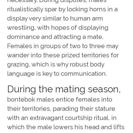
ritualistically spar by locking horns in a
display very similar to human arm
wrestling, with hopes of displaying
dominance and attracting a mate.
Females in groups of two to three may
wander into these prized territories for
grazing, which is why robust body
language is key to communication.
During the mating season,
bontebok males entice females into
their territories, parading their stature
with an extravagant courtship ritual, in
which the male lowers his head and lifts