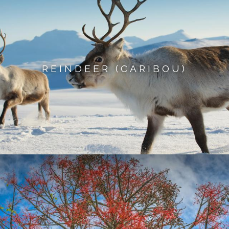
REINDEER (CARIBOU)