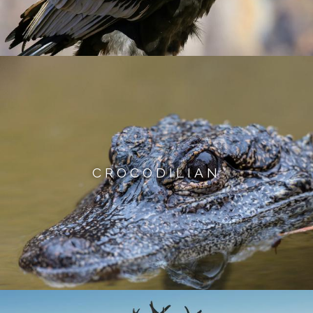
CROCODILIAN