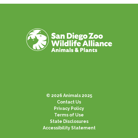
© 2026 Animals 2025
Contact Us
Privacy Policy
Terms of Use
State Disclosures
Accessibility Statement