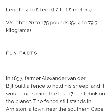
Length: 4 to 5 feet (1.2 to 1.5 meters)
Weight: 120 to 175 pounds (54.4 to 79.3
kilograms)
FUN FACTS
In 1837, farmer Alexander van der
Bijl built a fence to hold his sheep, and it
wound up saving the last 17 bontebok on
the planet. The fence still stands in
Arniston, a town near the southern Cape.