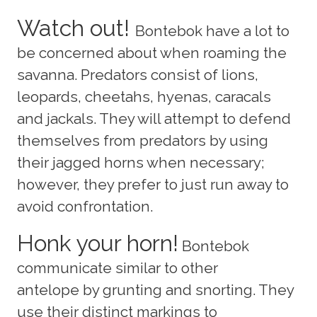
Watch out!
Bontebok have a lot to
be concerned about when roaming the
savanna. Predators consist of lions,
leopards, cheetahs, hyenas, caracals
and jackals. They will attempt to defend
themselves from predators by using
their jagged horns when necessary;
however, they prefer to just run away to
avoid confrontation.
Honk your horn!
Bontebok
communicate similar to other
antelope by grunting and snorting. They
use their distinct markings to