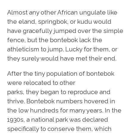
Almost any other African ungulate like
the eland, springbok, or kudu would
have gracefully jumped over the simple
fence, but the bontebok lack the
athleticism to jump. Lucky for them, or
they surely would have met their end.
After the tiny population of bontebok
were relocated to other
parks, they began to reproduce and
thrive. Bontebok numbers hovered in
the low hundreds for many years. In the
1930s, a national park was declared
specifically to conserve them, which