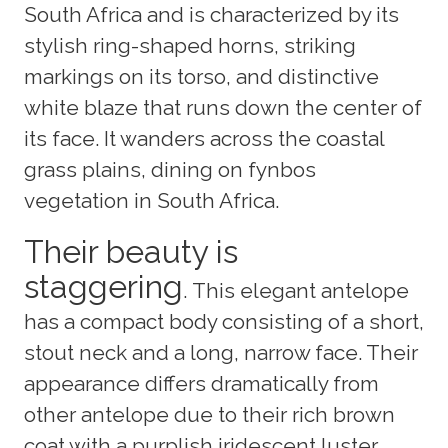
South Africa and is characterized by its
stylish ring-shaped horns, striking
markings on its torso, and distinctive
white blaze that runs down the center of
its face. It wanders across the coastal
grass plains, dining on fynbos
vegetation in South Africa.
Their beauty is
staggering
. This elegant antelope
has a compact body consisting of a short,
stout neck and a long, narrow face. Their
appearance differs dramatically from
other antelope due to their rich brown
coat with a purplish iridescent luster,