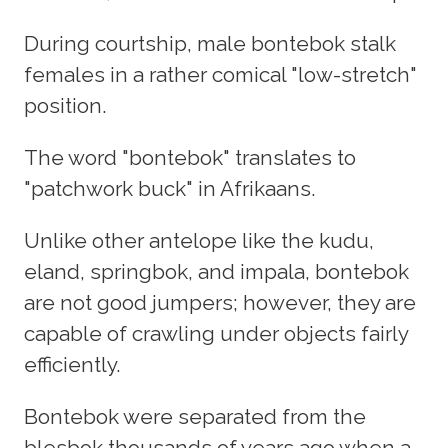
During courtship, male bontebok stalk
females in a rather comical "low-stretch"
position.
The word "bontebok" translates to
"patchwork buck" in Afrikaans.
Unlike other antelope like the kudu,
eland, springbok, and impala, bontebok
are not good jumpers; however, they are
capable of crawling under objects fairly
efficiently.
Bontebok were separated from the
blesbok thousands of years ago when a