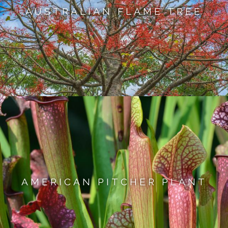
AUSTRALIAN FLAME TREE
AMERICAN PITCHER PLANT