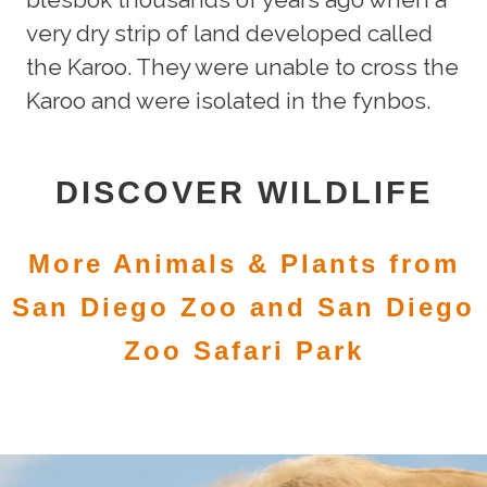
very dry strip of land developed called
the Karoo. They were unable to cross the
Karoo and were isolated in the fynbos.
DISCOVER WILDLIFE
More Animals & Plants from
San Diego Zoo and San Diego
Zoo Safari Park