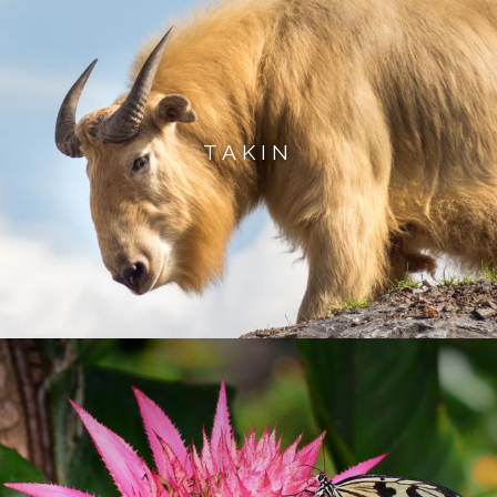
TAKIN