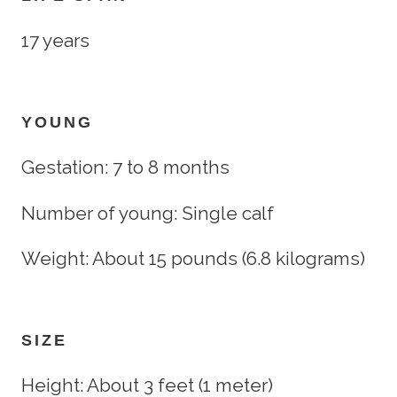
17 years
YOUNG
Gestation: 7 to 8 months
Number of young: Single calf
Weight: About 15 pounds (6.8 kilograms)
SIZE
Height: About 3 feet (1 meter)