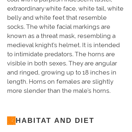
extraordinary white face, white tail, white
belly and white feet that resemble
socks. The white facial markings are
known as a threat mask, resembling a
medieval knight’s helmet. It is intended
to intimidate predators. The horns are
visible in both sexes. They are angular
and ringed, growing up to 18 inches in
length. Horns on females are slightly
more slender than the male’s horns.
HABITAT AND DIET