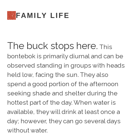
FAMILY LIFE
The buck stops here.
This
bontebok is primarily diurnal and can be
observed standing in groups with heads
held low, facing the sun. They also
spend a good portion of the afternoon
seeking shade and shelter during the
hottest part of the day. When water is
available, they will drink at least once a
day; however, they can go several days
without water.