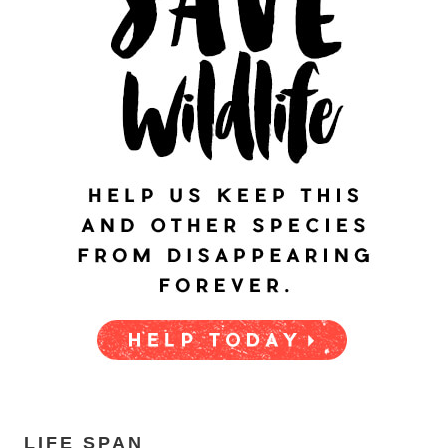
LIFE SPAN