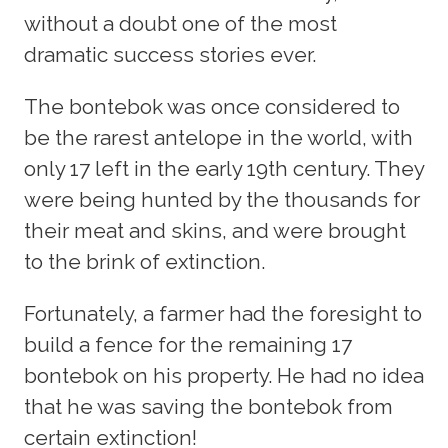
without a doubt one of the most
dramatic success stories ever.
The bontebok was once considered to
be the rarest antelope in the world, with
only 17 left in the early 19th century. They
were being hunted by the thousands for
their meat and skins, and were brought
to the brink of extinction.
Fortunately, a farmer had the foresight to
build a fence for the remaining 17
bontebok on his property. He had no idea
that he was saving the bontebok from
certain extinction!