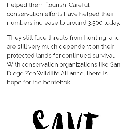
helped them flourish. Careful
conservation efforts have helped their
numbers increase to around 3,500 today.
They still face threats from hunting, and
are still very much dependent on their
protected lands for continued survival.
With conservation organizations like San
Diego Zoo Wildlife Alliance, there is
hope for the bontebok.