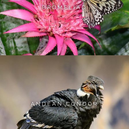
BROMELIAD
ANDEAN CONDOR