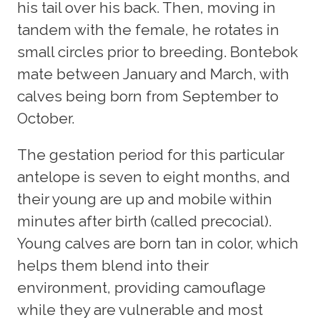
his tail over his back. Then, moving in
tandem with the female, he rotates in
small circles prior to breeding. Bontebok
mate between January and March, with
calves being born from September to
October.
The gestation period for this particular
antelope is seven to eight months, and
their young are up and mobile within
minutes after birth (called precocial).
Young calves are born tan in color, which
helps them blend into their
environment, providing camouflage
while they are vulnerable and most